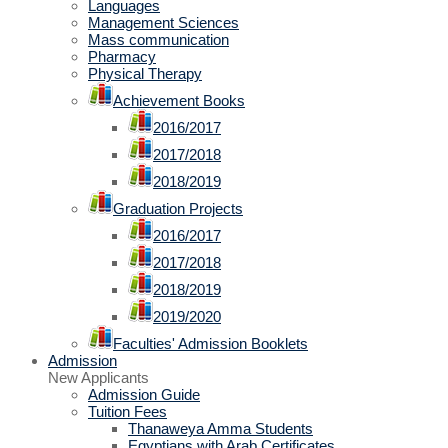
Languages
Management Sciences
Mass communication
Pharmacy
Physical Therapy
Achievement Books
2016/2017
2017/2018
2018/2019
Graduation Projects
2016/2017
2017/2018
2018/2019
2019/2020
Faculties' Admission Booklets
Admission
New Applicants
Admission Guide
Tuition Fees
Thanaweya Amma Students
Egyptians with Arab Certificates