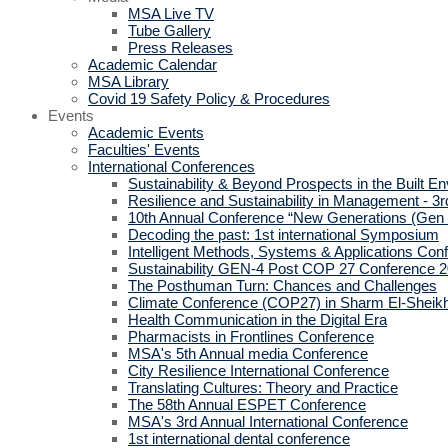
MSA Live TV
Tube Gallery
Press Releases
Academic Calendar
MSA Library
Covid 19 Safety Policy & Procedures
Events
Academic Events
Faculties' Events
International Conferences
Sustainability & Beyond Prospects in the Built E
Resilience and Sustainability in Management - 3r
10th Annual Conference “New Generations (Gen
Decoding the past: 1st international Symposium
Intelligent Methods, Systems & Applications Con
Sustainability GEN-4 Post COP 27 Conference 
The Posthuman Turn: Chances and Challenges
Climate Conference (COP27) in Sharm El-Sheik
Health Communication in the Digital Era
Pharmacists in Frontlines Conference
MSA's 5th Annual media Conference
City Resilience International Conference
Translating Cultures: Theory and Practice
The 58th Annual ESPET Conference
MSA's 3rd Annual International Conference
1st international dental conference