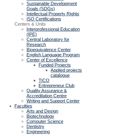
Sustainable Development
Goals (SDGs)
Intellectual Property Rights
ISO Certifications
Centers & Units
Interprofessional Education
(IPE)
Central Laboratory for
Research
Bioequivalence Center
English Language Program
Center of Excellence
Funded Projects
Applied projects
catalogue
TICO
Entrepreneur Club
Quality Assurance &
Accreditation Centre
Writing and Support Center
Faculties
Arts and Design
Biotechnology
Computer Science
Dentistry
Engineering