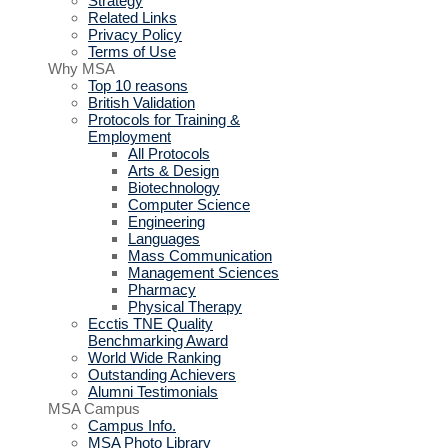
Strategy
Related Links
Privacy Policy
Terms of Use
Why MSA
Top 10 reasons
British Validation
Protocols for Training &
Employment
All Protocols
Arts & Design
Biotechnology
Computer Science
Engineering
Languages
Mass Communication
Management Sciences
Pharmacy
Physical Therapy
Ecctis TNE Quality
Benchmarking Award
World Wide Ranking
Outstanding Achievers
Alumni Testimonials
MSA Campus
Campus Info.
MSA Photo Library