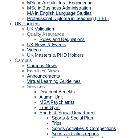
MSc in Architectural Engineering
MSc in Business Administration
MA in English Language Studies
Professional Diploma in Teaching (TLEL)
UK Partners
UK Validation
Quality Assurance
Rules and Regulations
UK News & Events
Videos
UK Masters & PHD Holders
Campus
Campus News
Faculties' News
Announcements
Virtual Learning Guidelines
Services
Discount Benefits
Alumni Unit
MSA Psychiatrist
True Gym
Sports & Social Department
Sports & Social Plan
Trips
Sports Activities & Competitions
Sports activities reports