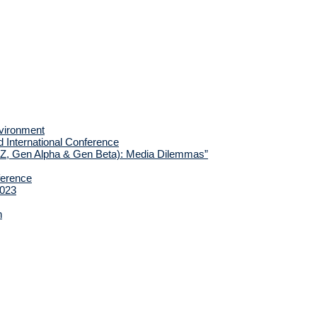
nvironment
d International Conference
 Z, Gen Alpha & Gen Beta): Media Dilemmas”
ference
2023
h