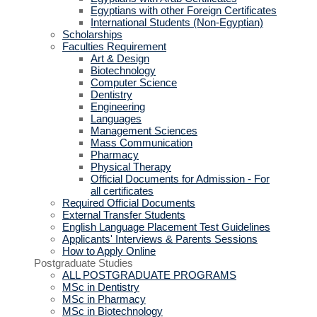
Egyptians with other Foreign Certificates
International Students (Non-Egyptian)
Scholarships
Faculties Requirement
Art & Design
Biotechnology
Computer Science
Dentistry
Engineering
Languages
Management Sciences
Mass Communication
Pharmacy
Physical Therapy
Official Documents for Admission - For
all certificates
Required Official Documents
External Transfer Students
English Language Placement Test Guidelines
Applicants' Interviews & Parents Sessions
How to Apply Online
Postgraduate Studies
ALL POSTGRADUATE PROGRAMS
MSc in Dentistry
MSc in Pharmacy
MSc in Biotechnology