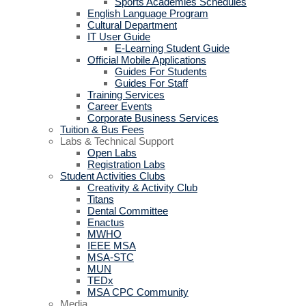
Sports Academies Schedules
English Language Program
Cultural Department
IT User Guide
E-Learning Student Guide
Official Mobile Applications
Guides For Students
Guides For Staff
Training Services
Career Events
Corporate Business Services
Tuition & Bus Fees
Labs & Technical Support
Open Labs
Registration Labs
Student Activities Clubs
Creativity & Activity Club
Titans
Dental Committee
Enactus
MWHO
IEEE MSA
MSA-STC
MUN
TEDx
MSA CPC Community
Media