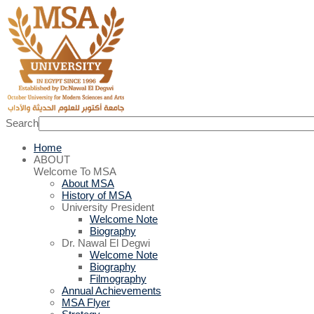
Search
Home
ABOUT
Welcome To MSA
About MSA
History of MSA
University President
Welcome Note
Biography
Dr. Nawal El Degwi
Welcome Note
Biography
Filmography
Annual Achievements
MSA Flyer