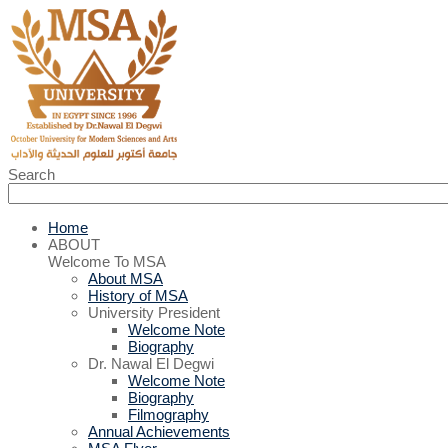
Search
Home
ABOUT
Welcome To MSA
About MSA
History of MSA
University President
Welcome Note
Biography
Dr. Nawal El Degwi
Welcome Note
Biography
Filmography
Annual Achievements