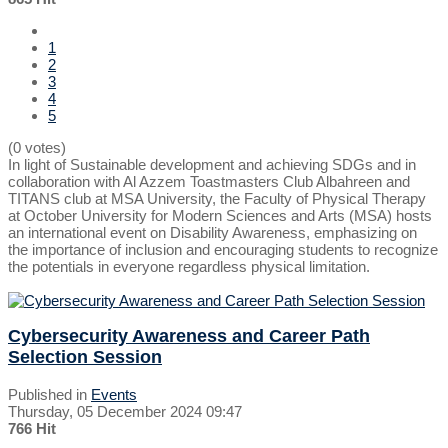
1
2
3
4
5
(0 votes)
In light of Sustainable development and achieving SDGs and in
collaboration with Al Azzem Toastmasters Club Albahreen and
TITANS club at MSA University, the Faculty of Physical Therapy
at October University for Modern Sciences and Arts (MSA) hosts
an international event on Disability Awareness, emphasizing on
the importance of inclusion and encouraging students to recognize
the potentials in everyone regardless physical limitation.
Cybersecurity Awareness and Career Path
Selection Session
Published in
Events
Thursday, 05 December 2024 09:47
766 Hit