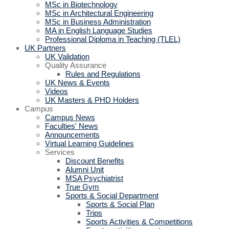
MSc in Biotechnology
MSc in Architectural Engineering
MSc in Business Administration
MA in English Language Studies
Professional Diploma in Teaching (TLEL)
UK Partners
UK Validation
Quality Assurance
Rules and Regulations
UK News & Events
Videos
UK Masters & PHD Holders
Campus
Campus News
Faculties' News
Announcements
Virtual Learning Guidelines
Services
Discount Benefits
Alumni Unit
MSA Psychiatrist
True Gym
Sports & Social Department
Sports & Social Plan
Trips
Sports Activities & Competitions