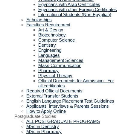
Egyptians with Arab Certificates
Egyptians with other Foreign Certificates
International Students (Non-Egyptian)
Scholarships
Faculties Requirement
Art & Design
Biotechnology
Computer Science
Dentistry
Engineering
Languages
Management Sciences
Mass Communication
Pharmacy
Physical Therapy
Official Documents for Admission - For
all certificates
Required Official Documents
External Transfer Students
English Language Placement Test Guidelines
Applicants' Interviews & Parents Sessions
How to Apply Online
Postgraduate Studies
ALL POSTGRADUATE PROGRAMS
MSc in Dentistry
MSc in Pharmacy