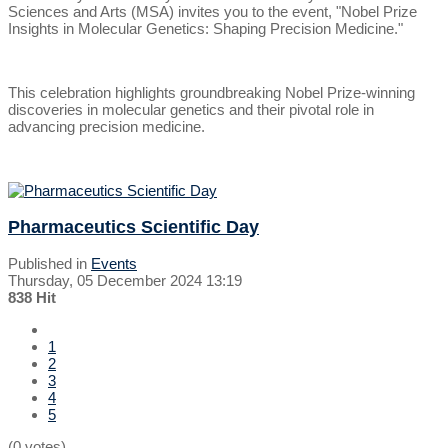
Sciences and Arts (MSA) invites you to the event, "Nobel Prize
Insights in Molecular Genetics: Shaping Precision Medicine."
This celebration highlights groundbreaking Nobel Prize-winning
discoveries in molecular genetics and their pivotal role in
advancing precision medicine.
Pharmaceutics Scientific Day
Published in
Events
Thursday, 05 December 2024 13:19
838 Hit
1
2
3
4
5
(0 votes)