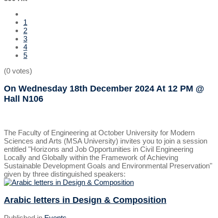
1
2
3
4
5
(0 votes)
On Wednesday 18th December 2024
At 12 PM
@
Hall N106
The Faculty of Engineering at October University for Modern
Sciences and Arts (MSA University) invites you to join a session
entitled "Horizons and Job Opportunities in Civil Engineering
Locally and Globally within the Framework of Achieving
Sustainable Development Goals and Environmental Preservation"
given by three distinguished speakers:
Arabic letters in Design & Composition
Published in
Events