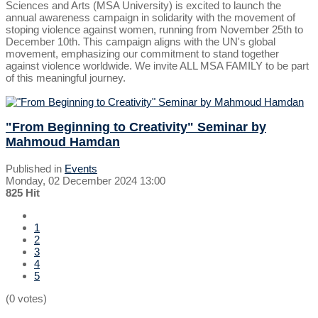
Sciences and Arts (MSA University) is excited to launch the
annual awareness campaign in solidarity with the movement of
stoping violence against women, running from November 25th to
December 10th. This campaign aligns with the UN's global
movement, emphasizing our commitment to stand together
against violence worldwide. We invite ALL MSA FAMILY to be part
of this meaningful journey.
"From Beginning to Creativity" Seminar by
Mahmoud Hamdan
Published in
Events
Monday, 02 December 2024 13:00
825 Hit
1
2
3
4
5
(0 votes)