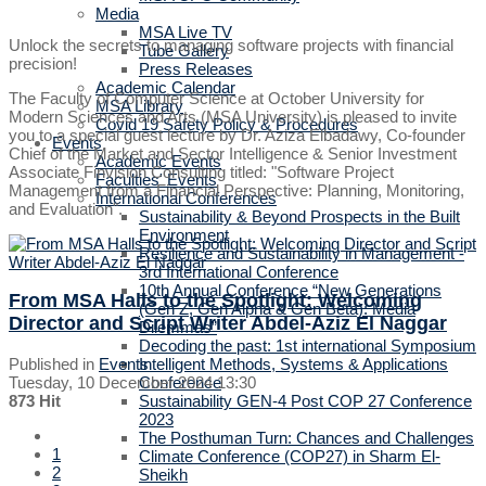
Media
MSA Live TV
Unlock the secrets to managing software projects with financial
Tube Gallery
precision!
Press Releases
Academic Calendar
The Faculty of Computer Science at October University for
MSA Library
Modern Sciences and Arts (MSA University) is pleased to invite
Covid 19 Safety Policy & Procedures
you to a special guest lecture by Dr. Aziza Elbadawy, Co-founder
Events
Chief of the Market and Sector Intelligence & Senior Investment
Academic Events
Associate Finvision Consulting titled: "Software Project
Faculties' Events
Management from a Financial Perspective: Planning, Monitoring,
International Conferences
and Evaluation".
Sustainability & Beyond Prospects in the Built
Environment
Resilience and Sustainability in Management -
3rd International Conference
10th Annual Conference “New Generations
From MSA Halls to the Spotlight: Welcoming
(Gen Z, Gen Alpha & Gen Beta): Media
Director and Script Writer Abdel-Aziz El Naggar
Dilemmas”
Decoding the past: 1st international Symposium
Published in
Events
Intelligent Methods, Systems & Applications
Tuesday, 10 December 2024 13:30
Conference
873 Hit
Sustainability GEN-4 Post COP 27 Conference
2023
The Posthuman Turn: Chances and Challenges
1
Climate Conference (COP27) in Sharm El-
2
Sheikh