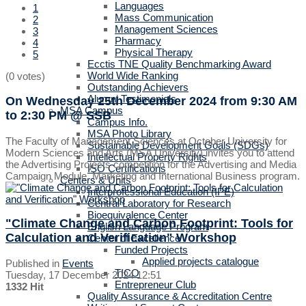
Languages
1
Mass Communication
2
Management Sciences
3
Pharmacy
4
Physical Therapy
5
Ecctis TNE Quality Benchmarking Award
World Wide Ranking
(0 votes)
Outstanding Achievers
Alumni Testimonials
On Wednesday 25th December 2024
from 9:30 AM
MSA Campus
to 2:30 PM
@ SSB
Campus Info.
MSA Photo Library
The Faculty of Management Sciences at October University for
Sustainable Development Goals (SDGs)
Modern Sciences and Arts (MSA University) invites you to attend
Intellectual Property Rights
the Advertising Projects competition for the Advertising and Media
ISO Certifications
Campaign Module, Marketing and International Business program.
Centers & Units
Interprofessional Education (IPE)
Central Laboratory for Research
Bioequivalence Center
"Climate Change and Carbon Footprint: Tools for
English Language Program
Calculation and Verification" Workshop
Center of Excellence
Funded Projects
Applied projects catalogue
Published in
Events
TICO
Tuesday, 17 December 2024 12:51
Entrepreneur Club
1332 Hit
Quality Assurance & Accreditation Centre