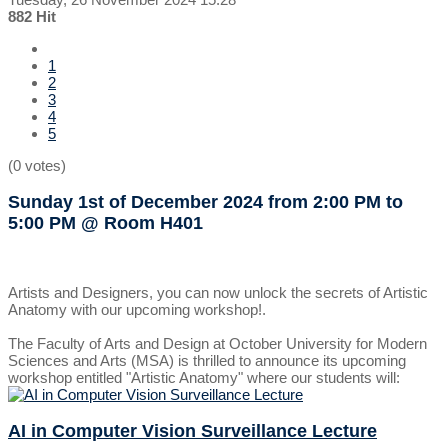
882 Hit
1
2
3
4
5
(0 votes)
Sunday 1st of December 2024
from 2:00 PM to
5:00 PM
@ Room H401
Artists and Designers, you can now unlock the secrets of Artistic
Anatomy with our upcoming workshop!.
The Faculty of Arts and Design at October University for Modern
Sciences and Arts (MSA) is thrilled to announce its upcoming
workshop entitled "Artistic Anatomy" where our students will:
AI in Computer Vision Surveillance Lecture