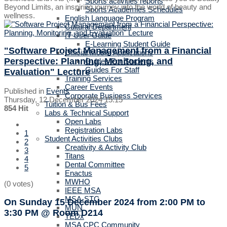
Sports activities reports
Beyond Limits, an inspiring journey into the world of beauty and
Sports Academies Schedules
wellness.
English Language Program
Cultural Department
IT User Guide
E-Learning Student Guide
"Software Project Management from a Financial
Official Mobile Applications
Perspective: Planning, Monitoring, and
Guides For Students
Guides For Staff
Evaluation" Lecture
Training Services
Career Events
Published in
Events
Corporate Business Services
Thursday, 12 December 2024 15:15
Tuition & Bus Fees
854 Hit
Labs & Technical Support
Open Labs
Registration Labs
1
Student Activities Clubs
2
Creativity & Activity Club
3
Titans
4
Dental Committee
5
Enactus
MWHO
(0 votes)
IEEE MSA
MSA-STC
On Sunday 15 December 2024
from 2:00 PM to
MUN
3:30 PM
@ Room D214
TEDx
MSA CPC Community