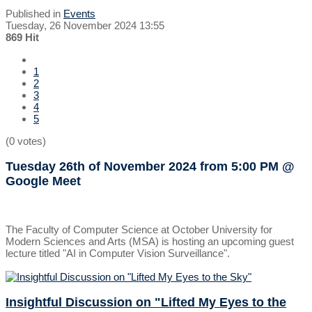
Published in
Events
Tuesday, 26 November 2024 13:55
869 Hit
1
2
3
4
5
(0 votes)
Tuesday 26th of November 2024
from 5:00 PM
@
Google Meet
The Faculty of Computer Science at October University for
Modern Sciences and Arts (MSA) is hosting an upcoming guest
lecture titled "AI in Computer Vision Surveillance".
Insightful Discussion on "Lifted My Eyes to the