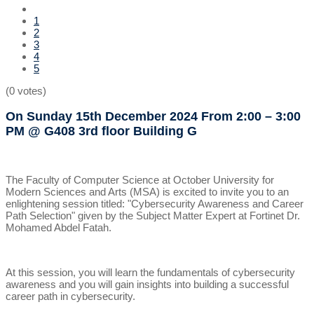
1
2
3
4
5
(0 votes)
On Sunday 15th December 2024
From 2:00 – 3:00
PM
@ G408 3rd floor Building G
The Faculty of Computer Science at October University for
Modern Sciences and Arts (MSA) is excited to invite you to an
enlightening session titled: "Cybersecurity Awareness and Career
Path Selection" given by the Subject Matter Expert at Fortinet Dr.
Mohamed Abdel Fatah.
At this session, you will learn the fundamentals of cybersecurity
awareness and you will gain insights into building a successful
career path in cybersecurity.