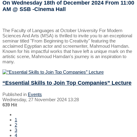
On Wednesday 18th of December 2024
From 11:00
AM
@ SSB -Cinema Hall
The Faculty of Languages at October University For Modern
Sciences And Arts (MSA) is thrilled to invite you to an exceptional
seminar titled "From Beginning to Creativity" featuring the
acclaimed Egyptian actor and screenwriter, Mahmoud Hamdan.
Known for his impactful works that have left a unique mark on the
artistic scene, Mahmoud Hamdan's journey is an inspiration to
many.
“Essential Skills to Join Top Companies” Lecture
Published in
Events
Wednesday, 27 November 2024 13:28
639 Hit
1
2
3
4