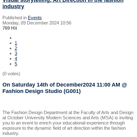
industry
Published in
Events
Monday, 09 December 2024 10:56
769 Hit
1
2
3
4
5
(0 votes)
On Saturday 14th of December2024
11:00 AM
@
Fashion Design Studio (G001)
The Fashion Design Department at the Faculty of Arts and Design
at October University Modern Sciences and Arts (MSA) is inviting
you to an event to enrich your educational experience through
exposure to the dynamic field of art direction within the fashion
industry.