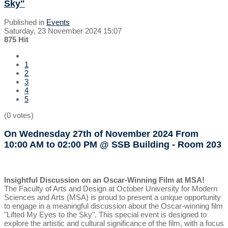
Sky"
Published in
Events
Saturday, 23 November 2024 15:07
875 Hit
1
2
3
4
5
(0 votes)
On Wednesday 27th of November 2024
From
10:00 AM to 02:00 PM
@ SSB Building - Room 203
Insightful Discussion on an Oscar-Winning Film at MSA!
The Faculty of Arts and Design at October University for Modern
Sciences and Arts (MSA) is proud to present a unique opportunity
to engage in a meaningful discussion about the Oscar-winning film
"Lifted My Eyes to the Sky". This special event is designed to
explore the artistic and cultural significance of the film, with a focus