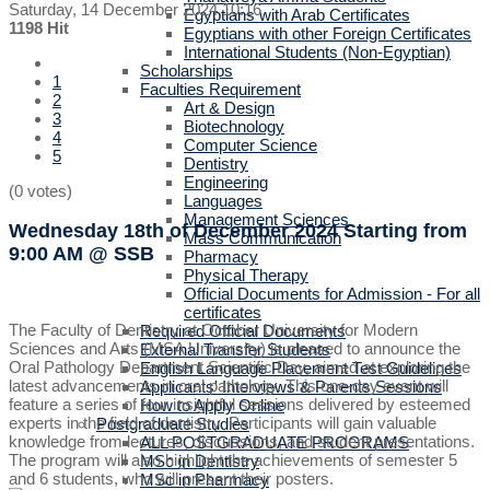
Saturday, 14 December 2024 10:16
Egyptians with Arab Certificates
1198 Hit
Egyptians with other Foreign Certificates
International Students (Non-Egyptian)
Scholarships
1
Faculties Requirement
2
Art & Design
3
Biotechnology
4
Computer Science
5
Dentistry
Engineering
(0 votes)
Languages
Management Sciences
Wednesday 18th of December 2024
Starting from
Mass Communication
9:00 AM
@ SSB
Pharmacy
Physical Therapy
Official Documents for Admission - For all
certificates
The Faculty of Dentistry at October University for Modern
Required Official Documents
Sciences and Arts (MSA University) is pleased to announce the
External Transfer Students
Oral Pathology Department Scientific Day, aimed at exploring the
English Language Placement Test Guidelines
latest advancements in oral pathology. This one-day event will
Applicants' Interviews & Parents Sessions
feature a series of four insightful sessions delivered by esteemed
How to Apply Online
experts in the field of dentistry. Participants will gain valuable
Postgraduate Studies
knowledge from lectures, discussions, and student presentations.
ALL POSTGRADUATE PROGRAMS
The program will also highlight the achievements of semester 5
MSc in Dentistry
and 6 students, who will present their posters.
MSc in Pharmacy