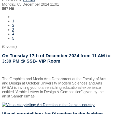
Monday, 09 December 2024 11:01
867 Hit
1
2
3
4
5
(0 votes)
On Tuesday 17th of December 2024
from 11 AM to
3:30 PM
@ SSB- VIP Room
The Graphics and Media Arts Department at the Faculty of Arts
and Design at October University Modern Sciences and Arts
(MSA) is inviting you to an enriching educational experience
entitled "Arabic Letters in Design & Composition" given by the
artist Sameh Ismael.
Visual storytelling: Art Direction in the fashion