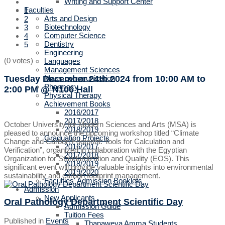
Writing and Support Center
Faculties
1
Arts and Design
2
Biotechnology
3
Computer Science
4
Dentistry
5
Engineering
(0 votes)
Languages
Management Sciences
Tuesday December 24th 2024
from 10:00 AM to
Mass communication
Pharmacy
2:00 PM
@ N106 Hall
Physical Therapy
Achievement Books
2016/2017
2017/2018
October University for Modern Sciences and Arts (MSA) is
2018/2019
pleased to announce the upcoming workshop titled “Climate
Graduation Projects
Change and Carbon Footprint: Tools for Calculation and
2016/2017
Verification”, organized in collaboration with the Egyptian
2017/2018
Organization for Standardization and Quality (EOS). This
2018/2019
significant event will provide valuable insights into environmental
2019/2020
sustainability and carbon footprint management.
Faculties' Admission Booklets
Admission
New Applicants
Oral Pathology Department Scientific Day
Admission Guide
Tuition Fees
Published in
Events
Thanaweya Amma Students