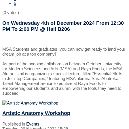
5
(0 votes)
On Wednesday 4th of December 2024
From 12:30
PM To 2:00 PM
@ Hall B206
MSA Students and graduates, you can now get ready to land your
dream job at a top company!
As part of the ongoing collaboration between October University
for Modern Sciences and Arts (MSA) and Raya Foods, the MSA
Alumni Unit is organizing a special lecture, titled “Essential Skills
to Join Top Companies,” featuring MSA alumna Sara Abotreka,
Talent Management Senior Executive at Raya Foods to
empowering our students and alumni with the tools they need to
succeed.
Artistic Anatomy Workshop
Published in
Events
Tuesday, 26 November 2024 15:28