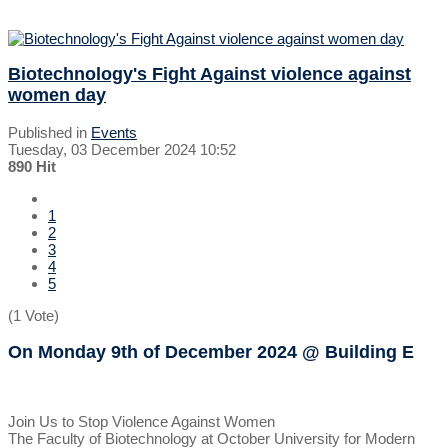
Biotechnology's Fight Against violence against
women day
Published in
Events
Tuesday, 03 December 2024 10:52
890 Hit
1
2
3
4
5
(1 Vote)
On Monday 9th of December 2024
@ Building E
Join Us to Stop Violence Against Women
The Faculty of Biotechnology at October University for Modern