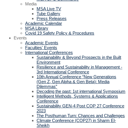
Media
MSA Live TV
Tube Gallery
Press Releases
Academic Calendar
MSA Library
Covid 19 Safety Policy & Procedures
Events
Academic Events
Faculties' Events
International Conferences
Sustainability & Beyond Prospects in the Built
Environment
Resilience and Sustainability in Management -
3rd International Conference
10th Annual Conference “New Generations
(Gen Z, Gen Alpha & Gen Beta): Media
Dilemmas”
Decoding the past: 1st international Symposium
Intelligent Methods, Systems & Applications
Conference
Sustainability GEN-4 Post COP 27 Conference
2023
The Posthuman Turn: Chances and Challenges
Climate Conference (COP27) in Sharm El-
Sheikh