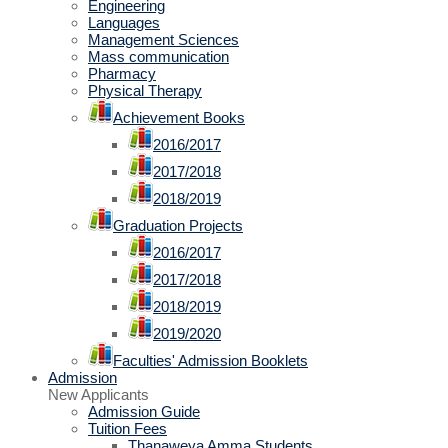
Engineering
Languages
Management Sciences
Mass communication
Pharmacy
Physical Therapy
Achievement Books
2016/2017
2017/2018
2018/2019
Graduation Projects
2016/2017
2017/2018
2018/2019
2019/2020
Faculties' Admission Booklets
Admission
New Applicants
Admission Guide
Tuition Fees
Thanaweya Amma Students