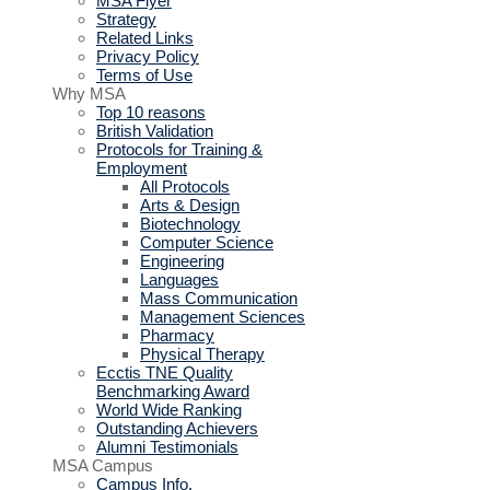
MSA Flyer
Strategy
Related Links
Privacy Policy
Terms of Use
Why MSA
Top 10 reasons
British Validation
Protocols for Training &
Employment
All Protocols
Arts & Design
Biotechnology
Computer Science
Engineering
Languages
Mass Communication
Management Sciences
Pharmacy
Physical Therapy
Ecctis TNE Quality
Benchmarking Award
World Wide Ranking
Outstanding Achievers
Alumni Testimonials
MSA Campus
Campus Info.