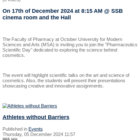
On 17th of December 2024
at 8:15 AM
@ SSB
cinema room and the Hall
The Faculty of Pharmacy at October University for Modern
Sciences and Arts (MSA) is inviting you to join the "Pharmaceutics
Scientific Day" dedicated to exploring the science behind
cosmetics.
The event will highlight scientific talks on the art and science of
cosmetics. Also, the students will present their presentations
showcasing creative and innovative assignments.
Athletes without Barriers
Published in
Events
Thursday, 05 December 2024 11:57
865 Hit