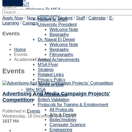
ABOUT
Search
Welcome To MSA
About MSA
Apply Now
/
New Applicant
/
Student
/
Staff
/
Calendar
/
E-
History of MSA
Learning
/
Careers
University President
Welcome Note
Events
Biography
Dr. Nawal El Degwi
Welcome Note
Biography
Home
Filmography
Events
Annual Achievements
Academic Events
MSA Flyer
Strategy
Events
Related Links
Privacy Policy
Terms of Use
Why MSA
Advertising And Media Campaign Projects'
Top 10 reasons
Competition
British Validation
Protocols for Training & Employment
All Protocols
Published in
Events
Arts & Design
Wednesday, 18 December 2024 12:14
Biotechnology
1017 Hit
Computer Science
Engineering