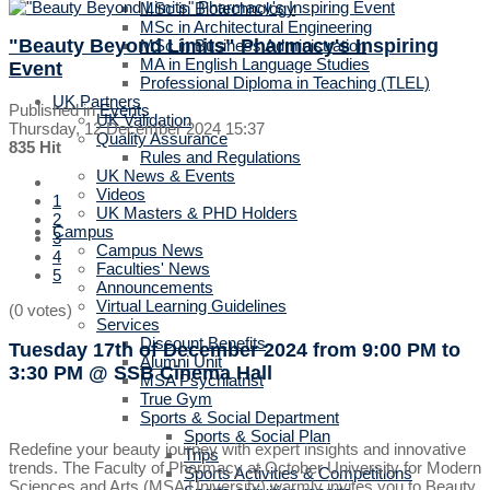
MSc in Biotechnology
MSc in Architectural Engineering
"Beauty Beyond Limits" Pharmacy's Inspiring
MSc in Business Administration
MA in English Language Studies
Event
Professional Diploma in Teaching (TLEL)
UK Partners
Published in
Events
UK Validation
Thursday, 12 December 2024 15:37
Quality Assurance
835 Hit
Rules and Regulations
UK News & Events
Videos
1
UK Masters & PHD Holders
2
Campus
3
Campus News
4
Faculties' News
5
Announcements
Virtual Learning Guidelines
(0 votes)
Services
Discount Benefits
Tuesday 17th of December 2024
from 9:00 PM to
Alumni Unit
3:30 PM
@ SSB Cinema Hall
MSA Psychiatrist
True Gym
Sports & Social Department
Sports & Social Plan
Redefine your beauty journey with expert insights and innovative
Trips
trends. The Faculty of Pharmacy at October University for Modern
Sports Activities & Competitions
Sciences and Arts (MSA University) warmly invites you to Beauty