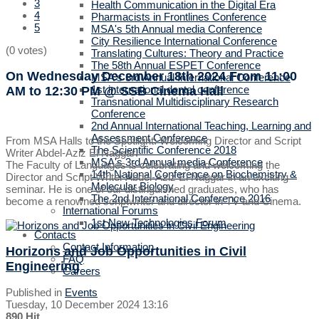
3
Health Communication in the Digital Era
4
Pharmacists in Frontlines Conference
5
MSA's 5th Annual media Conference
City Resilience International Conference
(0 votes)
Translating Cultures: Theory and Practice
The 58th Annual ESPET Conference
On Wednesday December 18th 2024
From 11:00
MSA's 3rd Annual International Conference
1st international dental conference
AM to 12:30 PM
@ SSB Cinema Hall
Transnational Multidisciplinary Research
Conference
2nd Annual International Teaching, Learning and
Assessment Conference
From MSA Halls to the Spotlight: Welcoming Director and Script
The Scientific Conference 2018
Writer Abdel-Aziz El Naggar!
MSA's 3rd Annual media Conference
The Faculty of Languages is celebrating and welcoming the
14th National Conference on Biochemistry &
Director and Script Writer Abdel-Aziz El Naggar in an exciting
Molecular Biology
seminar. He is one of our distinguished graduates, who has
The 2nd International Conference 2016
become a renowned scriptwriter and director in TV and Cinema.
International Forums
1st New Technologies Forum
Contacts
Contact Information
Horizons and Job Opportunities in Civil
FAQ
Engineering
Careers
Published in
Events
Tuesday, 10 December 2024 13:16
890 Hit