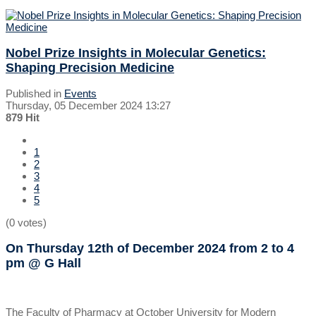
Nobel Prize Insights in Molecular Genetics:
Shaping Precision Medicine
Published in
Events
Thursday, 05 December 2024 13:27
879 Hit
1
2
3
4
5
(0 votes)
On Thursday 12th of December 2024
from 2 to 4
pm
@ G Hall
The Faculty of Pharmacy at October University for Modern