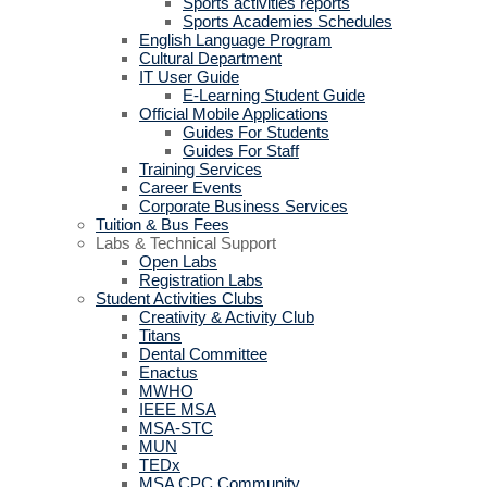
Sports activities reports
Sports Academies Schedules
English Language Program
Cultural Department
IT User Guide
E-Learning Student Guide
Official Mobile Applications
Guides For Students
Guides For Staff
Training Services
Career Events
Corporate Business Services
Tuition & Bus Fees
Labs & Technical Support
Open Labs
Registration Labs
Student Activities Clubs
Creativity & Activity Club
Titans
Dental Committee
Enactus
MWHO
IEEE MSA
MSA-STC
MUN
TEDx
MSA CPC Community