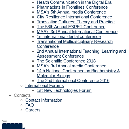
Health Communication in the Digital Era
Pharmacists in Frontlines Conference
MSA's 5th Annual media Conference
City Resilience International Conference
Translating Cultures: Theory and Practice
The 58th Annual ESPET Conference
MSA's 3rd Annual International Conference
1st international dental conference
Transnational Multidisciplinary Research
Conference
2nd Annual International Teaching, Learning and
Assessment Conference
The Scientific Conference 2018
MSA's 3rd Annual media Conference
14th National Conference on Biochemistry &
Molecular Biology
The 2nd International Conference 2016
International Forums
1st New Technologies Forum
Contacts
Contact Information
FAQ
Careers
Home