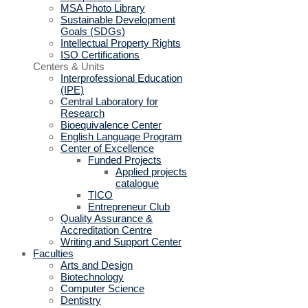
MSA Photo Library
Sustainable Development
Goals (SDGs)
Intellectual Property Rights
ISO Certifications
Centers & Units
Interprofessional Education
(IPE)
Central Laboratory for
Research
Bioequivalence Center
English Language Program
Center of Excellence
Funded Projects
Applied projects
catalogue
TICO
Entrepreneur Club
Quality Assurance &
Accreditation Centre
Writing and Support Center
Faculties
Arts and Design
Biotechnology
Computer Science
Dentistry