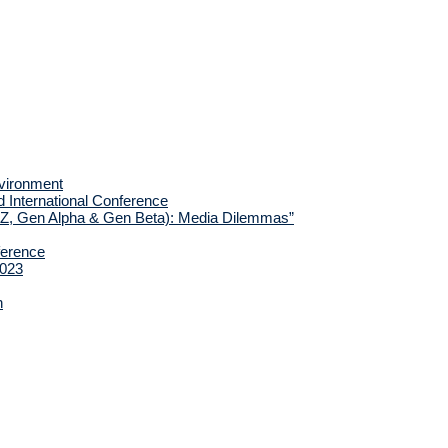
nvironment
d International Conference
 Z, Gen Alpha & Gen Beta): Media Dilemmas”
ference
2023
h