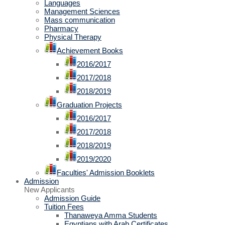
Languages
Management Sciences
Mass communication
Pharmacy
Physical Therapy
Achievement Books
2016/2017
2017/2018
2018/2019
Graduation Projects
2016/2017
2017/2018
2018/2019
2019/2020
Faculties' Admission Booklets
Admission
New Applicants
Admission Guide
Tuition Fees
Thanaweya Amma Students
Egyptians with Arab Certificates