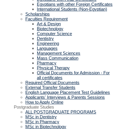
Egyptians with other Foreign Certificates
International Students (Non-Egyptian)
Scholarships
Faculties Requirement
Art & Design
Biotechnology
Computer Science
Dentistry
Engineering
Languages
Management Sciences
Mass Communication
Pharmacy
Physical Therapy
Official Documents for Admission - For
all certificates
Required Official Documents
External Transfer Students
English Language Placement Test Guidelines
Applicants' Interviews & Parents Sessions
How to Apply Online
Postgraduate Studies
ALL POSTGRADUATE PROGRAMS
MSc in Dentistry
MSc in Pharmacy
MSc in Biotechnology