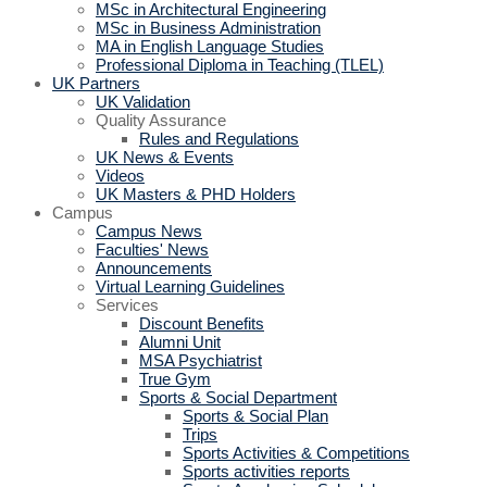
MSc in Architectural Engineering
MSc in Business Administration
MA in English Language Studies
Professional Diploma in Teaching (TLEL)
UK Partners
UK Validation
Quality Assurance
Rules and Regulations
UK News & Events
Videos
UK Masters & PHD Holders
Campus
Campus News
Faculties' News
Announcements
Virtual Learning Guidelines
Services
Discount Benefits
Alumni Unit
MSA Psychiatrist
True Gym
Sports & Social Department
Sports & Social Plan
Trips
Sports Activities & Competitions
Sports activities reports