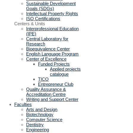
Sustainable Development
Goals (SDGs)
Intellectual Property Rights
ISO Certifications
Centers & Units
Interprofessional Education
(IPE)
Central Laboratory for
Research
Bioequivalence Center
English Language Program
Center of Excellence
Funded Projects
Applied projects
catalogue
TICO
Entrepreneur Club
Quality Assurance &
Accreditation Centre
Writing and Support Center
Faculties
Arts and Design
Biotechnology
Computer Science
Dentistry
Engineering