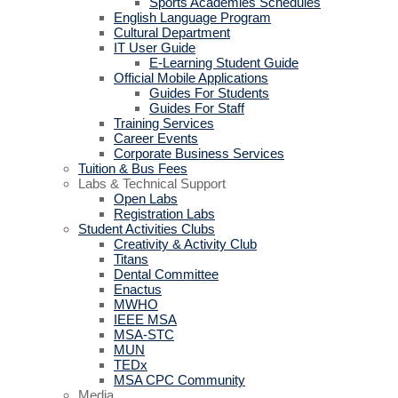
Sports Academies Schedules
English Language Program
Cultural Department
IT User Guide
E-Learning Student Guide
Official Mobile Applications
Guides For Students
Guides For Staff
Training Services
Career Events
Corporate Business Services
Tuition & Bus Fees
Labs & Technical Support
Open Labs
Registration Labs
Student Activities Clubs
Creativity & Activity Club
Titans
Dental Committee
Enactus
MWHO
IEEE MSA
MSA-STC
MUN
TEDx
MSA CPC Community
Media