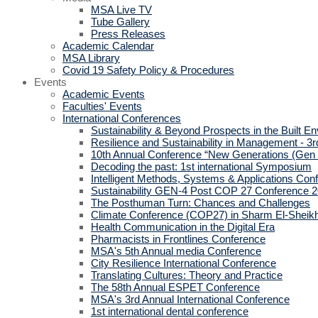
MSA Live TV
Tube Gallery
Press Releases
Academic Calendar
MSA Library
Covid 19 Safety Policy & Procedures
Events
Academic Events
Faculties' Events
International Conferences
Sustainability & Beyond Prospects in the Built E
Resilience and Sustainability in Management - 3r
10th Annual Conference “New Generations (Gen
Decoding the past: 1st international Symposium
Intelligent Methods, Systems & Applications Con
Sustainability GEN-4 Post COP 27 Conference 
The Posthuman Turn: Chances and Challenges
Climate Conference (COP27) in Sharm El-Sheik
Health Communication in the Digital Era
Pharmacists in Frontlines Conference
MSA's 5th Annual media Conference
City Resilience International Conference
Translating Cultures: Theory and Practice
The 58th Annual ESPET Conference
MSA's 3rd Annual International Conference
1st international dental conference