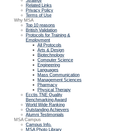
Strategy
Related Links
Privacy Policy
Terms of Use
Why MSA
Top 10 reasons
British Validation
Protocols for Training &
Employment
All Protocols
Arts & Design
Biotechnology
Computer Science
Engineering
Languages
Mass Communication
Management Sciences
Pharmacy
Physical Therapy
Ecctis TNE Quality
Benchmarking Award
World Wide Ranking
Outstanding Achievers
Alumni Testimonials
MSA Campus
Campus Info.
MSA Photo Library