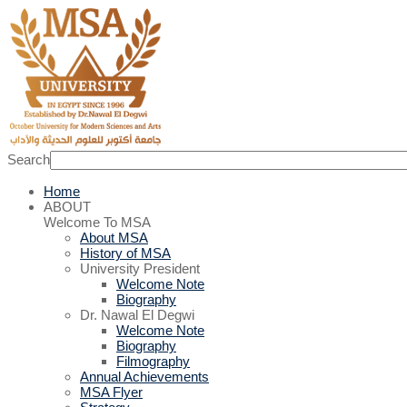
Search
Home
ABOUT
Welcome To MSA
About MSA
History of MSA
University President
Welcome Note
Biography
Dr. Nawal El Degwi
Welcome Note
Biography
Filmography
Annual Achievements
MSA Flyer