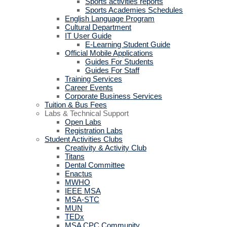
Sports activities reports
Sports Academies Schedules
English Language Program
Cultural Department
IT User Guide
E-Learning Student Guide
Official Mobile Applications
Guides For Students
Guides For Staff
Training Services
Career Events
Corporate Business Services
Tuition & Bus Fees
Labs & Technical Support
Open Labs
Registration Labs
Student Activities Clubs
Creativity & Activity Club
Titans
Dental Committee
Enactus
MWHO
IEEE MSA
MSA-STC
MUN
TEDx
MSA CPC Community