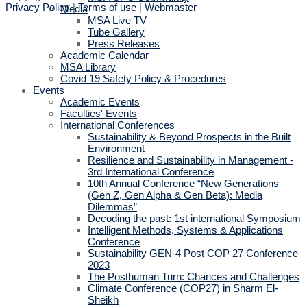
Privacy Policy
|
Terms of use
|
Webmaster
Media
MSA Live TV
Tube Gallery
Press Releases
Academic Calendar
MSA Library
Covid 19 Safety Policy & Procedures
Events
Academic Events
Faculties' Events
International Conferences
Sustainability & Beyond Prospects in the Built
Environment
Resilience and Sustainability in Management -
3rd International Conference
10th Annual Conference “New Generations
(Gen Z, Gen Alpha & Gen Beta): Media
Dilemmas”
Decoding the past: 1st international Symposium
Intelligent Methods, Systems & Applications
Conference
Sustainability GEN-4 Post COP 27 Conference
2023
The Posthuman Turn: Chances and Challenges
Climate Conference (COP27) in Sharm El-
Sheikh