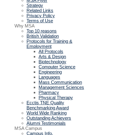
MSA Flyer
Strategy
Related Links
Privacy Policy
Terms of Use
Why MSA
Top 10 reasons
British Validation
Protocols for Training &
Employment
All Protocols
Arts & Design
Biotechnology
Computer Science
Engineering
Languages
Mass Communication
Management Sciences
Pharmacy
Physical Therapy
Ecctis TNE Quality
Benchmarking Award
World Wide Ranking
Outstanding Achievers
Alumni Testimonials
MSA Campus
Campus Info.