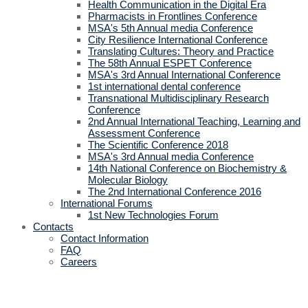
Health Communication in the Digital Era
Pharmacists in Frontlines Conference
MSA's 5th Annual media Conference
City Resilience International Conference
Translating Cultures: Theory and Practice
The 58th Annual ESPET Conference
MSA's 3rd Annual International Conference
1st international dental conference
Transnational Multidisciplinary Research
Conference
2nd Annual International Teaching, Learning and
Assessment Conference
The Scientific Conference 2018
MSA's 3rd Annual media Conference
14th National Conference on Biochemistry &
Molecular Biology
The 2nd International Conference 2016
International Forums
1st New Technologies Forum
Contacts
Contact Information
FAQ
Careers