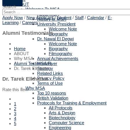
ABOUT
Search
Welcome To MSA
About MSA
Apply Now
/
New Applicant
/
Student
/
Staff
/
Calendar
/
E-
History of MSA
Learning
/
Careers
University President
Welcome Note
Alumni Testimonials
Biography
Dr. Nawal El Degwi
Welcome Note
Biography
Home
Filmography
ABOUT
Annual Achievements
Why MSA
MSA Flyer
Alumni Testimonials
Strategy
Dr. Tarek Elkhattat
Related Links
Privacy Policy
Dr. Tarek Elkhattat
Terms of Use
Why MSA
Rate this item
Top 10 reasons
British Validation
Protocols for Training & Employment
1
All Protocols
2
Arts & Design
3
Biotechnology
4
Computer Science
5
Engineering