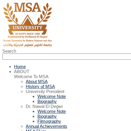
Search
Home
ABOUT
Welcome To MSA
About MSA
History of MSA
University President
Welcome Note
Biography
Dr. Nawal El Degwi
Welcome Note
Biography
Filmography
Annual Achievements