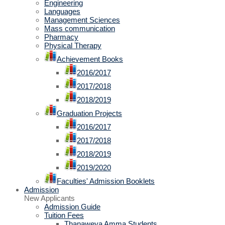
Engineering
Languages
Management Sciences
Mass communication
Pharmacy
Physical Therapy
Achievement Books
2016/2017
2017/2018
2018/2019
Graduation Projects
2016/2017
2017/2018
2018/2019
2019/2020
Faculties' Admission Booklets
Admission
New Applicants
Admission Guide
Tuition Fees
Thanaweya Amma Students