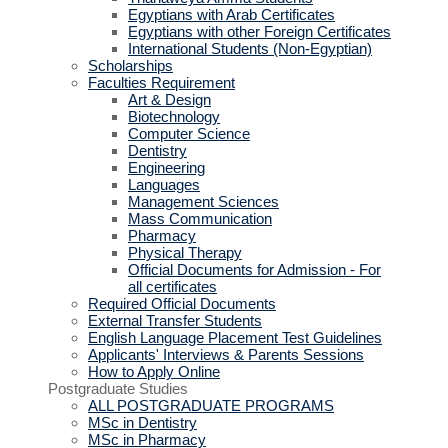
Egyptians with Arab Certificates
Egyptians with other Foreign Certificates
International Students (Non-Egyptian)
Scholarships
Faculties Requirement
Art & Design
Biotechnology
Computer Science
Dentistry
Engineering
Languages
Management Sciences
Mass Communication
Pharmacy
Physical Therapy
Official Documents for Admission - For
all certificates
Required Official Documents
External Transfer Students
English Language Placement Test Guidelines
Applicants' Interviews & Parents Sessions
How to Apply Online
Postgraduate Studies
ALL POSTGRADUATE PROGRAMS
MSc in Dentistry
MSc in Pharmacy