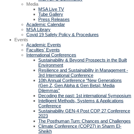
Media
MSA Live TV
Tube Gallery
Press Releases
Academic Calendar
MSA Library
Covid 19 Safety Policy & Procedures
Events
Academic Events
Faculties' Events
International Conferences
Sustainability & Beyond Prospects in the Built
Environment
Resilience and Sustainability in Management -
3rd International Conference
10th Annual Conference “New Generations
(Gen Z, Gen Alpha & Gen Beta): Media
Dilemmas”
Decoding the past: 1st international Symposium
Intelligent Methods, Systems & Applications
Conference
Sustainability GEN-4 Post COP 27 Conference
2023
The Posthuman Turn: Chances and Challenges
Climate Conference (COP27) in Sharm El-
Sheikh