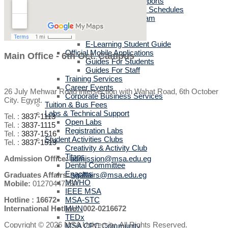
Sports activities reports
Sports Academies Schedules
English Language Program
Cultural Department
IT User Guide
E-Learning Student Guide
Official Mobile Applications
Main Office - 6th Oct. Campus
Guides For Students
Guides For Staff
Training Services
Career Events
26 July Mehwar Road intersection with Wahat Road, 6th October
Corporate Business Services
City. Egypt.
Tuition & Bus Fees
Labs & Technical Support
Tel. :
3837-1113
Open Labs
Tel. :
3837-1115
Registration Labs
Tel. :
3837-1516
Student Activities Clubs
Tel. :
3837-1519
Creativity & Activity Club
Titans
Admission Office:
admission@msa.edu.eg
Dental Committee
Enactus
Graduates Affairs:
sgaffairs@msa.edu.eg
MWHO
Mobile:
01270447292
IEEE MSA
Hotline : 16672
MSA-STC
International Hotline: 002-0216672
MUN
TEDx
Copyright © 2026 MSA University. All Rights Reserved.
MSA CPC Community