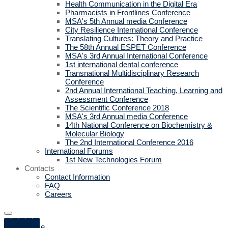
Health Communication in the Digital Era
Pharmacists in Frontlines Conference
MSA's 5th Annual media Conference
City Resilience International Conference
Translating Cultures: Theory and Practice
The 58th Annual ESPET Conference
MSA's 3rd Annual International Conference
1st international dental conference
Transnational Multidisciplinary Research
Conference
2nd Annual International Teaching, Learning and
Assessment Conference
The Scientific Conference 2018
MSA's 3rd Annual media Conference
14th National Conference on Biochemistry &
Molecular Biology
The 2nd International Conference 2016
International Forums
1st New Technologies Forum
Contacts
Contact Information
FAQ
Careers
Home