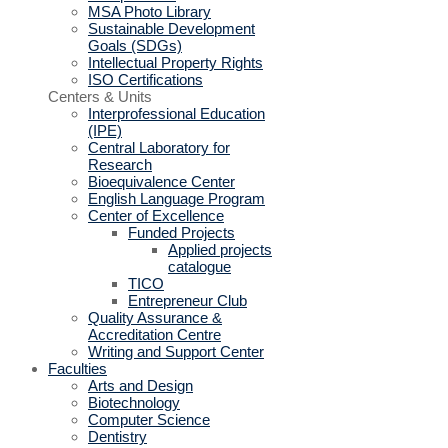
MSA Photo Library
Sustainable Development
Goals (SDGs)
Intellectual Property Rights
ISO Certifications
Centers & Units
Interprofessional Education
(IPE)
Central Laboratory for
Research
Bioequivalence Center
English Language Program
Center of Excellence
Funded Projects
Applied projects
catalogue
TICO
Entrepreneur Club
Quality Assurance &
Accreditation Centre
Writing and Support Center
Faculties
Arts and Design
Biotechnology
Computer Science
Dentistry