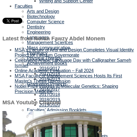
Writing and Support Center
Faculties
Arts and Design
Biotechnology
Computer Science
Dentistry
Engineering
Languages
Latest from Noran Fawzy Abdel Monem
Management Sciences
Mass communication
MSA's Faculty of Arts and Design Completes Visual Identity
Pharmacy
Project for Fayoum Governorate
Physical Therapy
Celebrating Arabic Language Day with Calligrapher Sameh
Achievement Books
Ismael
2016/2017
Online Academic Evaluation – Fall 2024
2017/2018
MSA Faculty of Management Sciences Hosts Its First
2018/2019
Master's Thesis Discussion
Graduation Projects
Nobel Prize Insights in Molecular Genetics: Shaping
2016/2017
Precision Medicine
2017/2018
2018/2019
MSA Youtube Channel
2019/2020
Faculties' Admission Booklets
Admission
New Applicants
Admission Guide
Tuition Fees
Thanaweya Amma Students