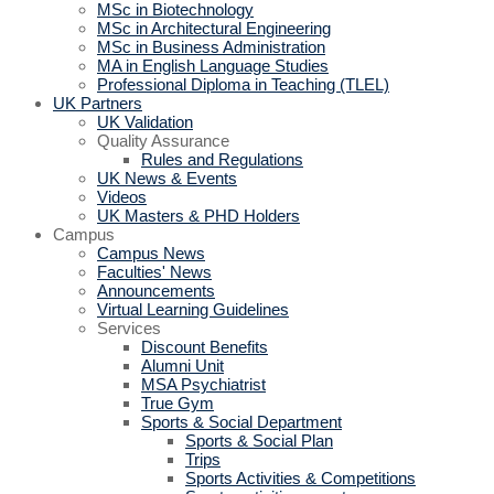
MSc in Biotechnology
MSc in Architectural Engineering
MSc in Business Administration
MA in English Language Studies
Professional Diploma in Teaching (TLEL)
UK Partners
UK Validation
Quality Assurance
Rules and Regulations
UK News & Events
Videos
UK Masters & PHD Holders
Campus
Campus News
Faculties' News
Announcements
Virtual Learning Guidelines
Services
Discount Benefits
Alumni Unit
MSA Psychiatrist
True Gym
Sports & Social Department
Sports & Social Plan
Trips
Sports Activities & Competitions