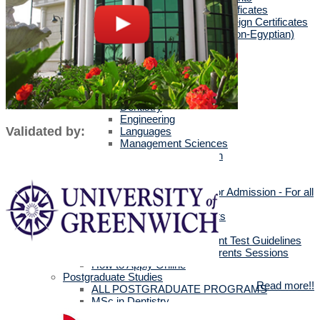
Egyptians with Arab Certificates
Egyptians with other Foreign Certificates
International Students (Non-Egyptian)
Scholarships
Faculties Requirement
Art & Design
Biotechnology
Computer Science
Dentistry
Engineering
Validated by:
Languages
Management Sciences
Mass Communication
Pharmacy
Physical Therapy
Official Documents for Admission - For all
certificates
Required Official Documents
External Transfer Students
English Language Placement Test Guidelines
Applicants' Interviews & Parents Sessions
How to Apply Online
Postgraduate Studies
Read more!!
ALL POSTGRADUATE PROGRAMS
MSc in Dentistry
MSc in Pharmacy