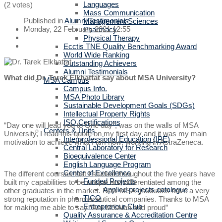
Languages
(2 votes)
Mass Communication
Published in
Alumni Testimonials
Management Sciences
Monday, 22 February 2021 12:55
Pharmacy
Physical Therapy
Ecctis TNE Quality Benchmarking Award
World Wide Ranking
Outstanding Achievers
Alumni Testimonials
What did Dr. Tarek Elkhattat say about MSA University?
MSA Campus
Campus Info.
MSA Photo Library
Sustainable Development Goals (SDGs)
Intellectual Property Rights
ISO Certifications
“Day one will lead you to One day”, was on the walls of MSA
Centers & Units
University, I read this quote on my first day and it was my main
Interprofessional Education (IPE)
motivation to achieve what I am now; working in AstraZeneca.
Central Laboratory for Research
Bioequivalence Center
English Language Program
Center of Excellence
The different courses that I studied throughout the five years have
Funded Projects
built my capabilities to be unique and differentiated among the
Applied projects catalogue
other graduates in the market. Now MSA graduates have a very
TICO
strong reputation in pharmaceutical companies. Thanks to MSA
Entrepreneur Club
for making me able to say “Am MSAian and proud”
Quality Assurance & Accreditation Centre