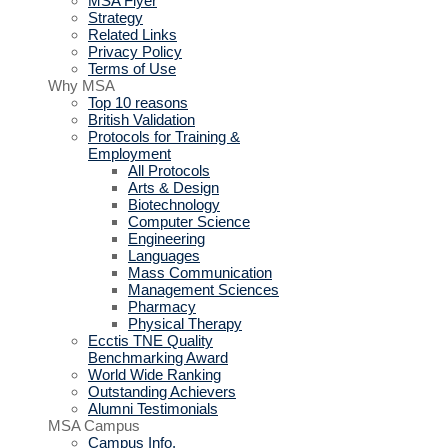
MSA Flyer
Strategy
Related Links
Privacy Policy
Terms of Use
Why MSA
Top 10 reasons
British Validation
Protocols for Training &
Employment
All Protocols
Arts & Design
Biotechnology
Computer Science
Engineering
Languages
Mass Communication
Management Sciences
Pharmacy
Physical Therapy
Ecctis TNE Quality
Benchmarking Award
World Wide Ranking
Outstanding Achievers
Alumni Testimonials
MSA Campus
Campus Info.