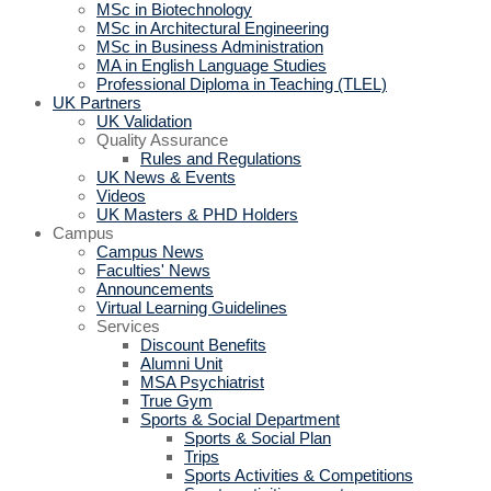
MSc in Biotechnology
MSc in Architectural Engineering
MSc in Business Administration
MA in English Language Studies
Professional Diploma in Teaching (TLEL)
UK Partners
UK Validation
Quality Assurance
Rules and Regulations
UK News & Events
Videos
UK Masters & PHD Holders
Campus
Campus News
Faculties' News
Announcements
Virtual Learning Guidelines
Services
Discount Benefits
Alumni Unit
MSA Psychiatrist
True Gym
Sports & Social Department
Sports & Social Plan
Trips
Sports Activities & Competitions