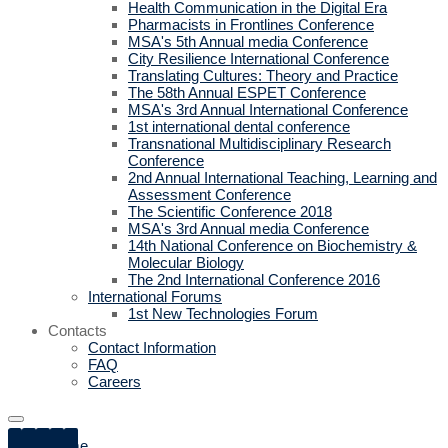
Health Communication in the Digital Era
Pharmacists in Frontlines Conference
MSA's 5th Annual media Conference
City Resilience International Conference
Translating Cultures: Theory and Practice
The 58th Annual ESPET Conference
MSA's 3rd Annual International Conference
1st international dental conference
Transnational Multidisciplinary Research
Conference
2nd Annual International Teaching, Learning and
Assessment Conference
The Scientific Conference 2018
MSA's 3rd Annual media Conference
14th National Conference on Biochemistry &
Molecular Biology
The 2nd International Conference 2016
International Forums
1st New Technologies Forum
Contacts
Contact Information
FAQ
Careers
Home