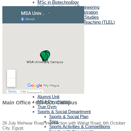
MSc in Biotechnology
MSc in Architectural Engineering
MSc in Business Administration
MA in English Language Studies
Professional Diploma in Teaching (TLEL)
UK Partners
UK Validation
Quality Assurance
Rules and Regulations
UK News & Events
Videos
UK Masters & PHD Holders
Campus
Campus News
Faculties' News
Announcements
Virtual Learning Guidelines
Services
Discount Benefits
Alumni Unit
MSA Psychiatrist
Main Office - 6th Oct. Campus
True Gym
Sports & Social Department
Sports & Social Plan
Trips
26 July Mehwar Road intersection with Wahat Road, 6th October
Sports Activities & Competitions
City. Egypt.