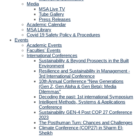
Media
MSA Live TV
Tube Gallery
Press Releases
Academic Calendar
MSA Library
Covid 19 Safety Policy & Procedures
Events
Academic Events
Faculties' Events
International Conferences
Sustainability & Beyond Prospects in the Built
Environment
Resilience and Sustainability in Management -
3rd International Conference
10th Annual Conference “New Generations
(Gen Z, Gen Alpha & Gen Beta): Media
Dilemmas”
Decoding the past: 1st international Symposium
Intelligent Methods, Systems & Applications
Conference
Sustainability GEN-4 Post COP 27 Conference
2023
The Posthuman Turn: Chances and Challenges
Climate Conference (COP27) in Sharm El-
Sheikh