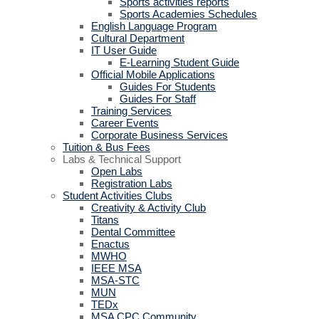
Sports activities reports
Sports Academies Schedules
English Language Program
Cultural Department
IT User Guide
E-Learning Student Guide
Official Mobile Applications
Guides For Students
Guides For Staff
Training Services
Career Events
Corporate Business Services
Tuition & Bus Fees
Labs & Technical Support
Open Labs
Registration Labs
Student Activities Clubs
Creativity & Activity Club
Titans
Dental Committee
Enactus
MWHO
IEEE MSA
MSA-STC
MUN
TEDx
MSA CPC Community