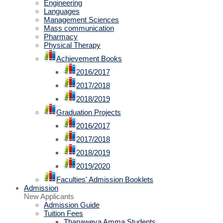
Engineering
Languages
Management Sciences
Mass communication
Pharmacy
Physical Therapy
Achievement Books
2016/2017
2017/2018
2018/2019
Graduation Projects
2016/2017
2017/2018
2018/2019
2019/2020
Faculties' Admission Booklets
Admission
New Applicants
Admission Guide
Tuition Fees
Thanaweya Amma Students