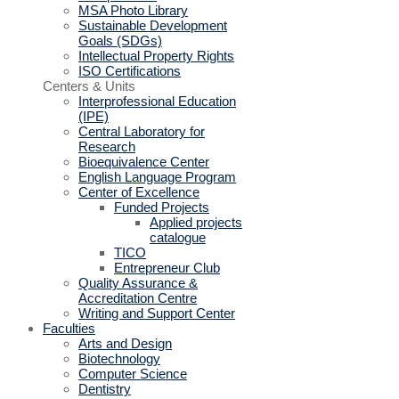
MSA Photo Library
Sustainable Development
Goals (SDGs)
Intellectual Property Rights
ISO Certifications
Centers & Units
Interprofessional Education
(IPE)
Central Laboratory for
Research
Bioequivalence Center
English Language Program
Center of Excellence
Funded Projects
Applied projects
catalogue
TICO
Entrepreneur Club
Quality Assurance &
Accreditation Centre
Writing and Support Center
Faculties
Arts and Design
Biotechnology
Computer Science
Dentistry