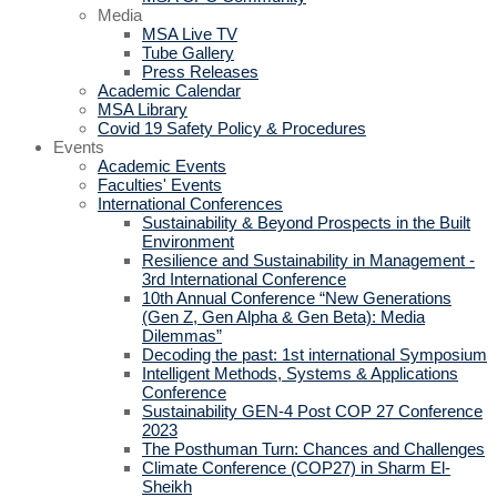
Media
MSA Live TV
Tube Gallery
Press Releases
Academic Calendar
MSA Library
Covid 19 Safety Policy & Procedures
Events
Academic Events
Faculties' Events
International Conferences
Sustainability & Beyond Prospects in the Built
Environment
Resilience and Sustainability in Management -
3rd International Conference
10th Annual Conference “New Generations
(Gen Z, Gen Alpha & Gen Beta): Media
Dilemmas”
Decoding the past: 1st international Symposium
Intelligent Methods, Systems & Applications
Conference
Sustainability GEN-4 Post COP 27 Conference
2023
The Posthuman Turn: Chances and Challenges
Climate Conference (COP27) in Sharm El-
Sheikh