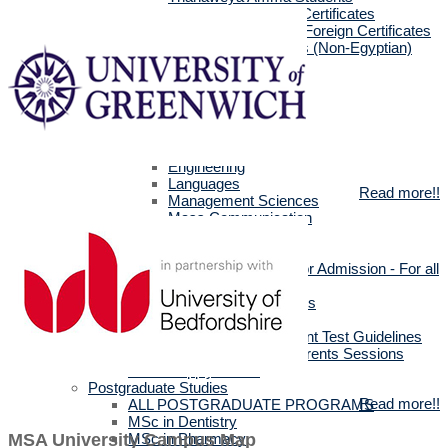
Egyptians with Arab Certificates
Egyptians with other Foreign Certificates
International Students (Non-Egyptian)
Scholarships
Faculties Requirement
Art & Design
Biotechnology
Computer Science
Dentistry
Engineering
Languages
Read more!!
Management Sciences
Mass Communication
Pharmacy
Physical Therapy
Official Documents for Admission - For all
certificates
Required Official Documents
External Transfer Students
English Language Placement Test Guidelines
Applicants' Interviews & Parents Sessions
How to Apply Online
Postgraduate Studies
Read more!!
ALL POSTGRADUATE PROGRAMS
MSc in Dentistry
MSc in Pharmacy
MSA University Campus Map