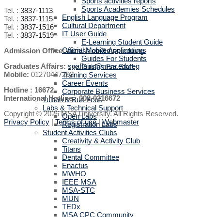
Sports activities reports
Sports Academies Schedules
Tel. :
3837-1113
English Language Program
Tel. :
3837-1115
Cultural Department
Tel. :
3837-1516
IT User Guide
Tel. :
3837-1519
E-Learning Student Guide
Official Mobile Applications
Admission Office:
admission@msa.edu.eg
Guides For Students
Graduates Affairs:
sgaffairs@msa.edu.eg
Guides For Staff
Mobile:
01270447292
Training Services
Career Events
Hotline : 16672
Corporate Business Services
International Hotline: 002-0216672
Tuition & Bus Fees
Labs & Technical Support
Copyright © 2026 MSA University. All Rights Reserved.
Open Labs
Privacy Policy
|
Terms of use
|
Webmaster
Registration Labs
Student Activities Clubs
Creativity & Activity Club
Titans
Dental Committee
Enactus
MWHO
IEEE MSA
MSA-STC
MUN
TEDx
MSA CPC Community