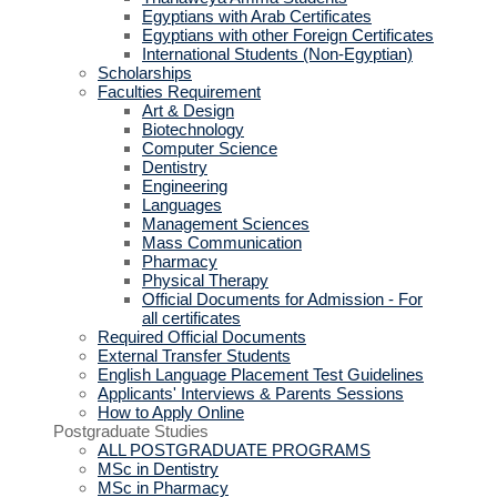
Egyptians with Arab Certificates
Egyptians with other Foreign Certificates
International Students (Non-Egyptian)
Scholarships
Faculties Requirement
Art & Design
Biotechnology
Computer Science
Dentistry
Engineering
Languages
Management Sciences
Mass Communication
Pharmacy
Physical Therapy
Official Documents for Admission - For
all certificates
Required Official Documents
External Transfer Students
English Language Placement Test Guidelines
Applicants' Interviews & Parents Sessions
How to Apply Online
Postgraduate Studies
ALL POSTGRADUATE PROGRAMS
MSc in Dentistry
MSc in Pharmacy