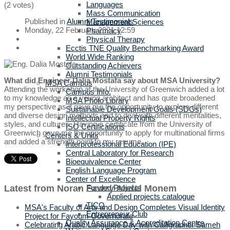
Languages
(2 votes)
Mass Communication
Published in
Alumni Testimonials
Management Sciences
Monday, 22 February 2021 12:59
Pharmacy
Physical Therapy
Ecctis TNE Quality Benchmarking Award
World Wide Ranking
Outstanding Achievers
Alumni Testimonials
What did Engineer Dalia Mostafa say about MSA University?
MSA Campus
Attending the workshop at the University of Greenwich added a lot
Campus Info.
to my knowledge as a young architect and has quite broadened
MSA Photo Library
my perspective as it gave me the opportunity to explore different
Sustainable Development Goals (SDGs)
and diverse design methods and to deal with different mentalities,
Intellectual Property Rights
styles, and cultures. Having a certificate from the University of
ISO Certifications
Greenwich gave me the opportunity to apply for multinational firms
Centers & Units
and added a strength point to my resume.
Interprofessional Education (IPE)
Central Laboratory for Research
Bioequivalence Center
English Language Program
Center of Excellence
Latest from Noran Fawzy Abdel Monem
Funded Projects
Applied projects catalogue
TICO
MSA's Faculty of Arts and Design Completes Visual Identity
Entrepreneur Club
Project for Fayoum Governorate
Quality Assurance & Accreditation Centre
Celebrating Arabic Language Day with Calligrapher Sameh