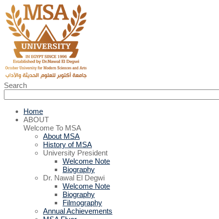
Search
Home
ABOUT
Welcome To MSA
About MSA
History of MSA
University President
Welcome Note
Biography
Dr. Nawal El Degwi
Welcome Note
Biography
Filmography
Annual Achievements