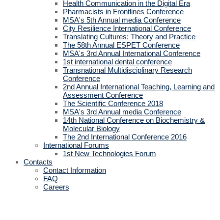
Health Communication in the Digital Era
Pharmacists in Frontlines Conference
MSA's 5th Annual media Conference
City Resilience International Conference
Translating Cultures: Theory and Practice
The 58th Annual ESPET Conference
MSA's 3rd Annual International Conference
1st international dental conference
Transnational Multidisciplinary Research
Conference
2nd Annual International Teaching, Learning and
Assessment Conference
The Scientific Conference 2018
MSA's 3rd Annual media Conference
14th National Conference on Biochemistry &
Molecular Biology
The 2nd International Conference 2016
International Forums
1st New Technologies Forum
Contacts
Contact Information
FAQ
Careers