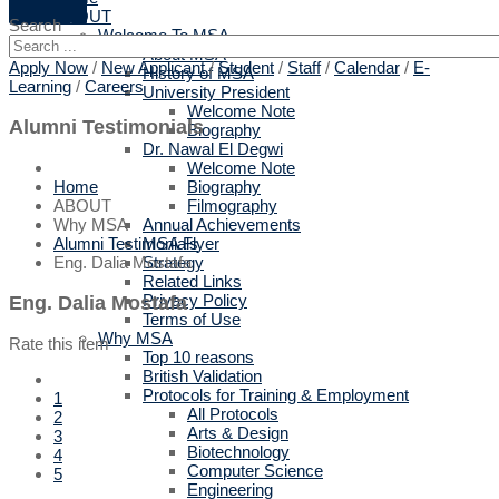
ABOUT
Search
Welcome To MSA
About MSA
Apply Now
/
New Applicant
/
Student
/
Staff
/
Calendar
/
E-
History of MSA
Learning
/
Careers
University President
Welcome Note
Alumni Testimonials
Biography
Dr. Nawal El Degwi
Welcome Note
Biography
Home
Filmography
ABOUT
Annual Achievements
Why MSA
MSA Flyer
Alumni Testimonials
Strategy
Eng. Dalia Mostafa
Related Links
Privacy Policy
Eng. Dalia Mostafa
Terms of Use
Why MSA
Rate this item
Top 10 reasons
British Validation
Protocols for Training & Employment
1
All Protocols
2
Arts & Design
3
Biotechnology
4
Computer Science
5
Engineering