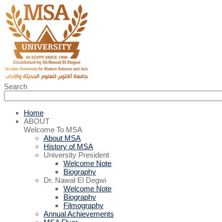
Search
Home
ABOUT
Welcome To MSA
About MSA
History of MSA
University President
Welcome Note
Biography
Dr. Nawal El Degwi
Welcome Note
Biography
Filmography
Annual Achievements