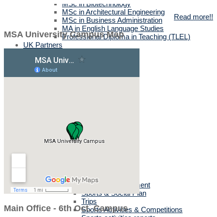
MSc in Biotechnology
MSc in Architectural Engineering
Read more!!
MSc in Business Administration
MA in English Language Studies
MSA University Campus Map
Professional Diploma in Teaching (TLEL)
UK Partners
UK Validation
Quality Assurance
Rules and Regulations
UK News & Events
Videos
UK Masters & PHD Holders
Campus
Campus News
Faculties' News
Announcements
Virtual Learning Guidelines
Services
Discount Benefits
Alumni Unit
MSA Psychiatrist
True Gym
Sports & Social Department
Sports & Social Plan
Trips
Main Office - 6th Oct. Campus
Sports Activities & Competitions