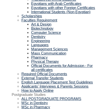
Egyptians with Arab Certificates
Egyptians with other Foreign Certificates
International Students (Non-Egyptian)
Scholarships
Faculties Requirement
Art & Design
Biotechnology
Computer Science
Dentistry
Engineering
Languages
Management Sciences
Mass Communication
Pharmacy
Physical Therapy
Official Documents for Admission - For
all certificates
Required Official Documents
External Transfer Students
English Language Placement Test Guidelines
Applicants' Interviews & Parents Sessions
How to Apply Online
Postgraduate Studies
ALL POSTGRADUATE PROGRAMS
MSc in Dentistry
MSc in Pharmacy