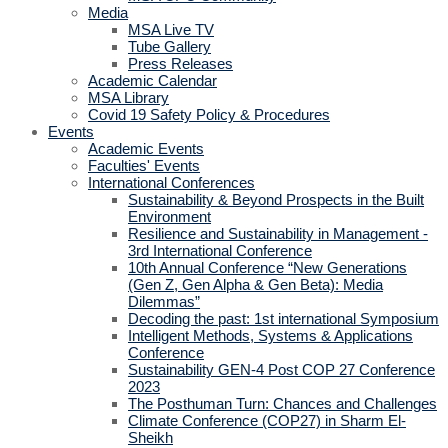
Media
MSA Live TV
Tube Gallery
Press Releases
Academic Calendar
MSA Library
Covid 19 Safety Policy & Procedures
Events
Academic Events
Faculties' Events
International Conferences
Sustainability & Beyond Prospects in the Built
Environment
Resilience and Sustainability in Management -
3rd International Conference
10th Annual Conference “New Generations
(Gen Z, Gen Alpha & Gen Beta): Media
Dilemmas”
Decoding the past: 1st international Symposium
Intelligent Methods, Systems & Applications
Conference
Sustainability GEN-4 Post COP 27 Conference
2023
The Posthuman Turn: Chances and Challenges
Climate Conference (COP27) in Sharm El-
Sheikh