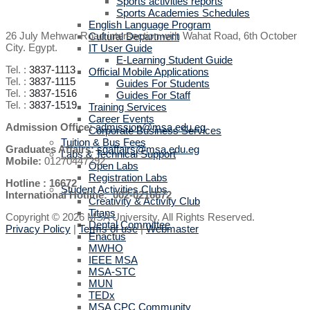
Sports activities reports
Sports Academies Schedules
English Language Program
26 July Mehwar Road intersection with Wahat Road, 6th October
Cultural Department
City. Egypt.
IT User Guide
E-Learning Student Guide
Tel. :
3837-1113
Official Mobile Applications
Tel. :
3837-1115
Guides For Students
Tel. :
3837-1516
Guides For Staff
Tel. :
3837-1519
Training Services
Career Events
Admission Office:
admission@msa.edu.eg
Corporate Business Services
Tuition & Bus Fees
Graduates Affairs:
sgaffairs@msa.edu.eg
Labs & Technical Support
Mobile:
01270447292
Open Labs
Registration Labs
Hotline : 16672
Student Activities Clubs
International Hotline: 002-0216672
Creativity & Activity Club
Titans
Copyright © 2026 MSA University. All Rights Reserved.
Dental Committee
Privacy Policy
|
Terms of use
|
Webmaster
Enactus
MWHO
IEEE MSA
MSA-STC
MUN
TEDx
MSA CPC Community