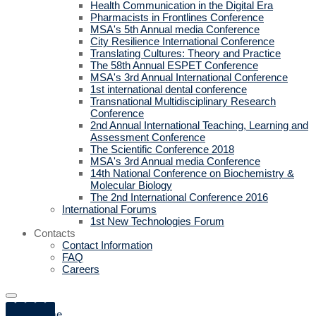
Health Communication in the Digital Era
Pharmacists in Frontlines Conference
MSA's 5th Annual media Conference
City Resilience International Conference
Translating Cultures: Theory and Practice
The 58th Annual ESPET Conference
MSA's 3rd Annual International Conference
1st international dental conference
Transnational Multidisciplinary Research
Conference
2nd Annual International Teaching, Learning and
Assessment Conference
The Scientific Conference 2018
MSA's 3rd Annual media Conference
14th National Conference on Biochemistry &
Molecular Biology
The 2nd International Conference 2016
International Forums
1st New Technologies Forum
Contacts
Contact Information
FAQ
Careers
Home