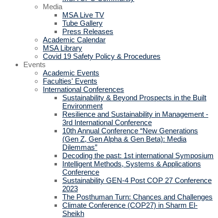
Media
MSA Live TV
Tube Gallery
Press Releases
Academic Calendar
MSA Library
Covid 19 Safety Policy & Procedures
Events
Academic Events
Faculties' Events
International Conferences
Sustainability & Beyond Prospects in the Built
Environment
Resilience and Sustainability in Management -
3rd International Conference
10th Annual Conference “New Generations
(Gen Z, Gen Alpha & Gen Beta): Media
Dilemmas”
Decoding the past: 1st international Symposium
Intelligent Methods, Systems & Applications
Conference
Sustainability GEN-4 Post COP 27 Conference
2023
The Posthuman Turn: Chances and Challenges
Climate Conference (COP27) in Sharm El-
Sheikh