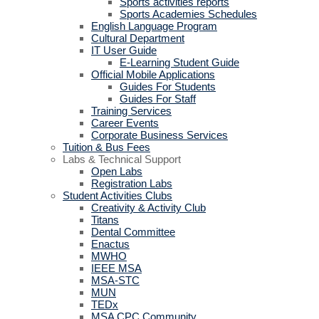
Sports activities reports
Sports Academies Schedules
English Language Program
Cultural Department
IT User Guide
E-Learning Student Guide
Official Mobile Applications
Guides For Students
Guides For Staff
Training Services
Career Events
Corporate Business Services
Tuition & Bus Fees
Labs & Technical Support
Open Labs
Registration Labs
Student Activities Clubs
Creativity & Activity Club
Titans
Dental Committee
Enactus
MWHO
IEEE MSA
MSA-STC
MUN
TEDx
MSA CPC Community