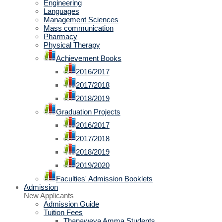
Engineering
Languages
Management Sciences
Mass communication
Pharmacy
Physical Therapy
Achievement Books
2016/2017
2017/2018
2018/2019
Graduation Projects
2016/2017
2017/2018
2018/2019
2019/2020
Faculties' Admission Booklets
Admission
New Applicants
Admission Guide
Tuition Fees
Thanaweya Amma Students