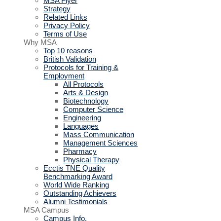
MSA Flyer
Strategy
Related Links
Privacy Policy
Terms of Use
Why MSA
Top 10 reasons
British Validation
Protocols for Training &
Employment
All Protocols
Arts & Design
Biotechnology
Computer Science
Engineering
Languages
Mass Communication
Management Sciences
Pharmacy
Physical Therapy
Ecctis TNE Quality
Benchmarking Award
World Wide Ranking
Outstanding Achievers
Alumni Testimonials
MSA Campus
Campus Info.