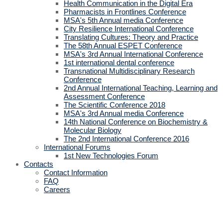
Health Communication in the Digital Era
Pharmacists in Frontlines Conference
MSA's 5th Annual media Conference
City Resilience International Conference
Translating Cultures: Theory and Practice
The 58th Annual ESPET Conference
MSA's 3rd Annual International Conference
1st international dental conference
Transnational Multidisciplinary Research
Conference
2nd Annual International Teaching, Learning and
Assessment Conference
The Scientific Conference 2018
MSA's 3rd Annual media Conference
14th National Conference on Biochemistry &
Molecular Biology
The 2nd International Conference 2016
International Forums
1st New Technologies Forum
Contacts
Contact Information
FAQ
Careers