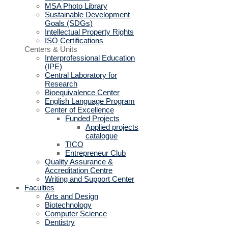
MSA Photo Library
Sustainable Development
Goals (SDGs)
Intellectual Property Rights
ISO Certifications
Centers & Units
Interprofessional Education
(IPE)
Central Laboratory for
Research
Bioequivalence Center
English Language Program
Center of Excellence
Funded Projects
Applied projects
catalogue
TICO
Entrepreneur Club
Quality Assurance &
Accreditation Centre
Writing and Support Center
Faculties
Arts and Design
Biotechnology
Computer Science
Dentistry