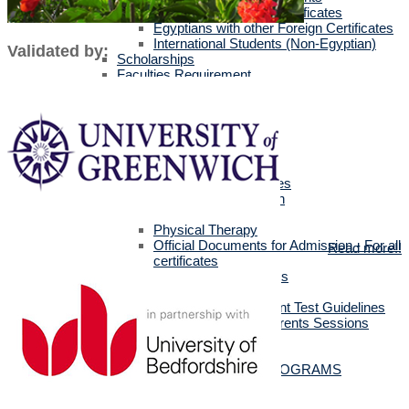
Egyptians with Arab Certificates
Egyptians with other Foreign Certificates
International Students (Non-Egyptian)
Validated by:
Scholarships
Faculties Requirement
Art & Design
Biotechnology
Computer Science
Dentistry
Engineering
Languages
Management Sciences
Mass Communication
Pharmacy
Physical Therapy
Official Documents for Admission - For all
Read more!!
certificates
Required Official Documents
External Transfer Students
English Language Placement Test Guidelines
Applicants' Interviews & Parents Sessions
How to Apply Online
Postgraduate Studies
ALL POSTGRADUATE PROGRAMS
MSc in Dentistry
MSc in Pharmacy