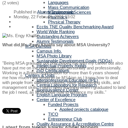
Languages
(2 votes)
Mass Communication
Published in
Alumni Testimonials
Management Sciences
Monday, 22 February 2021 13:02
Pharmacy
Physical Therapy
Ecctis TNE Quality Benchmarking Award
World Wide Ranking
Outstanding Achievers
Alumni Testimonials
What did Ms. Engy Khalifa say about MSA University?
MSA Campus
Campus Info.
MSA Photo Library
Sustainable Development Goals (SDGs)
"Being MSA graduate not only helped me with my career but also
Intellectual Property Rights
have put me on the right path both personally and professionally.
ISO Certifications
Working in a British organization for more than 6 years showed
Centers & Units
me how much I am proud to be MSAian as I knew how to deal
Interprofessional Education (IPE)
with people from different cultures, have self-learning skills, and
Central Laboratory for Research
management skills. I didn’t need anything when I graduated to land
Bioequivalence Center
the job I need, as MSA knew how to enhance my skills."
English Language Program
Center of Excellence
Funded Projects
Applied projects catalogue
TICO
Entrepreneur Club
Quality Assurance & Accreditation Centre
Latest from Noran Fawzy Abdel Monem