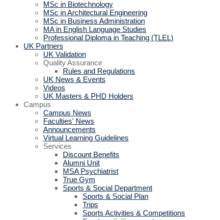
MSc in Biotechnology
MSc in Architectural Engineering
MSc in Business Administration
MA in English Language Studies
Professional Diploma in Teaching (TLEL)
UK Partners
UK Validation
Quality Assurance
Rules and Regulations
UK News & Events
Videos
UK Masters & PHD Holders
Campus
Campus News
Faculties' News
Announcements
Virtual Learning Guidelines
Services
Discount Benefits
Alumni Unit
MSA Psychiatrist
True Gym
Sports & Social Department
Sports & Social Plan
Trips
Sports Activities & Competitions