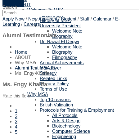
ABOUT
Search
Welcome To MSA
About MSA
Apply Now
/
New Applicant
/
Student
/
Staff
/
Calendar
/
E-
History of MSA
Learning
/
Careers
University President
Welcome Note
Alumni Testimonials
Biography
Dr. Nawal El Degwi
Welcome Note
Biography
Home
Filmography
ABOUT
Annual Achievements
Why MSA
MSA Flyer
Alumni Testimonials
Strategy
Ms. Engy Khalifa
Related Links
Privacy Policy
Ms. Engy Khalifa
Terms of Use
Why MSA
Rate this item
Top 10 reasons
British Validation
Protocols for Training & Employment
1
All Protocols
2
Arts & Design
3
Biotechnology
4
Computer Science
5
Engineering