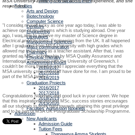
Writing and Support Center
MSA University asked Nourhan about her experience, and she
Faculties
responded:
Arts and Design
Biotechnology
Computer Science
"I consider myself lucky as one year ago today, I was able to
Dentistry
achieve one of my dreams which is studying abroad. One year
Engineering
ago, I was able to achieve my master of Science degree in
Languages
Electrical and Electronic Engineering from the UK. It all happened
Management Sciences
after I graduated from MSA University with high grades which
Mass communication
allowed me to be hired as a teacher assistant. After that, I was
Pharmacy
granted an MSc. scholarship by MSA Quality Assurance and
Physical Therapy
International Partnership with the University of Greenwich. I
Achievement Books
couldn't be more thankful, and I appreciate everything that the
2016/2017
MSA university crew and staff have done for me. I am proud to be
2017/2018
part of the MSA family."
2018/2019
Graduation Projects
2016/2017
2017/2018
Congratulations Nourhan, and good luck in your career. We hope
2018/2019
that this inspirational phd and MSc. success stories encourages
2019/2020
all our students to work hard towards attaining this great privilege
Faculties' Admission Booklets
and to be part of MSA UK Postgraduate Scholarship Programme.
Admission
New Applicants
Admission Guide
Tuition Fees
Thanaweya Amma Students