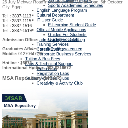
Sports activities reports
26 July Mehwar Road intersection with Wahat Road, 6th October
Sports Academies Schedules
City. Egypt.
English Language Program
Cultural Department
Tel. :
3837-1113
IT User Guide
Tel. :
3837-1115
E-Learning Student Guide
Tel. :
3837-1516
Official Mobile Applications
Tel. :
3837-1519
Guides For Students
Guides For Staff
Admission Office:
admission@msa.edu.eg
Training Services
Graduates Affairs:
sgaffairs@msa.edu.eg
Career Events
Mobile:
01270447292
Corporate Business Services
Tuition & Bus Fees
Hotline : 16672
Labs & Technical Support
International Hotline: 002-0216672
Open Labs
Registration Labs
MSA Repository (MSAR)
Student Activities Clubs
Creativity & Activity Club
Titans
Dental Committee
Enactus
MWHO
IEEE MSA
MSA-STC
MUN
TEDx
MSA CPC Community