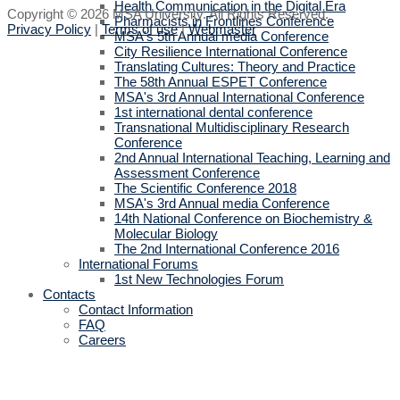
Health Communication in the Digital Era
Copyright © 2026 MSA University. All Rights Reserved.
Pharmacists in Frontlines Conference
Privacy Policy
|
Terms of use
|
Webmaster
MSA's 5th Annual media Conference
City Resilience International Conference
Translating Cultures: Theory and Practice
The 58th Annual ESPET Conference
MSA's 3rd Annual International Conference
1st international dental conference
Transnational Multidisciplinary Research
Conference
2nd Annual International Teaching, Learning and
Assessment Conference
The Scientific Conference 2018
MSA's 3rd Annual media Conference
14th National Conference on Biochemistry &
Molecular Biology
The 2nd International Conference 2016
International Forums
1st New Technologies Forum
Contacts
Contact Information
FAQ
Careers