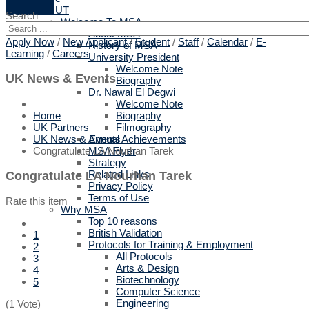
ABOUT
Search
Welcome To MSA
About MSA
Apply Now
/
New Applicant
/
Student
/
Staff
/
Calendar
/
E-
History of MSA
Learning
/
Careers
University President
Welcome Note
UK News & Events
Biography
Dr. Nawal El Degwi
Welcome Note
Biography
Home
Filmography
UK Partners
Annual Achievements
UK News & Events
MSA Flyer
Congratulate LA Nourhan Tarek
Strategy
Related Links
Congratulate LA Nourhan Tarek
Privacy Policy
Terms of Use
Rate this item
Why MSA
Top 10 reasons
British Validation
1
Protocols for Training & Employment
2
All Protocols
3
Arts & Design
4
Biotechnology
5
Computer Science
Engineering
(1 Vote)