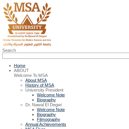
Search
Home
ABOUT
Welcome To MSA
About MSA
History of MSA
University President
Welcome Note
Biography
Dr. Nawal El Degwi
Welcome Note
Biography
Filmography
Annual Achievements