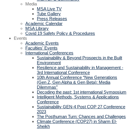
Media
MSA Live TV
Tube Gallery
Press Releases
Academic Calendar
MSA Library
Covid 19 Safety Policy & Procedures
Events
Academic Events
Faculties' Events
International Conferences
Sustainability & Beyond Prospects in the Built
Environment
Resilience and Sustainability in Management -
3rd International Conference
10th Annual Conference “New Generations
(Gen Z, Gen Alpha & Gen Beta): Media
Dilemmas”
Decoding the past: 1st international Symposium
Intelligent Methods, Systems & Applications
Conference
Sustainability GEN-4 Post COP 27 Conference
2023
The Posthuman Turn: Chances and Challenges
Climate Conference (COP27) in Sharm El-
Sheikh