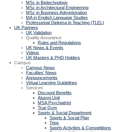
MSc in Biotechnology
MSc in Architectural Engineering
MSc in Business Administration
MA in English Language Studies
Professional Diploma in Teaching (TLEL)
UK Partners
UK Validation
Quality Assurance
Rules and Regulations
UK News & Events
Videos
UK Masters & PHD Holders
Campus
Campus News
Faculties' News
Announcements
Virtual Learning Guidelines
Services
Discount Benefits
Alumni Unit
MSA Psychiatrist
True Gym
Sports & Social Department
Sports & Social Plan
Trips
Sports Activities & Competitions