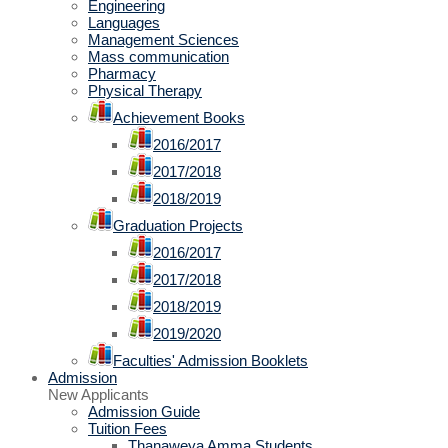
Engineering
Languages
Management Sciences
Mass communication
Pharmacy
Physical Therapy
Achievement Books
2016/2017
2017/2018
2018/2019
Graduation Projects
2016/2017
2017/2018
2018/2019
2019/2020
Faculties' Admission Booklets
Admission
New Applicants
Admission Guide
Tuition Fees
Thanaweya Amma Students