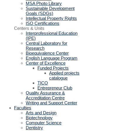
MSA Photo Library
Sustainable Development
Goals (SDGs)
Intellectual Property Rights
ISO Certifications
Centers & Units
Interprofessional Education
(IPE)
Central Laboratory for
Research
Bioequivalence Center
English Language Program
Center of Excellence
Funded Projects
Applied projects
catalogue
TICO
Entrepreneur Club
Quality Assurance &
Accreditation Centre
Writing and Support Center
Faculties
Arts and Design
Biotechnology
Computer Science
Dentistry