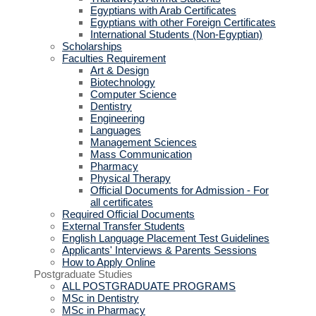
Egyptians with Arab Certificates
Egyptians with other Foreign Certificates
International Students (Non-Egyptian)
Scholarships
Faculties Requirement
Art & Design
Biotechnology
Computer Science
Dentistry
Engineering
Languages
Management Sciences
Mass Communication
Pharmacy
Physical Therapy
Official Documents for Admission - For
all certificates
Required Official Documents
External Transfer Students
English Language Placement Test Guidelines
Applicants' Interviews & Parents Sessions
How to Apply Online
Postgraduate Studies
ALL POSTGRADUATE PROGRAMS
MSc in Dentistry
MSc in Pharmacy