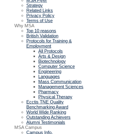
MSA Flyer
Strategy
Related Links
Privacy Policy
Terms of Use
Why MSA
Top 10 reasons
British Validation
Protocols for Training &
Employment
All Protocols
Arts & Design
Biotechnology
Computer Science
Engineering
Languages
Mass Communication
Management Sciences
Pharmacy
Physical Therapy
Ecctis TNE Quality
Benchmarking Award
World Wide Ranking
Outstanding Achievers
Alumni Testimonials
MSA Campus
Campus Info.