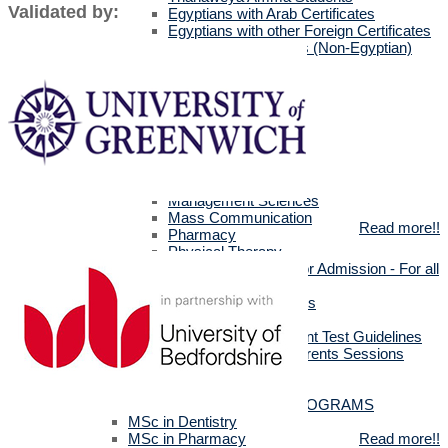
Validated by:
Egyptians with Arab Certificates
Egyptians with other Foreign Certificates
International Students (Non-Egyptian)
Scholarships
Faculties Requirement
Art & Design
Biotechnology
Computer Science
Dentistry
Engineering
Languages
Management Sciences
Mass Communication
Read more!!
Pharmacy
Physical Therapy
Official Documents for Admission - For all
certificates
Required Official Documents
External Transfer Students
English Language Placement Test Guidelines
Applicants' Interviews & Parents Sessions
How to Apply Online
Postgraduate Studies
ALL POSTGRADUATE PROGRAMS
MSc in Dentistry
MSc in Pharmacy
Read more!!