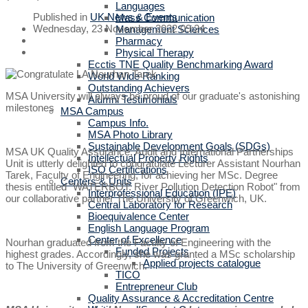
Languages
Published in
UK News & Events
Mass Communication
Wednesday, 23 November 2022 09:24
Management Sciences
Pharmacy
Physical Therapy
Ecctis TNE Quality Benchmarking Award
World Wide Ranking
Outstanding Achievers
MSA University will always be proud of our graduate's astonishing
Alumni Testimonials
milestones
MSA Campus
Campus Info.
MSA Photo Library
Sustainable Development Goals (SDGs)
MSA UK Quality Assurance, Audit and International Partnerships
Intellectual Property Rights
Unit is utterly delighted to congratulate Lecturer Assistant Nourhan
ISO Certifications
Tarek, Faculty of Engineering, for achieving her MSc. Degree
Centers & Units
thesis entitled "WATERBOT: River Pollution Detection Robot" from
Interprofessional Education (IPE)
our collaborative partner The University of Greenwich, UK.
Central Laboratory for Research
Bioequivalence Center
English Language Program
Center of Excellence
Nourhan graduated from the Faculty of Engineering with the
Funded Projects
highest grades. Accordingly, she was granted a MSc scholarship
Applied projects catalogue
to The University of Greenwich.
TICO
Entrepreneur Club
Quality Assurance & Accreditation Centre