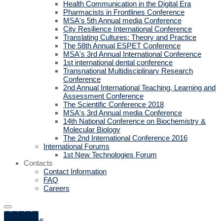
Health Communication in the Digital Era
Pharmacists in Frontlines Conference
MSA's 5th Annual media Conference
City Resilience International Conference
Translating Cultures: Theory and Practice
The 58th Annual ESPET Conference
MSA's 3rd Annual International Conference
1st international dental conference
Transnational Multidisciplinary Research
Conference
2nd Annual International Teaching, Learning and
Assessment Conference
The Scientific Conference 2018
MSA's 3rd Annual media Conference
14th National Conference on Biochemistry &
Molecular Biology
The 2nd International Conference 2016
International Forums
1st New Technologies Forum
Contacts
Contact Information
FAQ
Careers
Home