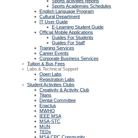
Sports activities reports
Sports Academies Schedules
English Language Program
Cultural Department
IT User Guide
E-Learning Student Guide
Official Mobile Applications
Guides For Students
Guides For Staff
Training Services
Career Events
Corporate Business Services
Tuition & Bus Fees
Labs & Technical Support
Open Labs
Registration Labs
Student Activities Clubs
Creativity & Activity Club
Titans
Dental Committee
Enactus
MWHO
IEEE MSA
MSA-STC
MUN
TEDx
MSA CPC Community