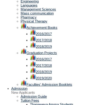
Engineering
Languages
Management Sciences
Mass communication
Pharmacy
Physical Therapy
Achievement Books
2016/2017
2017/2018
2018/2019
Graduation Projects
2016/2017
2017/2018
2018/2019
2019/2020
Faculties' Admission Booklets
Admission
New Applicants
Admission Guide
Tuition Fees
Thanaweya Amma Students