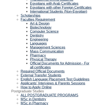
Egyptians with Arab Certificates
Egyptians with other Foreign Certificates
International Students (Non-Egyptian)
Scholarships
Faculties Requirement
Art & Design
Biotechnology
Computer Science
Dentistry
Engineering
Languages
Management Sciences
Mass Communication
Pharmacy
Physical Therapy
Official Documents for Admission - For
all certificates
Required Official Documents
External Transfer Students
English Language Placement Test Guidelines
Applicants' Interviews & Parents Sessions
How to Apply Online
Postgraduate Studies
ALL POSTGRADUATE PROGRAMS
MSc in Dentistry
MSc in Pharmacy