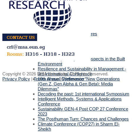
Media
MSA Live TV
Tube Gallery
Press Releases
Academic Calendar
MSA Library
Covid 19 Safety Policy & Procedures
Events
Academic Events
Faculties' Events
International Conferences
Sustainability & Beyond Prospects in the Built
Environment
Resilience and Sustainability in Management -
Copyright © 2026 MSA University. All Rights Reserved.
3rd International Conference
Privacy Policy
|
Terms of use
|
Webmaster
10th Annual Conference “New Generations
(Gen Z, Gen Alpha & Gen Beta): Media
Dilemmas”
Decoding the past: 1st international Symposium
Intelligent Methods, Systems & Applications
Conference
Sustainability GEN-4 Post COP 27 Conference
2023
The Posthuman Turn: Chances and Challenges
Climate Conference (COP27) in Sharm El-
Sheikh