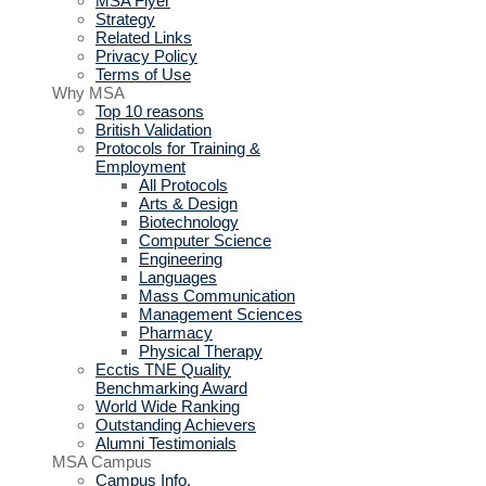
MSA Flyer
Strategy
Related Links
Privacy Policy
Terms of Use
Why MSA
Top 10 reasons
British Validation
Protocols for Training &
Employment
All Protocols
Arts & Design
Biotechnology
Computer Science
Engineering
Languages
Mass Communication
Management Sciences
Pharmacy
Physical Therapy
Ecctis TNE Quality
Benchmarking Award
World Wide Ranking
Outstanding Achievers
Alumni Testimonials
MSA Campus
Campus Info.