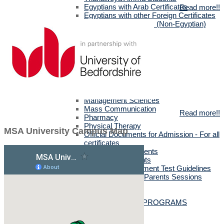
Egyptians with Arab Certificates
Read more!!
Egyptians with other Foreign Certificates
International Students (Non-Egyptian)
Scholarships
Faculties Requirement
Art & Design
Biotechnology
Computer Science
Dentistry
Engineering
Languages
Management Sciences
Mass Communication
Read more!!
Pharmacy
Physical Therapy
MSA University Campus Map
Official Documents for Admission - For all
certificates
Required Official Documents
External Transfer Students
English Language Placement Test Guidelines
Applicants' Interviews & Parents Sessions
How to Apply Online
Postgraduate Studies
ALL POSTGRADUATE PROGRAMS
MSc in Dentistry
MSc in Pharmacy