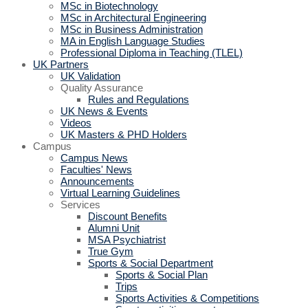
MSc in Biotechnology
MSc in Architectural Engineering
MSc in Business Administration
MA in English Language Studies
Professional Diploma in Teaching (TLEL)
UK Partners
UK Validation
Quality Assurance
Rules and Regulations
UK News & Events
Videos
UK Masters & PHD Holders
Campus
Campus News
Faculties' News
Announcements
Virtual Learning Guidelines
Services
Discount Benefits
Alumni Unit
MSA Psychiatrist
True Gym
Sports & Social Department
Sports & Social Plan
Trips
Sports Activities & Competitions