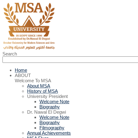
Search
Home
ABOUT
Welcome To MSA
About MSA
History of MSA
University President
Welcome Note
Biography
Dr. Nawal El Degwi
Welcome Note
Biography
Filmography
Annual Achievements