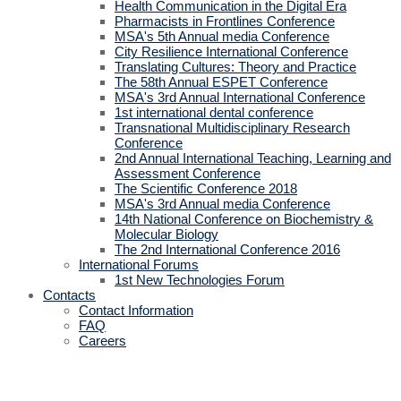
Health Communication in the Digital Era
Pharmacists in Frontlines Conference
MSA's 5th Annual media Conference
City Resilience International Conference
Translating Cultures: Theory and Practice
The 58th Annual ESPET Conference
MSA's 3rd Annual International Conference
1st international dental conference
Transnational Multidisciplinary Research
Conference
2nd Annual International Teaching, Learning and
Assessment Conference
The Scientific Conference 2018
MSA's 3rd Annual media Conference
14th National Conference on Biochemistry &
Molecular Biology
The 2nd International Conference 2016
International Forums
1st New Technologies Forum
Contacts
Contact Information
FAQ
Careers