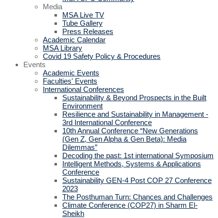
Media
MSA Live TV
Tube Gallery
Press Releases
Academic Calendar
MSA Library
Covid 19 Safety Policy & Procedures
Events
Academic Events
Faculties' Events
International Conferences
Sustainability & Beyond Prospects in the Built
Environment
Resilience and Sustainability in Management -
3rd International Conference
10th Annual Conference “New Generations
(Gen Z, Gen Alpha & Gen Beta): Media
Dilemmas”
Decoding the past: 1st international Symposium
Intelligent Methods, Systems & Applications
Conference
Sustainability GEN-4 Post COP 27 Conference
2023
The Posthuman Turn: Chances and Challenges
Climate Conference (COP27) in Sharm El-
Sheikh