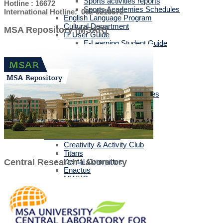
Sports activities reports
Hotline : 16672
Sports Academies Schedules
International Hotline: 002-0216672
English Language Program
Cultural Department
MSA Repository (MSAR)
IT User Guide
E-Learning Student Guide
Official Mobile Applications
Guides For Students
Guides For Staff
Training Services
Career Events
Corporate Business Services
Tuition & Bus Fees
Labs & Technical Support
Open Labs
Registration Labs
Student Activities Clubs
Creativity & Activity Club
Titans
Dental Committee
Central Research Laboratory
Enactus
MWHO
IEEE MSA
MSA-STC
MUN
TEDx
MSA CPC Community