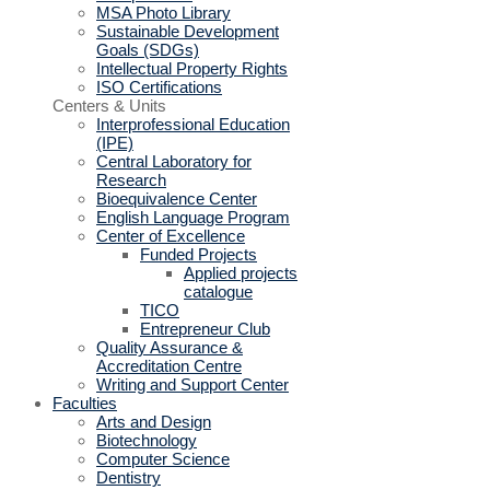
MSA Photo Library
Sustainable Development
Goals (SDGs)
Intellectual Property Rights
ISO Certifications
Centers & Units
Interprofessional Education
(IPE)
Central Laboratory for
Research
Bioequivalence Center
English Language Program
Center of Excellence
Funded Projects
Applied projects
catalogue
TICO
Entrepreneur Club
Quality Assurance &
Accreditation Centre
Writing and Support Center
Faculties
Arts and Design
Biotechnology
Computer Science
Dentistry