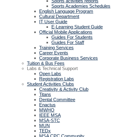
Sports activities reports
Sports Academies Schedules
English Language Program
Cultural Department
IT User Guide
E-Learning Student Guide
Official Mobile Applications
Guides For Students
Guides For Staff
Training Services
Career Events
Corporate Business Services
Tuition & Bus Fees
Labs & Technical Support
Open Labs
Registration Labs
Student Activities Clubs
Creativity & Activity Club
Titans
Dental Committee
Enactus
MWHO
IEEE MSA
MSA-STC
MUN
TEDx
MSA CPC Community