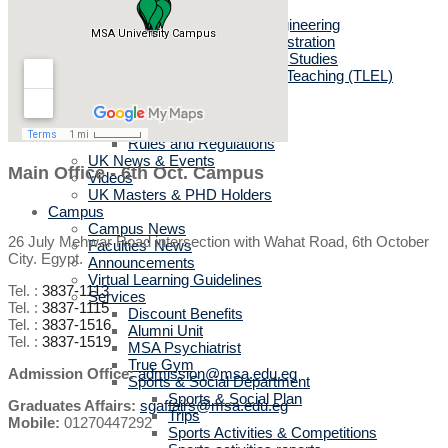
MSc in Biotechnology
MSc in Architectural Engineering
MSc in Business Administration
MA in English Language Studies
Professional Diploma in Teaching (TLEL)
UK Partners
UK Validation
Quality Assurance
Rules and Regulations
UK News & Events
Main Office - 6th Oct. Campus
Videos
UK Masters & PHD Holders
Campus
Campus News
26 July Mehwar Road intersection with Wahat Road, 6th October
Faculties' News
City. Egypt.
Announcements
Virtual Learning Guidelines
Tel. :
3837-1113
Services
Tel. :
3837-1115
Discount Benefits
Tel. :
3837-1516
Alumni Unit
Tel. :
3837-1519
MSA Psychiatrist
True Gym
Admission Office:
admission@msa.edu.eg
Sports & Social Department
Sports & Social Plan
Graduates Affairs:
sgaffairs@msa.edu.eg
Trips
Mobile:
01270447292
Sports Activities & Competitions