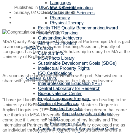
Languages
Published in
UK News & Events
Mass Communication
Sunday, 02 October 2022 09:35
Management Sciences
Pharmacy
Physical Therapy
Ecctis TNE Quality Benchmarking Award
World Wide Ranking
Outstanding Achievers
MSA Quality Assurance and International Partnerships Unit is glad
Alumni Testimonials
to announce that Alyaa Ayman Teaching Assistant, Faculty of
MSA Campus
Languages has been granted a Scholarship to study her MA at the
Campus Info.
University of Bedfordshire.
MSA Photo Library
Sustainable Development Goals (SDGs)
Intellectual Property Rights
ISO Certifications
As soon as she landed at UK Heathrow Airport, She wished to
Centers & Units
share with you her feelings towards her future endeavors:
Interprofessional Education (IPE)
Central Laboratory for Research
Bioequivalence Center
English Language Program
“I have just landed at Heathrow Airport. Now, I am heading to the
Center of Excellence
University of Bedfordshire to pursue my Master’s Degree in
Funded Projects
Applied Linguistics (TESOL). It’s truly a lifelong dream that came
Applied projects catalogue
true thanks to MSA University. This dream would have never
TICO
come true if it were not for the support of my faculty and The
Entrepreneur Club
International Partnership Unit. MSA University developed me as
Quality Assurance & Accreditation Centre
an individual throughout my journey in it as a student and as a