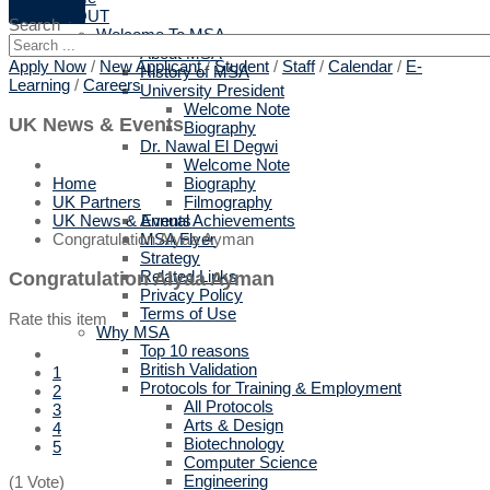
ABOUT
Search
Welcome To MSA
About MSA
Apply Now
/
New Applicant
/
Student
/
Staff
/
Calendar
/
E-
History of MSA
Learning
/
Careers
University President
Welcome Note
UK News & Events
Biography
Dr. Nawal El Degwi
Welcome Note
Biography
Home
Filmography
UK Partners
Annual Achievements
UK News & Events
MSA Flyer
Congratulation Alyaa Ayman
Strategy
Related Links
Congratulation Alyaa Ayman
Privacy Policy
Terms of Use
Rate this item
Why MSA
Top 10 reasons
British Validation
1
Protocols for Training & Employment
2
All Protocols
3
Arts & Design
4
Biotechnology
5
Computer Science
Engineering
(1 Vote)