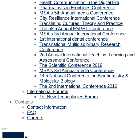
Health Communication in the Digital Era
Pharmacists in Frontlines Conference
MSA's 5th Annual media Conference
City Resilience International Conference
Translating Cultures: Theory and Practice
The 58th Annual ESPET Conference
MSA's 3rd Annual International Conference
1st international dental conference
Transnational Multidisciplinary Research
Conference
2nd Annual International Teaching, Learning and
Assessment Conference
The Scientific Conference 2018
MSA's 3rd Annual media Conference
14th National Conference on Biochemistry &
Molecular Biology
The 2nd International Conference 2016
International Forums
1st New Technologies Forum
Contacts
Contact Information
FAQ
Careers
Home