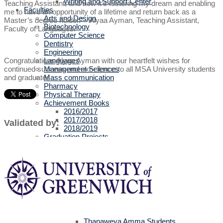
Writing and Support Center
Teaching Assistant, and now it’s fostering my dream and enabling
Faculties
me to have an opportunity of a lifetime and return back as a
Arts and Design
Master’s degree holder.” - Alyaa Ayman, Teaching Assistant,
Biotechnology
Faculty of Languages.
Computer Science
Dentistry
Engineering
Languages
Congratulations Alyaa Ayman with our heartfelt wishes for
Management Sciences
continued success and excellence to all MSA University students
Mass communication
and graduates.
Pharmacy
Physical Therapy
Achievement Books
2016/2017
2017/2018
Validated by:
2018/2019
Graduation Projects
2016/2017
2017/2018
2018/2019
2019/2020
Faculties' Admission Booklets
Admission
New Applicants
Admission Guide
Tuition Fees
Thanaweya Amma Students