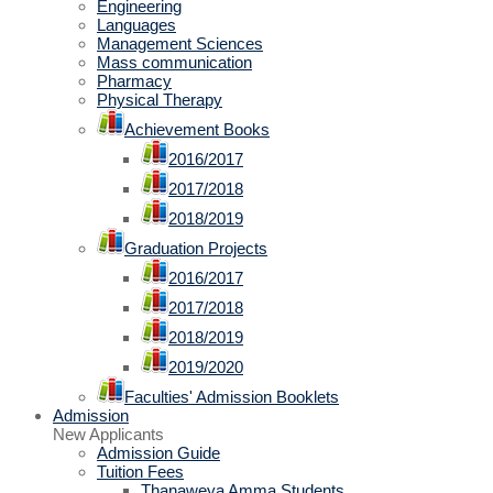
Engineering
Languages
Management Sciences
Mass communication
Pharmacy
Physical Therapy
Achievement Books
2016/2017
2017/2018
2018/2019
Graduation Projects
2016/2017
2017/2018
2018/2019
2019/2020
Faculties' Admission Booklets
Admission
New Applicants
Admission Guide
Tuition Fees
Thanaweya Amma Students