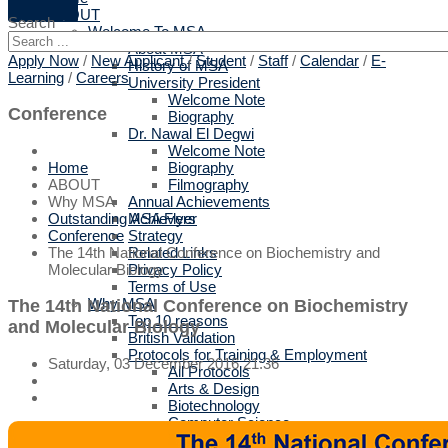
ABOUT
Search
Welcome To MSA
About MSA
Apply Now
/
New Applicant
/
Student
/
Staff
/
Calendar
/
E-
History of MSA
Learning
/
Careers
University President
Welcome Note
Conference
Biography
Dr. Nawal El Degwi
Welcome Note
Biography
Home
Filmography
ABOUT
Annual Achievements
Why MSA
MSA Flyer
Outstanding Achievers
Strategy
Conference
Related Links
The 14th National Conference on Biochemistry and
Privacy Policy
Molecular Biology
Terms of Use
Why MSA
The 14th National Conference on Biochemistry
Top 10 reasons
and Molecular Biology
British Validation
Protocols for Training & Employment
Saturday, 03 December 2016 21:36
All Protocols
Arts & Design
Biotechnology
Computer Science
Engineering