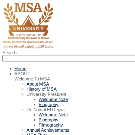
Search
Home
ABOUT
Welcome To MSA
About MSA
History of MSA
University President
Welcome Note
Biography
Dr. Nawal El Degwi
Welcome Note
Biography
Filmography
Annual Achievements