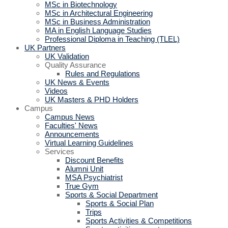
MSc in Biotechnology
MSc in Architectural Engineering
MSc in Business Administration
MA in English Language Studies
Professional Diploma in Teaching (TLEL)
UK Partners
UK Validation
Quality Assurance
Rules and Regulations
UK News & Events
Videos
UK Masters & PHD Holders
Campus
Campus News
Faculties' News
Announcements
Virtual Learning Guidelines
Services
Discount Benefits
Alumni Unit
MSA Psychiatrist
True Gym
Sports & Social Department
Sports & Social Plan
Trips
Sports Activities & Competitions