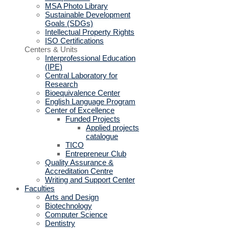
MSA Photo Library
Sustainable Development
Goals (SDGs)
Intellectual Property Rights
ISO Certifications
Centers & Units
Interprofessional Education
(IPE)
Central Laboratory for
Research
Bioequivalence Center
English Language Program
Center of Excellence
Funded Projects
Applied projects
catalogue
TICO
Entrepreneur Club
Quality Assurance &
Accreditation Centre
Writing and Support Center
Faculties
Arts and Design
Biotechnology
Computer Science
Dentistry