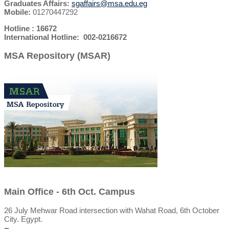
Graduates Affairs:
sgaffairs@msa.edu.eg
Mobile:
01270447292
Hotline : 16672
International Hotline: 002-0216672
MSA Repository (MSAR)
Main Office - 6th Oct. Campus
26 July Mehwar Road intersection with Wahat Road, 6th October
City. Egypt.