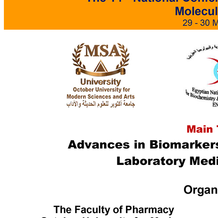
Languages
Mass Communication
Management Sciences
Pharmacy
Physical Therapy
Ecctis TNE Quality Benchmarking Award
World Wide Ranking
Outstanding Achievers
Alumni Testimonials
MSA Campus
Campus Info.
MSA Photo Library
Sustainable Development Goals (SDGs)
Intellectual Property Rights
ISO Certifications
Centers & Units
Interprofessional Education (IPE)
Central Laboratory for Research
Bioequivalence Center
English Language Program
Center of Excellence
Funded Projects
Applied projects catalogue
TICO
Entrepreneur Club
Quality Assurance & Accreditation Centre