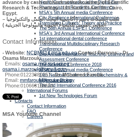
Health Communication in the Digital Era
advance by cash or check at the Academy of Scientific
Pharmacists in Frontlines Conference
Research & Technology - 101 Kasr El-Aini St., Cairo,
MSA's 5th Annual media Conference
Egypt.
City Resilience International Conference
تكتب الشيكات باسم ( أكاديمية البحث العلمى والتكنولوجيا –
Translating Cultures: Theory and Practice
المؤتمر القومى للكيمياء الحيوية والبيولوجيا الجزيئية )
The 58th Annual ESPET Conference
MSA's 3rd Annual International Conference
1st international dental conference
Contact Information:
Transnational Multidisciplinary Research
Conference
-
Website:
NCBMB14.msa.edu.eg
Contact Persons:
-
Dr.
2nd Annual International Teaching, Learning and
Osama Marzouk.
Assessment Conference
Emails:
osama.m@asrt.sci.eg
|
The Scientific Conference 2018
osama.i.marzouk@gmail.com
MSA's 3rd Annual media Conference
Phone:01223880267
-
Dr. Mohamed Farouk
.
14th National Conference on Biochemistry &
Molecular Biology
Email:
mmfarouk@msa.eun.eg
The 2nd International Conference 2016
Phone:010663168650
International Forums
1st New Technologies Forum
Contacts
Contact Information
FAQ
MSA Youtube Channel
Careers