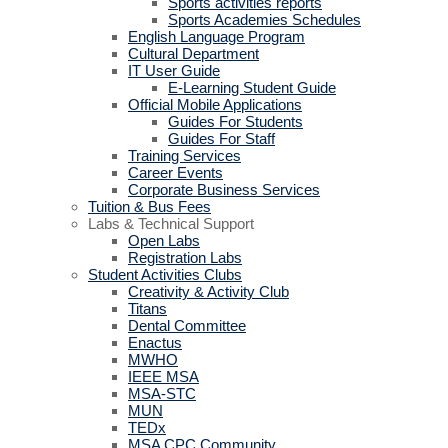
Sports activities reports
Sports Academies Schedules
English Language Program
Cultural Department
IT User Guide
E-Learning Student Guide
Official Mobile Applications
Guides For Students
Guides For Staff
Training Services
Career Events
Corporate Business Services
Tuition & Bus Fees
Labs & Technical Support
Open Labs
Registration Labs
Student Activities Clubs
Creativity & Activity Club
Titans
Dental Committee
Enactus
MWHO
IEEE MSA
MSA-STC
MUN
TEDx
MSA CPC Community