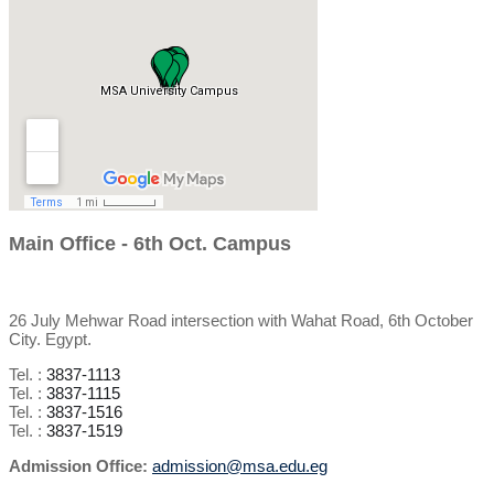
Main Office - 6th Oct. Campus
26 July Mehwar Road intersection with Wahat Road, 6th October
City. Egypt.
Tel. :
3837-1113
Tel. :
3837-1115
Tel. :
3837-1516
Tel. :
3837-1519
Admission Office:
admission@msa.edu.eg