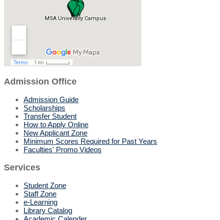
Admission Office
Admission Guide
Scholarships
Transfer Student
How to Apply Online
New Applicant Zone
Minimum Scores Required for Past Years
Faculties' Promo Videos
Services
Student Zone
Staff Zone
e-Learning
Library Catalog
Academic Calender