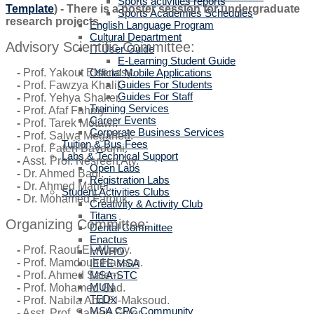
Sports activities reports
Template
) - There is a poster session for undergraduate
Sports Academies Schedules
research projects.
English Language Program
Cultural Department
Advisory Scientific Committee:
IT User Guide
E-Learning Student Guide
Official Mobile Applications
-
Prof. Yakout Elsenosy.
Guides For Students
-
Prof. Fawzya Khalil.
Guides For Staff
-
Prof. Yehya Shaker.
Training Services
-
Prof. Afaf Fahmy.
Career Events
-
Prof. Tarek Motawi.
Corporate Business Services
-
Prof. Salwa Megahed.
Tuition & Bus Fees
-
Prof. Faten Bayoumi.
Labs & Technical Support
-
Asst. Prof. Nesreen Aly.
Open Labs
-
Dr. Ahmed Badr.
Registration Labs
-
Dr. Ahmed Maher.
Student Activities Clubs
-
Dr. Mohamed Farouk.
Creativity & Activity Club
Titans
Organizing Committee:
Dental Committee
Enactus
-
Prof. Raouf El-Allawy.
MWHO
-
Prof. Mamdouh Hassan.
IEEE MSA
MSA-STC
-
Prof. Ahmed Salem.
MUN
-
Prof. Mohamed Gad.
TEDx
-
Prof. Nabila Abd El-Maksoud.
MSA CPC Community
-
Asst. Prof. Sameh Soror.