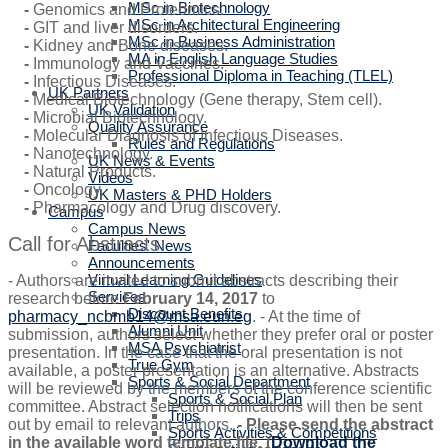
MSc in Biotechnology
-
Genomics and Proteomics.
MSc in Architectural Engineering
-
GIT and liver disorders.
MSc in Business Administration
-
Kidney and Bone diseases.
MA in English Language Studies
-
Immunology and Vaccines.
Professional Diploma in Teaching (TLEL)
-
Infectious Diseases.
UK Partners
-
Medical Biotechnology (Gene therapy, Stem cell).
UK Validation
-
Microbial Biotechnology.
Quality Assurance
-
Molecular Diagnosis of Infectious Diseases.
Rules and Regulations
-
Nanotechnology.
UK News & Events
-
Natural Products.
Videos
-
Oncology.
UK Masters & PHD Holders
-
Pharmacology and Drug discovery.
Campus
Campus News
Call for Abstracts:
Faculties' News
Announcements
Virtual Learning Guidelines
- Authors are invited to submit abstracts describing their
Services
research before
February 14, 2017
to
Discount Benefits
pharmacy_ncbmb14@msa.eun.eg
. - At the time of
Alumni Unit
submission, authors select whether they prefer oral or poster
MSA Psychiatrist
presentation. In the case that the oral presentation is not
True Gym
available, a poster presentation is an alternative. Abstracts
Sports & Social Department
will be reviewed by the members of the conference scientific
Sports & Social Plan
committee. Abstract selection notifications will then be sent
Trips
out by email to relevant authors.
- Please send the abstract
Sports Activities & Competitions
in the available word template file. (
Download the