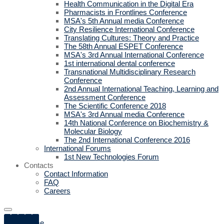
Health Communication in the Digital Era
Pharmacists in Frontlines Conference
MSA's 5th Annual media Conference
City Resilience International Conference
Translating Cultures: Theory and Practice
The 58th Annual ESPET Conference
MSA's 3rd Annual International Conference
1st international dental conference
Transnational Multidisciplinary Research
Conference
2nd Annual International Teaching, Learning and
Assessment Conference
The Scientific Conference 2018
MSA's 3rd Annual media Conference
14th National Conference on Biochemistry &
Molecular Biology
The 2nd International Conference 2016
International Forums
1st New Technologies Forum
Contacts
Contact Information
FAQ
Careers
Home