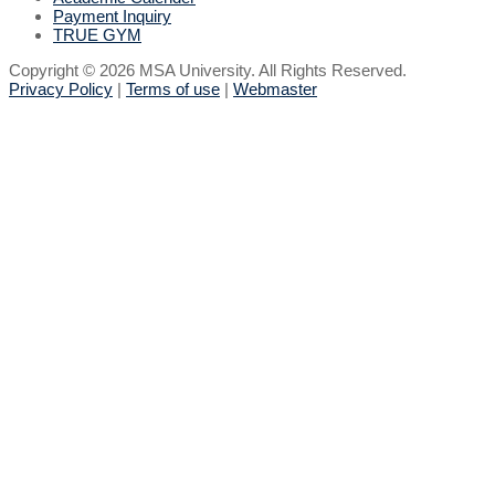
Payment Inquiry
TRUE GYM
Copyright © 2026 MSA University. All Rights Reserved.
Privacy Policy
|
Terms of use
|
Webmaster