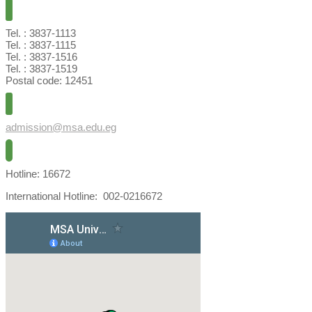
Tel. : 3837-1113
Tel. : 3837-1115
Tel. : 3837-1516
Tel. : 3837-1519
Postal code: 12451
admission@msa.edu.eg
Hotline: 16672
International Hotline: 002-0216672