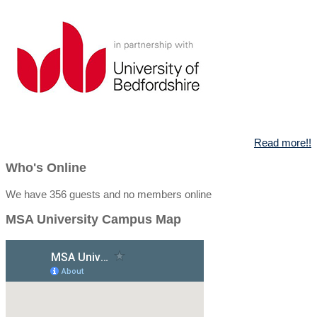
Read more!!
Who's Online
We have 356 guests and no members online
MSA University Campus Map