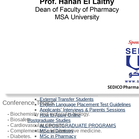
Egyptians with Arab Certificates
Egyptians with other Foreign Certificates
International Students (Non-Egyptian)
Scholarships
Faculties Requirement
Art & Design
Biotechnology
Computer Science
Dentistry
Engineering
Languages
Management Sciences
Mass Communication
Pharmacy
Physical Therapy
Official Documents for Admission - For all
certificates
Required Official Documents
External Transfer Students
Conference Topics:
English Language Placement Test Guidelines
Applicants' Interviews & Parents Sessions
-
Biochemistry and molecular biology.
How to Apply Online
-
Biosafety.
Postgraduate Studies
-
Cardiovascular diseases.
ALL POSTGRADUATE PROGRAMS
MSc in Dentistry
-
Complementary and alternative medicine.
MSc in Pharmacy
-
Diabetes.