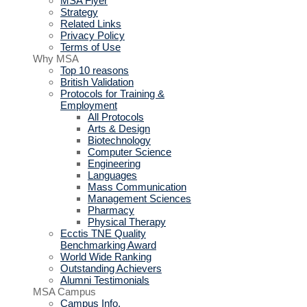
MSA Flyer
Strategy
Related Links
Privacy Policy
Terms of Use
Why MSA
Top 10 reasons
British Validation
Protocols for Training &
Employment
All Protocols
Arts & Design
Biotechnology
Computer Science
Engineering
Languages
Mass Communication
Management Sciences
Pharmacy
Physical Therapy
Ecctis TNE Quality
Benchmarking Award
World Wide Ranking
Outstanding Achievers
Alumni Testimonials
MSA Campus
Campus Info.