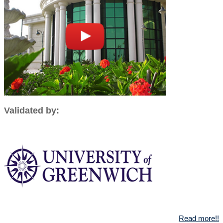
Validated by:
Read more!!