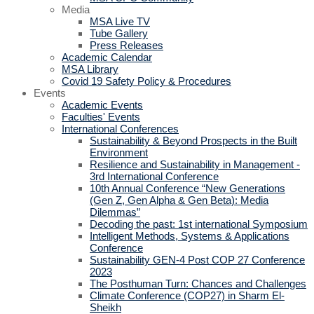
Media
MSA Live TV
Tube Gallery
Press Releases
Academic Calendar
MSA Library
Covid 19 Safety Policy & Procedures
Events
Academic Events
Faculties' Events
International Conferences
Sustainability & Beyond Prospects in the Built
Environment
Resilience and Sustainability in Management -
3rd International Conference
10th Annual Conference “New Generations
(Gen Z, Gen Alpha & Gen Beta): Media
Dilemmas”
Decoding the past: 1st international Symposium
Intelligent Methods, Systems & Applications
Conference
Sustainability GEN-4 Post COP 27 Conference
2023
The Posthuman Turn: Chances and Challenges
Climate Conference (COP27) in Sharm El-
Sheikh