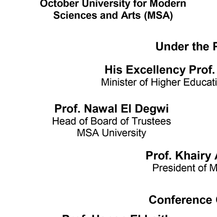
Writing and Support Center
Faculties
Arts and Design
Biotechnology
Computer Science
Dentistry
Engineering
Languages
Management Sciences
Mass communication
Pharmacy
Physical Therapy
Achievement Books
2016/2017
2017/2018
2018/2019
Graduation Projects
2016/2017
2017/2018
2018/2019
2019/2020
Faculties' Admission Booklets
Admission
New Applicants
Admission Guide
Tuition Fees
Thanaweya Amma Students