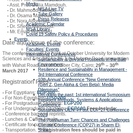
Media
-
Asst. Prof. Dalia Mamdouh.
MSA Live TV
-
Dr. Mahmoud Tawfick.
Tube Gallery
-
Dr. Osama Marzouk.
Press Releases
-
Dr. Nora Aborehab.
Academic Calendar
-
Dr. Sherin Mahmoud.
MSA Library
-
Mr. Emad Mohamed.
Covid 19 Safety Policy & Procedures
Events
Date and Venue of the conference:
Academic Events
Faculties' Events
The conference will be held at October University for Modern
International Conferences
Sciences and Arts (MSA), 26 July Mehwar Road intersection
Sustainability & Beyond Prospects in the Built
th
th
Environment
with Wahat Road, 6th of October City, Cairo;
29
– 30
Resilience and Sustainability in Management -
March 2017
3rd International Conference
10th Annual Conference “New Generations
Registration Fees:
(Gen Z, Gen Alpha & Gen Beta): Media
Dilemmas”
-
For Egyptians:
EGP300
Decoding the past: 1st international Symposium
-
For Non-Egyptians:
USD200
Intelligent Methods, Systems & Applications
-
For Postgraduate Students:
EGP200
Conference
-
For Undergraduate Students:
EGP100
Fees Include:
Sustainability GEN-4 Post COP 27 Conference
- Conference bag and reprints.
2023
- Lunches & Coffee breaks.
The Posthuman Turn: Chances and Challenges
- Certificate for participation.
Climate Conference (COP27) in Sharm El-
- Transportation.
** Registration fees should be paid in
Sheikh