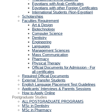
Egyptians with Arab Certificates
Egyptians with other Foreign Certificates
International Students (Non-Egyptian)
Scholarships
Faculties Requirement
Art & Design
Biotechnology
Computer Science
Dentistry
Engineering
Languages
Management Sciences
Mass Communication
Pharmacy
Physical Therapy
Official Documents for Admission - For
all certificates
Required Official Documents
External Transfer Students
English Language Placement Test Guidelines
Applicants' Interviews & Parents Sessions
How to Apply Online
Postgraduate Studies
ALL POSTGRADUATE PROGRAMS
MSc in Dentistry
MSc in Pharmacy