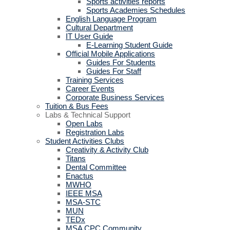
Sports activities reports
Sports Academies Schedules
English Language Program
Cultural Department
IT User Guide
E-Learning Student Guide
Official Mobile Applications
Guides For Students
Guides For Staff
Training Services
Career Events
Corporate Business Services
Tuition & Bus Fees
Labs & Technical Support
Open Labs
Registration Labs
Student Activities Clubs
Creativity & Activity Club
Titans
Dental Committee
Enactus
MWHO
IEEE MSA
MSA-STC
MUN
TEDx
MSA CPC Community