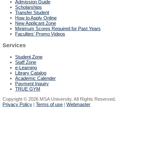
Admission Guide
Scholarships
Transfer Student
How to Apply Online
New Applicant Zone
Minimum Scores Required for Past Years
Faculties' Promo Videos
Services
Student Zone
Staff Zone
e-Learning
Library Catalog
Academic Calender
Payment Inquiry
TRUE GYM
Copyright © 2026 MSA University. All Rights Reserved.
Privacy Policy
|
Terms of use
|
Webmaster