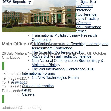
Health Communication in the Digital Era
Pharmacists in Frontlines Conference
MSA's 5th Annual media Conference
City Resilience International Conference
Translating Cultures: Theory and Practice
The 58th Annual ESPET Conference
MSA's 3rd Annual International Conference
1st international dental conference
Transnational Multidisciplinary Research
Conference
Main Office - 6th Oct. Campus
2nd Annual International Teaching, Learning and
Assessment Conference
The Scientific Conference 2018
26 July Mehwar Road intersection with Wahat Road, 6th October
MSA's 3rd Annual media Conference
City. Egypt.
14th National Conference on Biochemistry &
Molecular Biology
The 2nd International Conference 2016
International Forums
Tel. : 3837-1113
1st New Technologies Forum
Tel. : 3837-1115
Contacts
Tel. : 3837-1516
Contact Information
Tel. : 3837-1519
FAQ
Postal code: 12451
Careers
admission@msa.edu.eg