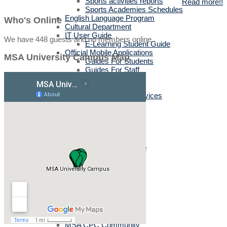
Sports activities reports
Read more!!
Sports Academies Schedules
English Language Program
Who's Online
Cultural Department
IT User Guide
We have 448 guests and no members online
E-Learning Student Guide
Official Mobile Applications
MSA University Campus Map
Guides For Students
Guides For Staff
Training Services
Career Events
Corporate Business Services
Tuition & Bus Fees
Labs & Technical Support
Open Labs
Registration Labs
Student Activities Clubs
Creativity & Activity Club
Titans
Dental Committee
Enactus
MWHO
IEEE MSA
MSA-STC
MUN
TEDx
MSA CPC Community