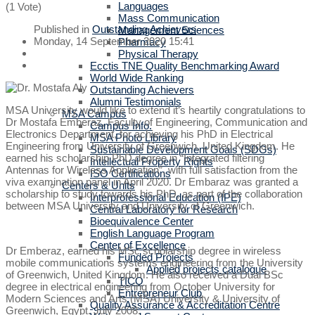
Languages
(1 Vote)
Mass Communication
Published in
Outstanding Achievers
Management Sciences
Monday, 14 September 2020 15:41
Pharmacy
Physical Therapy
Ecctis TNE Quality Benchmarking Award
World Wide Ranking
Outstanding Achievers
Alumni Testimonials
MSA University would like to extend it’s heartily congratulations to
MSA Campus
Dr Mostafa Emberaz, Faculty of Engineering, Communication and
Campus Info.
Electronics Department, for achieving his PhD in Electrical
MSA Photo Library
Engineering from University of Greenwich, United Kingdom. He
Sustainable Development Goals (SDGs)
earned his scholarship PhD degree in “Integrated filtering
Intellectual Property Rights
Antennas for Wireless Application”, with full satisfaction from the
ISO Certifications
viva examination panel in April 2020. Dr Embaraz was granted a
Centers & Units
scholarship to study towards his PhD, as part of the collaboration
Interprofessional Education (IPE)
between MSA University and University of Greenwich.
Central Laboratory for Research
Bioequivalence Center
English Language Program
Center of Excellence
Dr Emberaz, earned his MSc scholarship degree in wireless
Funded Projects
mobile communications systems engineering from the University
Applied projects catalogue
of Greenwich, United Kingdom. He also received a Dual BSc
TICO
degree in electrical engineering from October University for
Entrepreneur Club
Modern Sciences and Arts (MSA) University & University of
Quality Assurance & Accreditation Centre
Greenwich, Egypt. July 2008.