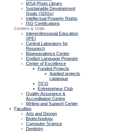
MSA Photo Library
Sustainable Development
Goals (SDGs)
Intellectual Property Rights
ISO Certifications
Centers & Units
Interprofessional Education
(IPE)
Central Laboratory for
Research
Bioequivalence Center
English Language Program
Center of Excellence
Funded Projects
Applied projects
catalogue
TICO
Entrepreneur Club
Quality Assurance &
Accreditation Centre
Writing and Support Center
Faculties
Arts and Design
Biotechnology
Computer Science
Dentistry