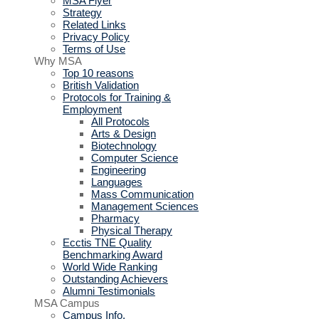
MSA Flyer
Strategy
Related Links
Privacy Policy
Terms of Use
Why MSA
Top 10 reasons
British Validation
Protocols for Training &
Employment
All Protocols
Arts & Design
Biotechnology
Computer Science
Engineering
Languages
Mass Communication
Management Sciences
Pharmacy
Physical Therapy
Ecctis TNE Quality
Benchmarking Award
World Wide Ranking
Outstanding Achievers
Alumni Testimonials
MSA Campus
Campus Info.