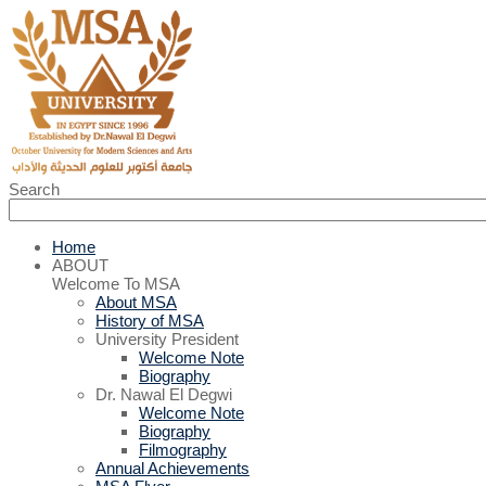
Search
Home
ABOUT
Welcome To MSA
About MSA
History of MSA
University President
Welcome Note
Biography
Dr. Nawal El Degwi
Welcome Note
Biography
Filmography
Annual Achievements