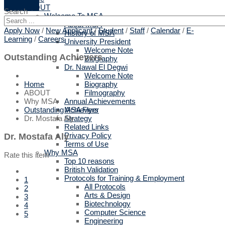
ABOUT
Search
Welcome To MSA
About MSA
Apply Now
/
New Applicant
/
Student
/
Staff
/
Calendar
/
E-
History of MSA
Learning
/
Careers
University President
Welcome Note
Outstanding Achievers
Biography
Dr. Nawal El Degwi
Welcome Note
Biography
Home
Filmography
ABOUT
Annual Achievements
Why MSA
MSA Flyer
Outstanding Achievers
Strategy
Dr. Mostafa Aly
Related Links
Privacy Policy
Dr. Mostafa Aly
Terms of Use
Why MSA
Rate this item
Top 10 reasons
British Validation
Protocols for Training & Employment
1
All Protocols
2
Arts & Design
3
Biotechnology
4
Computer Science
5
Engineering