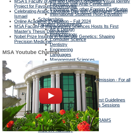
MSA's Faculty of Arts and Design Completes Visual Identity
Egyptians with Arab Certificates
Project for Fayoum Governorate
Egyptians with other Foreign Certificates
Celebrating Arabic Language Day with Calligrapher Sameh
International Students (Non-Egyptian)
Ismael
Scholarships
Online Academic Evaluation – Fall 2024
Faculties Requirement
MSA Faculty of Management Sciences Hosts Its First
Art & Design
Master's Thesis Discussion
Biotechnology
Nobel Prize Insights in Molecular Genetics: Shaping
Computer Science
Precision Medicine
Dentistry
Engineering
MSA Youtube Channel
Languages
Management Sciences
Mass Communication
Pharmacy
Physical Therapy
Official Documents for Admission - For all
certificates
Required Official Documents
External Transfer Students
English Language Placement Test Guidelines
Applicants' Interviews & Parents Sessions
How to Apply Online
Postgraduate Studies
ALL POSTGRADUATE PROGRAMS
MSc in Dentistry
MSc in Pharmacy