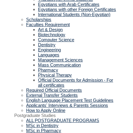
Egyptians with Arab Certificates
Egyptians with other Foreign Certificates
International Students (Non-Egyptian)
Scholarships
Faculties Requirement
Art & Design
Biotechnology
Computer Science
Dentistry
Engineering
Languages
Management Sciences
Mass Communication
Pharmacy
Physical Therapy
Official Documents for Admission - For
all certificates
Required Official Documents
External Transfer Students
English Language Placement Test Guidelines
Applicants' Interviews & Parents Sessions
How to Apply Online
Postgraduate Studies
ALL POSTGRADUATE PROGRAMS
MSc in Dentistry
MSc in Pharmacy