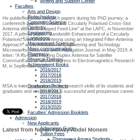
Writing and Support Center
Faculties
Arts and Design
Biotechnology
He published three research papers during his PhD journey; a
Computer Science
conference paper: “A Wideband Circularly Polarised Cross-Slot
Dentistry
Antenna with an L-Shaped Feed-Line” at the LAPC, in November
Engineering
2017. A journal paper: “Bandwidth Enhancement of a Circularly
Languages
Polarised Slot GNSS Antenna using an Integrated Filter-Antenna
Management Sciences
Approach” at the Institution of Engineering and Technology
Mass communication
Microwaves, Antennas and Propagation Journal, in May 2019. A
Pharmacy
letter: “A Ku-band Filtering Duplex Antenna for Satellite
Physical Therapy
Communications” at the Progress In Electromagnetics Research
Achievement Books
M, in September 2019.
2016/2017
2017/2018
2018/2019
Graduation Projects
MSA is keen to encourage the research skills of its students and
2016/2017
graduates and wishes them a successful and prosperous career.
2017/2018
2018/2019
2019/2020
Faculties' Admission Booklets
Admission
New Applicants
Admission Guide
Latest from Noran Fawzy Abdel Monem
Tuition Fees
Thanaweya Amma Students