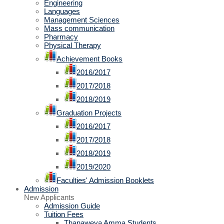
Engineering
Languages
Management Sciences
Mass communication
Pharmacy
Physical Therapy
Achievement Books
2016/2017
2017/2018
2018/2019
Graduation Projects
2016/2017
2017/2018
2018/2019
2019/2020
Faculties' Admission Booklets
Admission
New Applicants
Admission Guide
Tuition Fees
Thanaweya Amma Students