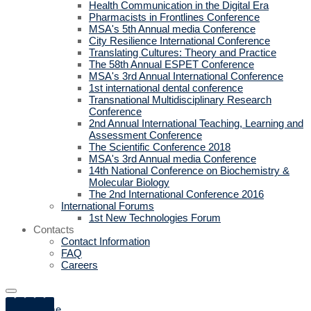
Health Communication in the Digital Era
Pharmacists in Frontlines Conference
MSA's 5th Annual media Conference
City Resilience International Conference
Translating Cultures: Theory and Practice
The 58th Annual ESPET Conference
MSA's 3rd Annual International Conference
1st international dental conference
Transnational Multidisciplinary Research
Conference
2nd Annual International Teaching, Learning and
Assessment Conference
The Scientific Conference 2018
MSA's 3rd Annual media Conference
14th National Conference on Biochemistry &
Molecular Biology
The 2nd International Conference 2016
International Forums
1st New Technologies Forum
Contacts
Contact Information
FAQ
Careers
Home