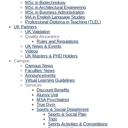
MSc in Biotechnology
MSc in Architectural Engineering
MSc in Business Administration
MA in English Language Studies
Professional Diploma in Teaching (TLEL)
UK Partners
UK Validation
Quality Assurance
Rules and Regulations
UK News & Events
Videos
UK Masters & PHD Holders
Campus
Campus News
Faculties' News
Announcements
Virtual Learning Guidelines
Services
Discount Benefits
Alumni Unit
MSA Psychiatrist
True Gym
Sports & Social Department
Sports & Social Plan
Trips
Sports Activities & Competitions