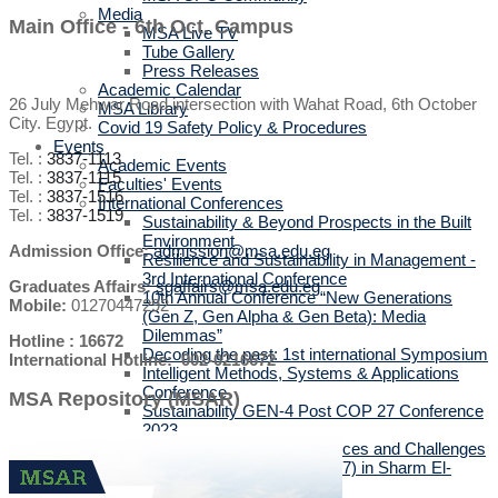
Media
Main Office - 6th Oct. Campus
MSA Live TV
Tube Gallery
Press Releases
Academic Calendar
26 July Mehwar Road intersection with Wahat Road, 6th October
MSA Library
City. Egypt.
Covid 19 Safety Policy & Procedures
Events
Tel. :
3837-1113
Academic Events
Tel. :
3837-1115
Faculties' Events
Tel. :
3837-1516
International Conferences
Tel. :
3837-1519
Sustainability & Beyond Prospects in the Built
Environment
Admission Office:
admission@msa.edu.eg
Resilience and Sustainability in Management -
3rd International Conference
Graduates Affairs:
sgaffairs@msa.edu.eg
10th Annual Conference “New Generations
Mobile:
01270447292
(Gen Z, Gen Alpha & Gen Beta): Media
Dilemmas”
Hotline : 16672
Decoding the past: 1st international Symposium
International Hotline: 002-0216672
Intelligent Methods, Systems & Applications
Conference
MSA Repository (MSAR)
Sustainability GEN-4 Post COP 27 Conference
2023
The Posthuman Turn: Chances and Challenges
Climate Conference (COP27) in Sharm El-
Sheikh