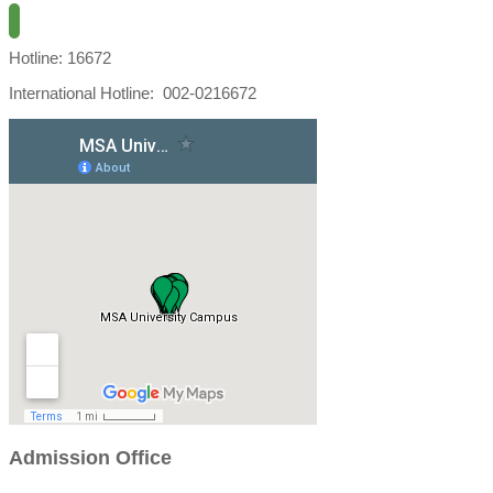
Hotline: 16672
International Hotline: 002-0216672
Admission Office