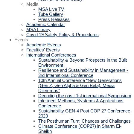
Media
MSA Live TV
Tube Gallery
Press Releases
Academic Calendar
MSA Library
Covid 19 Safety Policy & Procedures
Events
Academic Events
Faculties' Events
International Conferences
Sustainability & Beyond Prospects in the Built
Environment
Resilience and Sustainability in Management -
3rd International Conference
10th Annual Conference “New Generations
(Gen Z, Gen Alpha & Gen Beta): Media
Dilemmas”
Decoding the past: 1st international Symposium
Intelligent Methods, Systems & Applications
Conference
Sustainability GEN-4 Post COP 27 Conference
2023
The Posthuman Turn: Chances and Challenges
Climate Conference (COP27) in Sharm El-
Sheikh