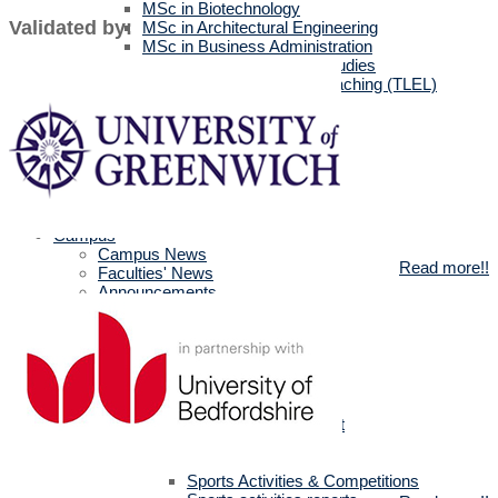
MSc in Biotechnology
Validated by:
MSc in Architectural Engineering
MSc in Business Administration
MA in English Language Studies
Professional Diploma in Teaching (TLEL)
UK Partners
UK Validation
Quality Assurance
Rules and Regulations
UK News & Events
Videos
UK Masters & PHD Holders
Campus
Campus News
Read more!!
Faculties' News
Announcements
Virtual Learning Guidelines
Services
Discount Benefits
Alumni Unit
MSA Psychiatrist
True Gym
Sports & Social Department
Sports & Social Plan
Trips
Sports Activities & Competitions