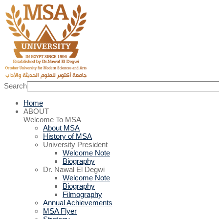
Search
Home
ABOUT
Welcome To MSA
About MSA
History of MSA
University President
Welcome Note
Biography
Dr. Nawal El Degwi
Welcome Note
Biography
Filmography
Annual Achievements
MSA Flyer