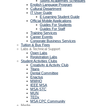
Sports Academies Schedules
English Language Program
Cultural Department
IT User Guide
E-Learning Student Guide
Official Mobile Applications
Guides For Students
Guides For Staff
Training Services
Career Events
Corporate Business Services
Tuition & Bus Fees
Labs & Technical Support
Open Labs
Registration Labs
Student Activities Clubs
Creativity & Activity Club
Titans
Dental Committee
Enactus
MWHO
IEEE MSA
MSA-STC
MUN
TEDx
MSA CPC Community
Media