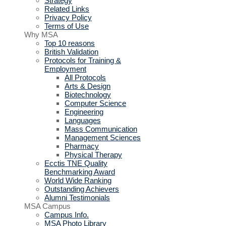
Strategy
Related Links
Privacy Policy
Terms of Use
Why MSA
Top 10 reasons
British Validation
Protocols for Training &
Employment
All Protocols
Arts & Design
Biotechnology
Computer Science
Engineering
Languages
Mass Communication
Management Sciences
Pharmacy
Physical Therapy
Ecctis TNE Quality
Benchmarking Award
World Wide Ranking
Outstanding Achievers
Alumni Testimonials
MSA Campus
Campus Info.
MSA Photo Library