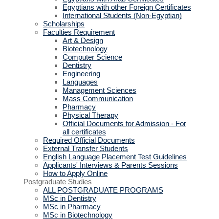
Egyptians with other Foreign Certificates
International Students (Non-Egyptian)
Scholarships
Faculties Requirement
Art & Design
Biotechnology
Computer Science
Dentistry
Engineering
Languages
Management Sciences
Mass Communication
Pharmacy
Physical Therapy
Official Documents for Admission - For
all certificates
Required Official Documents
External Transfer Students
English Language Placement Test Guidelines
Applicants' Interviews & Parents Sessions
How to Apply Online
Postgraduate Studies
ALL POSTGRADUATE PROGRAMS
MSc in Dentistry
MSc in Pharmacy
MSc in Biotechnology