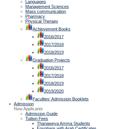
Languages
Management Sciences
Mass communication
Pharmacy
Physical Therapy
Achievement Books
2016/2017
2017/2018
2018/2019
Graduation Projects
2016/2017
2017/2018
2018/2019
2019/2020
Faculties' Admission Booklets
Admission
New Applicants
Admission Guide
Tuition Fees
Thanaweya Amma Students
Egyptians with Arab Certificates