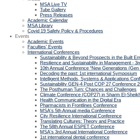
MSA Live TV
Tube Gallery
Press Releases
Academic Calendar
MSA Library
Covid 19 Safety Policy & Procedures
Events
Academic Events
Faculties' Events
International Conferences
Sustainability & Beyond Prospects in the Built E
Resilience and Sustainability in Management - 3r
10th Annual Conference “New Generations (Gen
Decoding the past: 1st international Symposium
Intelligent Methods, Systems & Applications Con
Sustainability GEN-4 Post COP 27 Conference 
The Posthuman Turn: Chances and Challenges
Climate Conference (COP27) in Sharm El-Sheik
Health Communication in the Digital Era
Pharmacists in Frontlines Conference
MSA's 5th Annual media Conference
City Resilience International Conference
Translating Cultures: Theory and Practice
The 58th Annual ESPET Conference
MSA's 3rd Annual International Conference
1st international dental conference