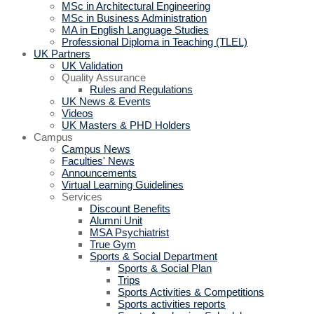
MSc in Architectural Engineering
MSc in Business Administration
MA in English Language Studies
Professional Diploma in Teaching (TLEL)
UK Partners
UK Validation
Quality Assurance
Rules and Regulations
UK News & Events
Videos
UK Masters & PHD Holders
Campus
Campus News
Faculties' News
Announcements
Virtual Learning Guidelines
Services
Discount Benefits
Alumni Unit
MSA Psychiatrist
True Gym
Sports & Social Department
Sports & Social Plan
Trips
Sports Activities & Competitions
Sports activities reports