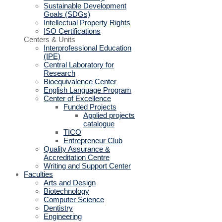
Sustainable Development
Goals (SDGs)
Intellectual Property Rights
ISO Certifications
Centers & Units
Interprofessional Education
(IPE)
Central Laboratory for
Research
Bioequivalence Center
English Language Program
Center of Excellence
Funded Projects
Applied projects
catalogue
TICO
Entrepreneur Club
Quality Assurance &
Accreditation Centre
Writing and Support Center
Faculties
Arts and Design
Biotechnology
Computer Science
Dentistry
Engineering