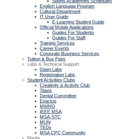
Sports Academies Schedules
English Language Program
Cultural Department
IT User Guide
E-Learning Student Guide
Official Mobile Applications
Guides For Students
Guides For Staff
Training Services
Career Events
Corporate Business Services
Tuition & Bus Fees
Labs & Technical Support
Open Labs
Registration Labs
Student Activities Clubs
Creativity & Activity Club
Titans
Dental Committee
Enactus
MWHO
IEEE MSA
MSA-STC
MUN
TEDx
MSA CPC Community
Media