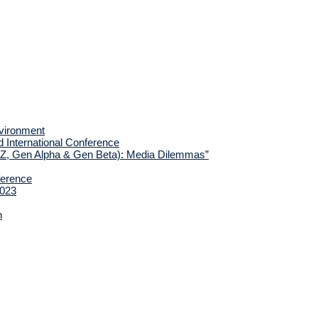
nvironment
d International Conference
 Z, Gen Alpha & Gen Beta): Media Dilemmas”
ference
2023
h