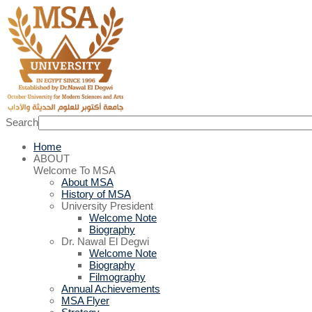
Search
Home
ABOUT
Welcome To MSA
About MSA
History of MSA
University President
Welcome Note
Biography
Dr. Nawal El Degwi
Welcome Note
Biography
Filmography
Annual Achievements
MSA Flyer