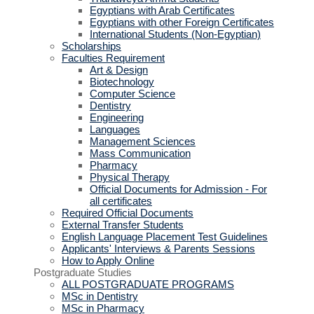
Egyptians with Arab Certificates
Egyptians with other Foreign Certificates
International Students (Non-Egyptian)
Scholarships
Faculties Requirement
Art & Design
Biotechnology
Computer Science
Dentistry
Engineering
Languages
Management Sciences
Mass Communication
Pharmacy
Physical Therapy
Official Documents for Admission - For
all certificates
Required Official Documents
External Transfer Students
English Language Placement Test Guidelines
Applicants' Interviews & Parents Sessions
How to Apply Online
Postgraduate Studies
ALL POSTGRADUATE PROGRAMS
MSc in Dentistry
MSc in Pharmacy