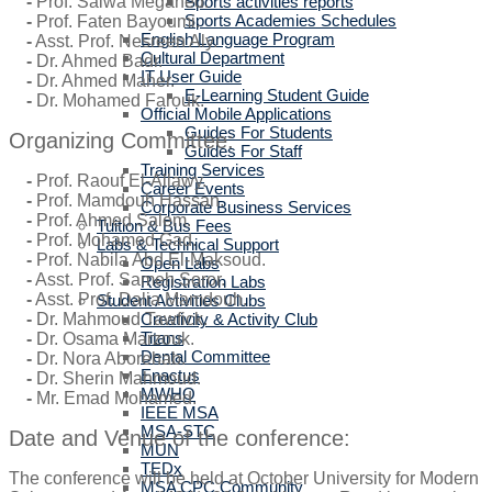
Sports activities reports
-
Prof. Salwa Megahed.
Sports Academies Schedules
-
Prof. Faten Bayoumi.
English Language Program
-
Asst. Prof. Nesreen Aly.
Cultural Department
-
Dr. Ahmed Badr.
IT User Guide
-
Dr. Ahmed Maher.
E-Learning Student Guide
-
Dr. Mohamed Farouk.
Official Mobile Applications
Guides For Students
Organizing Committee:
Guides For Staff
Training Services
-
Prof. Raouf El-Allawy.
Career Events
-
Prof. Mamdouh Hassan.
Corporate Business Services
-
Prof. Ahmed Salem.
Tuition & Bus Fees
-
Prof. Mohamed Gad.
Labs & Technical Support
-
Prof. Nabila Abd El-Maksoud.
Open Labs
-
Asst. Prof. Sameh Soror.
Registration Labs
-
Asst. Prof. Dalia Mamdouh.
Student Activities Clubs
Creativity & Activity Club
-
Dr. Mahmoud Tawfick.
Titans
-
Dr. Osama Marzouk.
Dental Committee
-
Dr. Nora Aborehab.
Enactus
-
Dr. Sherin Mahmoud.
MWHO
-
Mr. Emad Mohamed.
IEEE MSA
MSA-STC
Date and Venue of the conference:
MUN
TEDx
The conference will be held at October University for Modern
MSA CPC Community