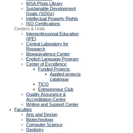
MSA Photo Library
Sustainable Development
Goals (SDGs)
Intellectual Property Rights
ISO Certifications
Centers & Units
Interprofessional Education
(IPE)
Central Laboratory for
Research
Bioequivalence Center
English Language Program
Center of Excellence
Funded Projects
Applied projects
catalogue
TICO
Entrepreneur Club
Quality Assurance &
Accreditation Centre
Writing and Support Center
Faculties
Arts and Design
Biotechnology
Computer Science
Dentistry