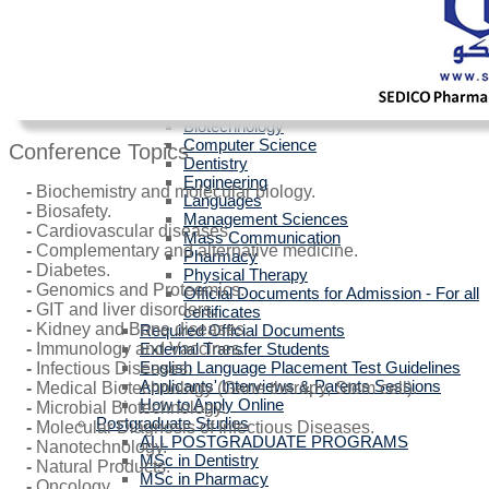
Egyptians with Arab Certificates
Egyptians with other Foreign Certificates
International Students (Non-Egyptian)
Scholarships
Faculties Requirement
Art & Design
Biotechnology
Computer Science
Conference Topics:
Dentistry
Engineering
-
Biochemistry and molecular biology.
Languages
-
Biosafety.
Management Sciences
-
Cardiovascular diseases.
Mass Communication
-
Complementary and alternative medicine.
Pharmacy
-
Diabetes.
Physical Therapy
-
Genomics and Proteomics.
Official Documents for Admission - For all
-
GIT and liver disorders.
certificates
-
Kidney and Bone diseases.
Required Official Documents
External Transfer Students
-
Immunology and Vaccines.
English Language Placement Test Guidelines
-
Infectious Diseases.
Applicants' Interviews & Parents Sessions
-
Medical Biotechnology (Gene therapy, Stem cell).
How to Apply Online
-
Microbial Biotechnology.
Postgraduate Studies
-
Molecular Diagnosis of Infectious Diseases.
ALL POSTGRADUATE PROGRAMS
-
Nanotechnology.
MSc in Dentistry
-
Natural Products.
MSc in Pharmacy
-
Oncology.