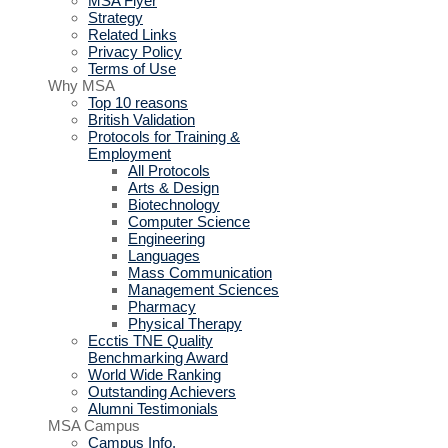
MSA Flyer
Strategy
Related Links
Privacy Policy
Terms of Use
Why MSA
Top 10 reasons
British Validation
Protocols for Training &
Employment
All Protocols
Arts & Design
Biotechnology
Computer Science
Engineering
Languages
Mass Communication
Management Sciences
Pharmacy
Physical Therapy
Ecctis TNE Quality
Benchmarking Award
World Wide Ranking
Outstanding Achievers
Alumni Testimonials
MSA Campus
Campus Info.