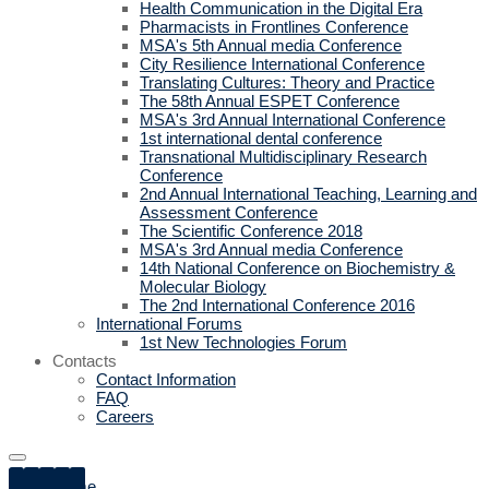
Health Communication in the Digital Era
Pharmacists in Frontlines Conference
MSA's 5th Annual media Conference
City Resilience International Conference
Translating Cultures: Theory and Practice
The 58th Annual ESPET Conference
MSA's 3rd Annual International Conference
1st international dental conference
Transnational Multidisciplinary Research
Conference
2nd Annual International Teaching, Learning and
Assessment Conference
The Scientific Conference 2018
MSA's 3rd Annual media Conference
14th National Conference on Biochemistry &
Molecular Biology
The 2nd International Conference 2016
International Forums
1st New Technologies Forum
Contacts
Contact Information
FAQ
Careers
Home