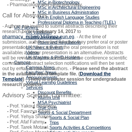
MSc in Biotechnology
-
Pharmacology and Drug discovery.
MSc in Architectural Engineering
MSc in Business Administration
Call for Abstracts:
MA in English Language Studies
Professional Diploma in Teaching (TLEL)
- Authors are invited to submit abstracts describing their
UK Partners
research before
February 14, 2017
to
UK Validation
pharmacy_ncbmb14@msa.eun.eg
. - At the time of
Quality Assurance
submission, authors select whether they prefer oral or poster
Rules and Regulations
UK News & Events
presentation. In the case that the oral presentation is not
Videos
available, a poster presentation is an alternative. Abstracts
UK Masters & PHD Holders
will be reviewed by the members of the conference scientific
Campus
committee. Abstract selection notifications will then be sent
Campus News
out by email to relevant authors.
- Please send the abstract
Faculties' News
in the available word template file. (
Download the
Announcements
Template
) - There is a poster session for undergraduate
Virtual Learning Guidelines
research projects.
Services
Discount Benefits
Advisory Scientific Committee:
Alumni Unit
MSA Psychiatrist
-
Prof. Yakout Elsenosy.
True Gym
-
Prof. Fawzya Khalil.
Sports & Social Department
-
Prof. Yehya Shaker.
Sports & Social Plan
-
Prof. Afaf Fahmy.
Trips
-
Prof. Tarek Motawi.
Sports Activities & Competitions