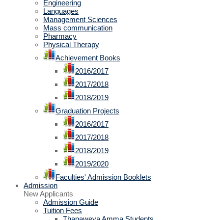
Engineering
Languages
Management Sciences
Mass communication
Pharmacy
Physical Therapy
Achievement Books
2016/2017
2017/2018
2018/2019
Graduation Projects
2016/2017
2017/2018
2018/2019
2019/2020
Faculties' Admission Booklets
Admission
New Applicants
Admission Guide
Tuition Fees
Thanaweya Amma Students