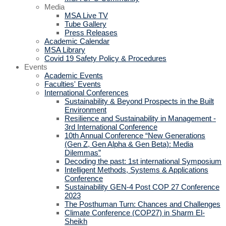
Media
MSA Live TV
Tube Gallery
Press Releases
Academic Calendar
MSA Library
Covid 19 Safety Policy & Procedures
Events
Academic Events
Faculties' Events
International Conferences
Sustainability & Beyond Prospects in the Built
Environment
Resilience and Sustainability in Management -
3rd International Conference
10th Annual Conference “New Generations
(Gen Z, Gen Alpha & Gen Beta): Media
Dilemmas”
Decoding the past: 1st international Symposium
Intelligent Methods, Systems & Applications
Conference
Sustainability GEN-4 Post COP 27 Conference
2023
The Posthuman Turn: Chances and Challenges
Climate Conference (COP27) in Sharm El-
Sheikh