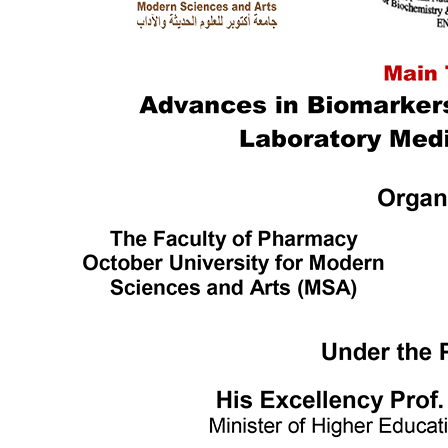
Languages
Mass Communication
Management Sciences
Pharmacy
Physical Therapy
Ecctis TNE Quality Benchmarking Award
World Wide Ranking
Outstanding Achievers
Alumni Testimonials
MSA Campus
Campus Info.
MSA Photo Library
Sustainable Development Goals (SDGs)
Intellectual Property Rights
ISO Certifications
Centers & Units
Interprofessional Education (IPE)
Central Laboratory for Research
Bioequivalence Center
English Language Program
Center of Excellence
Funded Projects
Applied projects catalogue
TICO
Entrepreneur Club
Quality Assurance & Accreditation Centre