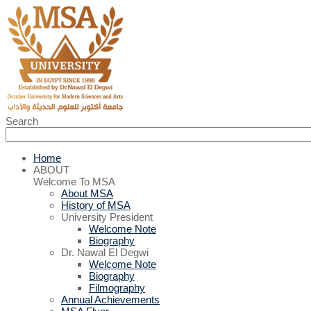
Search
Home
ABOUT
Welcome To MSA
About MSA
History of MSA
University President
Welcome Note
Biography
Dr. Nawal El Degwi
Welcome Note
Biography
Filmography
Annual Achievements