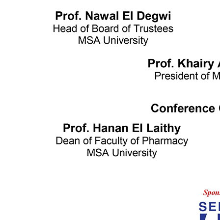
Writing and Support Center
Faculties
Arts and Design
Biotechnology
Computer Science
Dentistry
Engineering
Languages
Management Sciences
Mass communication
Pharmacy
Physical Therapy
Achievement Books
2016/2017
2017/2018
2018/2019
Graduation Projects
2016/2017
2017/2018
2018/2019
2019/2020
Faculties' Admission Booklets
Admission
New Applicants
Admission Guide
Tuition Fees
Thanaweya Amma Students