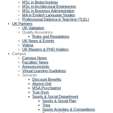
MSc in Biotechnology
MSc in Architectural Engineering
MSc in Business Administration
MA in English Language Studies
Professional Diploma in Teaching (TLEL)
UK Partners
UK Validation
Quality Assurance
Rules and Regulations
UK News & Events
Videos
UK Masters & PHD Holders
Campus
Campus News
Faculties' News
Announcements
Virtual Learning Guidelines
Services
Discount Benefits
Alumni Unit
MSA Psychiatrist
True Gym
Sports & Social Department
Sports & Social Plan
Trips
Sports Activities & Competitions