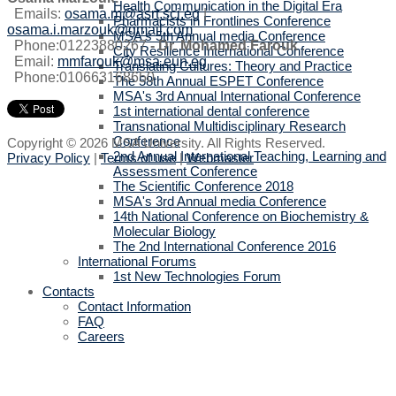
Health Communication in the Digital Era
Emails:
osama.m@asrt.sci.eg
|
Pharmacists in Frontlines Conference
osama.i.marzouk@gmail.com
MSA's 5th Annual media Conference
Phone:01223880267
-
Dr. Mohamed Farouk
.
City Resilience International Conference
Email:
mmfarouk@msa.eun.eg
Translating Cultures: Theory and Practice
Phone:010663168650
The 58th Annual ESPET Conference
MSA's 3rd Annual International Conference
1st international dental conference
Transnational Multidisciplinary Research
Conference
Copyright © 2026 MSA University. All Rights Reserved.
2nd Annual International Teaching, Learning and
Privacy Policy
|
Terms of use
|
Webmaster
Assessment Conference
The Scientific Conference 2018
MSA's 3rd Annual media Conference
14th National Conference on Biochemistry &
Molecular Biology
The 2nd International Conference 2016
International Forums
1st New Technologies Forum
Contacts
Contact Information
FAQ
Careers