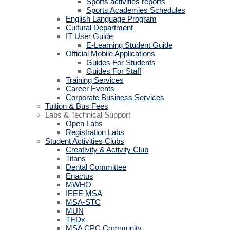
Sports activities reports
Sports Academies Schedules
English Language Program
Cultural Department
IT User Guide
E-Learning Student Guide
Official Mobile Applications
Guides For Students
Guides For Staff
Training Services
Career Events
Corporate Business Services
Tuition & Bus Fees
Labs & Technical Support
Open Labs
Registration Labs
Student Activities Clubs
Creativity & Activity Club
Titans
Dental Committee
Enactus
MWHO
IEEE MSA
MSA-STC
MUN
TEDx
MSA CPC Community