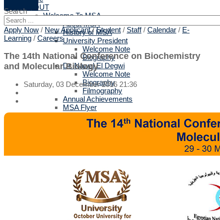
ABOUT
Search
Welcome To MSA
About MSA
Apply Now
/
New Applicant
/
Student
/
Staff
/
Calendar
/
E-
History of MSA
Learning
/
Careers
University President
Welcome Note
The 14th National Conference on Biochemistry
Biography
and Molecular Biology
Dr. Nawal El Degwi
Welcome Note
Biography
Saturday, 03 December 2016 21:36
Filmography
Annual Achievements
MSA Flyer
Strategy
Related Links
Privacy Policy
Terms of Use
Why MSA
Top 10 reasons
British Validation
Protocols for Training & Employment
All Protocols
Arts & Design
Biotechnology
Computer Science
Engineering