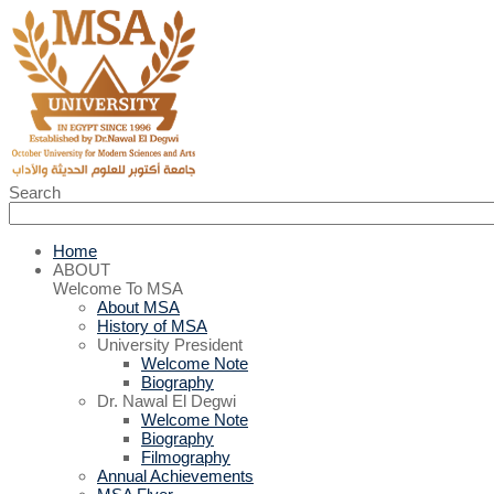
Search
Home
ABOUT
Welcome To MSA
About MSA
History of MSA
University President
Welcome Note
Biography
Dr. Nawal El Degwi
Welcome Note
Biography
Filmography
Annual Achievements