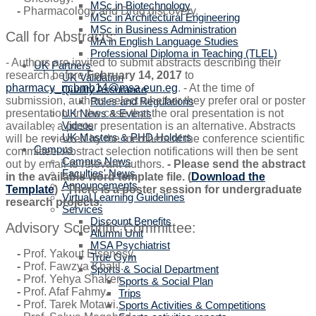
MSc in Biotechnology
-
Pharmacology and Drug discovery.
MSc in Architectural Engineering
MSc in Business Administration
Call for Abstracts:
MA in English Language Studies
Professional Diploma in Teaching (TLEL)
- Authors are invited to submit abstracts describing their
UK Partners
research before
February 14, 2017
to
UK Validation
pharmacy_ncbmb14@msa.eun.eg
. - At the time of
Quality Assurance
submission, authors select whether they prefer oral or poster
Rules and Regulations
UK News & Events
presentation. In the case that the oral presentation is not
Videos
available, a poster presentation is an alternative. Abstracts
UK Masters & PHD Holders
will be reviewed by the members of the conference scientific
Campus
committee. Abstract selection notifications will then be sent
Campus News
out by email to relevant authors.
- Please send the abstract
Faculties' News
in the available word template file. (
Download the
Announcements
Template
) - There is a poster session for undergraduate
Virtual Learning Guidelines
research projects.
Services
Discount Benefits
Advisory Scientific Committee:
Alumni Unit
MSA Psychiatrist
-
Prof. Yakout Elsenosy.
True Gym
-
Prof. Fawzya Khalil.
Sports & Social Department
-
Prof. Yehya Shaker.
Sports & Social Plan
-
Prof. Afaf Fahmy.
Trips
-
Prof. Tarek Motawi.
Sports Activities & Competitions