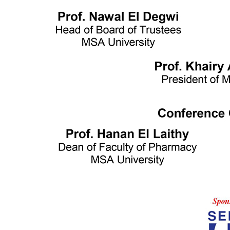
Writing and Support Center
Faculties
Arts and Design
Biotechnology
Computer Science
Dentistry
Engineering
Languages
Management Sciences
Mass communication
Pharmacy
Physical Therapy
Achievement Books
2016/2017
2017/2018
2018/2019
Graduation Projects
2016/2017
2017/2018
2018/2019
2019/2020
Faculties' Admission Booklets
Admission
New Applicants
Admission Guide
Tuition Fees
Thanaweya Amma Students