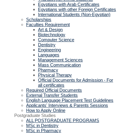
Egyptians with Arab Certificates
Egyptians with other Foreign Certificates
International Students (Non-Egyptian)
Scholarships
Faculties Requirement
Art & Design
Biotechnology
Computer Science
Dentistry
Engineering
Languages
Management Sciences
Mass Communication
Pharmacy
Physical Therapy
Official Documents for Admission - For
all certificates
Required Official Documents
External Transfer Students
English Language Placement Test Guidelines
Applicants' Interviews & Parents Sessions
How to Apply Online
Postgraduate Studies
ALL POSTGRADUATE PROGRAMS
MSc in Dentistry
MSc in Pharmacy