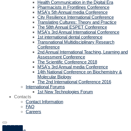
Health Communication in the Digital Era
Pharmacists in Frontlines Conference
MSA's 5th Annual media Conference
City Resilience International Conference
Translating Cultures: Theory and Practice
The 58th Annual ESPET Conference
MSA's 3rd Annual International Conference
1st international dental conference
Transnational Multidisciplinary Research
Conference
2nd Annual International Teaching, Learning and
Assessment Conference
The Scientific Conference 2018
MSA's 3rd Annual media Conference
14th National Conference on Biochemistry &
Molecular Biology
The 2nd International Conference 2016
International Forums
1st New Technologies Forum
Contacts
Contact Information
FAQ
Careers
Home