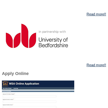
Read more!!
Read more!!
Apply Online