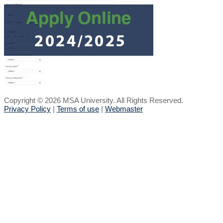
Copyright © 2026 MSA University. All Rights Reserved.
Privacy Policy
|
Terms of use
|
Webmaster