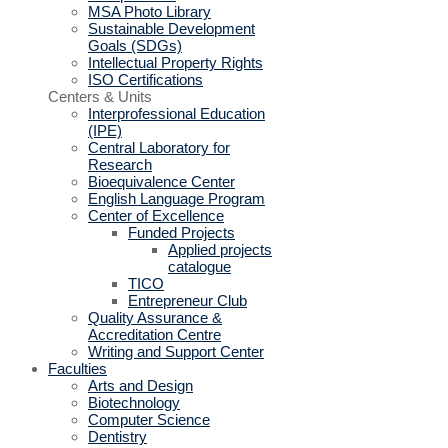
MSA Photo Library
Sustainable Development
Goals (SDGs)
Intellectual Property Rights
ISO Certifications
Centers & Units
Interprofessional Education
(IPE)
Central Laboratory for
Research
Bioequivalence Center
English Language Program
Center of Excellence
Funded Projects
Applied projects
catalogue
TICO
Entrepreneur Club
Quality Assurance &
Accreditation Centre
Writing and Support Center
Faculties
Arts and Design
Biotechnology
Computer Science
Dentistry