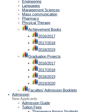
Engineering
Languages
Management Sciences
Mass communication
Pharmacy
Physical Therapy
Achievement Books
2016/2017
2017/2018
2018/2019
Graduation Projects
2016/2017
2017/2018
2018/2019
2019/2020
Faculties' Admission Booklets
Admission
New Applicants
Admission Guide
Tuition Fees
Thanaweya Amma Students