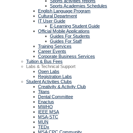
Sports activities reports
Sports Academies Schedules
English Language Program
Cultural Department
IT User Guide
E-Learning Student Guide
Official Mobile Applications
Guides For Students
Guides For Staff
Training Services
Career Events
Corporate Business Services
Tuition & Bus Fees
Labs & Technical Support
Open Labs
Registration Labs
Student Activities Clubs
Creativity & Activity Club
Titans
Dental Committee
Enactus
MWHO
IEEE MSA
MSA-STC
MUN
TEDx
MSA CPC Community