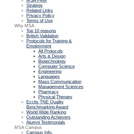
MSA Flyer
Strategy
Related Links
Privacy Policy
Terms of Use
Why MSA
Top 10 reasons
British Validation
Protocols for Training &
Employment
All Protocols
Arts & Design
Biotechnology
Computer Science
Engineering
Languages
Mass Communication
Management Sciences
Pharmacy
Physical Therapy
Ecctis TNE Quality
Benchmarking Award
World Wide Ranking
Outstanding Achievers
Alumni Testimonials
MSA Campus
Campus Info.