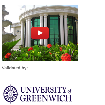
Validated by: