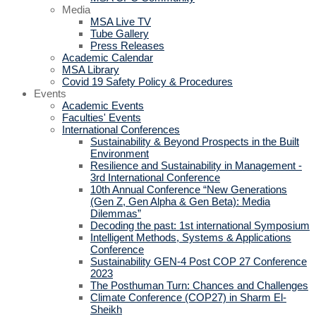
Media
MSA Live TV
Tube Gallery
Press Releases
Academic Calendar
MSA Library
Covid 19 Safety Policy & Procedures
Events
Academic Events
Faculties' Events
International Conferences
Sustainability & Beyond Prospects in the Built
Environment
Resilience and Sustainability in Management -
3rd International Conference
10th Annual Conference “New Generations
(Gen Z, Gen Alpha & Gen Beta): Media
Dilemmas”
Decoding the past: 1st international Symposium
Intelligent Methods, Systems & Applications
Conference
Sustainability GEN-4 Post COP 27 Conference
2023
The Posthuman Turn: Chances and Challenges
Climate Conference (COP27) in Sharm El-
Sheikh