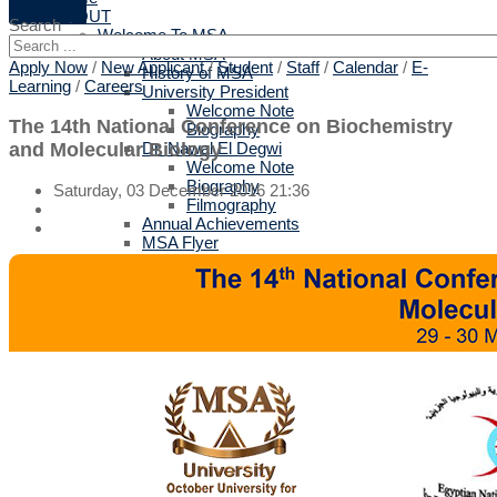
ABOUT
Search
Welcome To MSA
About MSA
Apply Now
/
New Applicant
/
Student
/
Staff
/
Calendar
/
E-
History of MSA
Learning
/
Careers
University President
Welcome Note
The 14th National Conference on Biochemistry
Biography
and Molecular Biology
Dr. Nawal El Degwi
Welcome Note
Biography
Saturday, 03 December 2016 21:36
Filmography
Annual Achievements
MSA Flyer
Strategy
Related Links
Privacy Policy
Terms of Use
Why MSA
Top 10 reasons
British Validation
Protocols for Training & Employment
All Protocols
Arts & Design
Biotechnology
Computer Science
Engineering