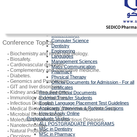
Egyptians with Arab Certificates
Egyptians with other Foreign Certificates
International Students (Non-Egyptian)
Scholarships
Faculties Requirement
Art & Design
Biotechnology
Computer Science
Conference Topics:
Dentistry
Engineering
-
Biochemistry and molecular biology.
Languages
-
Biosafety.
Management Sciences
-
Cardiovascular diseases.
Mass Communication
-
Complementary and alternative medicine.
Pharmacy
-
Diabetes.
Physical Therapy
-
Genomics and Proteomics.
Official Documents for Admission - For all
-
GIT and liver disorders.
certificates
-
Kidney and Bone diseases.
Required Official Documents
External Transfer Students
-
Immunology and Vaccines.
English Language Placement Test Guidelines
-
Infectious Diseases.
Applicants' Interviews & Parents Sessions
-
Medical Biotechnology (Gene therapy, Stem cell).
How to Apply Online
-
Microbial Biotechnology.
Postgraduate Studies
-
Molecular Diagnosis of Infectious Diseases.
ALL POSTGRADUATE PROGRAMS
-
Nanotechnology.
MSc in Dentistry
-
Natural Products.
MSc in Pharmacy
-
Oncology.