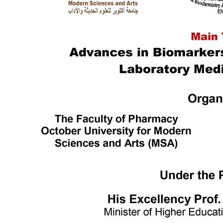
Languages
Mass Communication
Management Sciences
Pharmacy
Physical Therapy
Ecctis TNE Quality Benchmarking Award
World Wide Ranking
Outstanding Achievers
Alumni Testimonials
MSA Campus
Campus Info.
MSA Photo Library
Sustainable Development Goals (SDGs)
Intellectual Property Rights
ISO Certifications
Centers & Units
Interprofessional Education (IPE)
Central Laboratory for Research
Bioequivalence Center
English Language Program
Center of Excellence
Funded Projects
Applied projects catalogue
TICO
Entrepreneur Club
Quality Assurance & Accreditation Centre