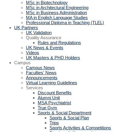
MSc in Biotechnology
MSc in Architectural Engineering
MSc in Business Administration
MA in English Language Studies
Professional Diploma in Teaching (TLEL)
UK Partners
UK Validation
Quality Assurance
Rules and Regulations
UK News & Events
Videos
UK Masters & PHD Holders
Campus
Campus News
Faculties' News
Announcements
Virtual Learning Guidelines
Services
Discount Benefits
Alumni Unit
MSA Psychiatrist
True Gym
Sports & Social Department
Sports & Social Plan
Trips
Sports Activities & Competitions