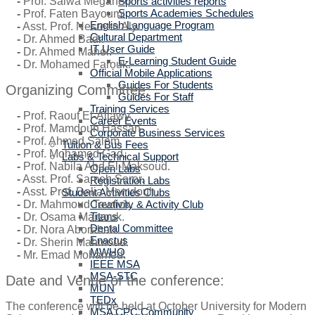
Sports activities reports
-
Prof. Salwa Megahed.
Sports Academies Schedules
-
Prof. Faten Bayoumi.
English Language Program
-
Asst. Prof. Nesreen Aly.
Cultural Department
-
Dr. Ahmed Badr.
IT User Guide
-
Dr. Ahmed Maher.
E-Learning Student Guide
-
Dr. Mohamed Farouk.
Official Mobile Applications
Guides For Students
Organizing Committee:
Guides For Staff
Training Services
-
Prof. Raouf El-Allawy.
Career Events
-
Prof. Mamdouh Hassan.
Corporate Business Services
-
Prof. Ahmed Salem.
Tuition & Bus Fees
-
Prof. Mohamed Gad.
Labs & Technical Support
-
Prof. Nabila Abd El-Maksoud.
Open Labs
-
Asst. Prof. Sameh Soror.
Registration Labs
-
Asst. Prof. Dalia Mamdouh.
Student Activities Clubs
Creativity & Activity Club
-
Dr. Mahmoud Tawfick.
Titans
-
Dr. Osama Marzouk.
Dental Committee
-
Dr. Nora Aborehab.
Enactus
-
Dr. Sherin Mahmoud.
MWHO
-
Mr. Emad Mohamed.
IEEE MSA
MSA-STC
Date and Venue of the conference:
MUN
TEDx
The conference will be held at October University for Modern
MSA CPC Community