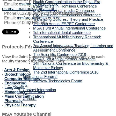
Health Communication in the Digital Era
Emails:
osama.m@asrt.sci.eg
|
Pharmacists in Frontlines Conference
osama.i.marzouk@gmail.com
MSA's 5th Annual media Conference
Phone:01223880267
-
Dr. Mohamed Farouk
.
City Resilience International Conference
Email:
mmfarouk@msa.eun.eg
Translating Cultures: Theory and Practice
Phone:010663168650
The 58th Annual ESPET Conference
MSA's 3rd Annual International Conference
1st international dental conference
Transnational Multidisciplinary Research
Conference
2nd Annual International Teaching, Learning and
Protocols For Training & Employment
Assessment Conference
The Scientific Conference 2018
View the Joint Cooperation Protocols separately by each
MSA's 3rd Annual media Conference
faculty through the following links:
14th National Conference on Biochemistry &
Molecular Biology
-
Arts & Design
The 2nd International Conference 2016
-
Biotechnology
International Forums
-
Computer Sciences
1st New Technologies Forum
-
Engineering
Contacts
-
Languages
Contact Information
-
Management Sciences
FAQ
-
Mass Communication
Careers
-
Pharmacy
-
Physical Therapy
MSA Youtube Channel