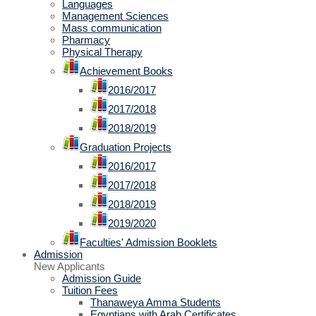
Languages
Management Sciences
Mass communication
Pharmacy
Physical Therapy
Achievement Books
2016/2017
2017/2018
2018/2019
Graduation Projects
2016/2017
2017/2018
2018/2019
2019/2020
Faculties' Admission Booklets
Admission
New Applicants
Admission Guide
Tuition Fees
Thanaweya Amma Students
Egyptians with Arab Certificates