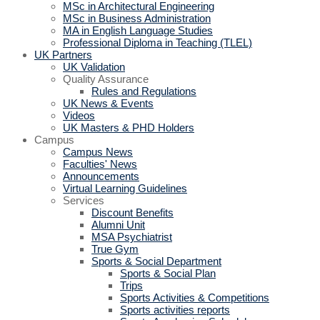
MSc in Architectural Engineering
MSc in Business Administration
MA in English Language Studies
Professional Diploma in Teaching (TLEL)
UK Partners
UK Validation
Quality Assurance
Rules and Regulations
UK News & Events
Videos
UK Masters & PHD Holders
Campus
Campus News
Faculties' News
Announcements
Virtual Learning Guidelines
Services
Discount Benefits
Alumni Unit
MSA Psychiatrist
True Gym
Sports & Social Department
Sports & Social Plan
Trips
Sports Activities & Competitions
Sports activities reports