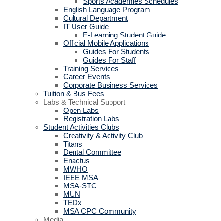
Sports Academies Schedules
English Language Program
Cultural Department
IT User Guide
E-Learning Student Guide
Official Mobile Applications
Guides For Students
Guides For Staff
Training Services
Career Events
Corporate Business Services
Tuition & Bus Fees
Labs & Technical Support
Open Labs
Registration Labs
Student Activities Clubs
Creativity & Activity Club
Titans
Dental Committee
Enactus
MWHO
IEEE MSA
MSA-STC
MUN
TEDx
MSA CPC Community
Media