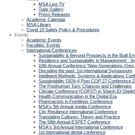
MSA Live TV
Tube Gallery
Press Releases
Academic Calendar
MSA Library
Covid 19 Safety Policy & Procedures
Events
Academic Events
Faculties' Events
International Conferences
Sustainability & Beyond Prospects in the Built E
Resilience and Sustainability in Management - 3r
10th Annual Conference “New Generations (Gen
Decoding the past: 1st international Symposium
Intelligent Methods, Systems & Applications Con
Sustainability GEN-4 Post COP 27 Conference 
The Posthuman Turn: Chances and Challenges
Climate Conference (COP27) in Sharm El-Sheik
Health Communication in the Digital Era
Pharmacists in Frontlines Conference
MSA's 5th Annual media Conference
City Resilience International Conference
Translating Cultures: Theory and Practice
The 58th Annual ESPET Conference
MSA's 3rd Annual International Conference
1st international dental conference