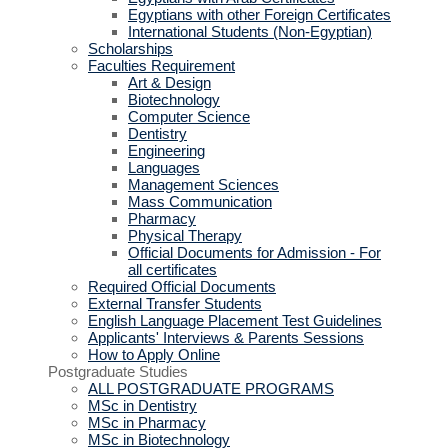
Egyptians with other Foreign Certificates
International Students (Non-Egyptian)
Scholarships
Faculties Requirement
Art & Design
Biotechnology
Computer Science
Dentistry
Engineering
Languages
Management Sciences
Mass Communication
Pharmacy
Physical Therapy
Official Documents for Admission - For
all certificates
Required Official Documents
External Transfer Students
English Language Placement Test Guidelines
Applicants' Interviews & Parents Sessions
How to Apply Online
Postgraduate Studies
ALL POSTGRADUATE PROGRAMS
MSc in Dentistry
MSc in Pharmacy
MSc in Biotechnology