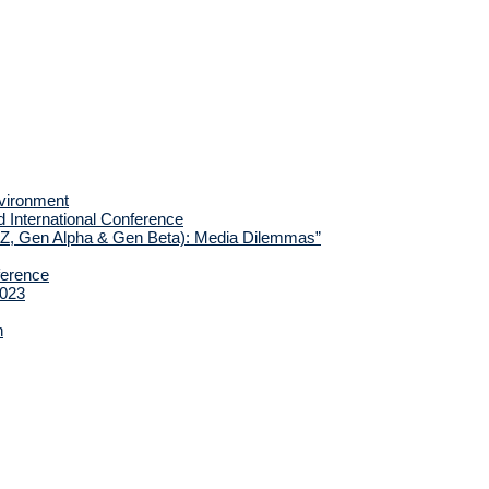
nvironment
d International Conference
 Z, Gen Alpha & Gen Beta): Media Dilemmas”
ference
2023
h