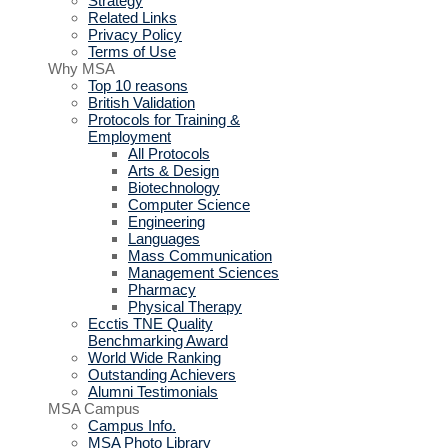
Strategy
Related Links
Privacy Policy
Terms of Use
Why MSA
Top 10 reasons
British Validation
Protocols for Training &
Employment
All Protocols
Arts & Design
Biotechnology
Computer Science
Engineering
Languages
Mass Communication
Management Sciences
Pharmacy
Physical Therapy
Ecctis TNE Quality
Benchmarking Award
World Wide Ranking
Outstanding Achievers
Alumni Testimonials
MSA Campus
Campus Info.
MSA Photo Library