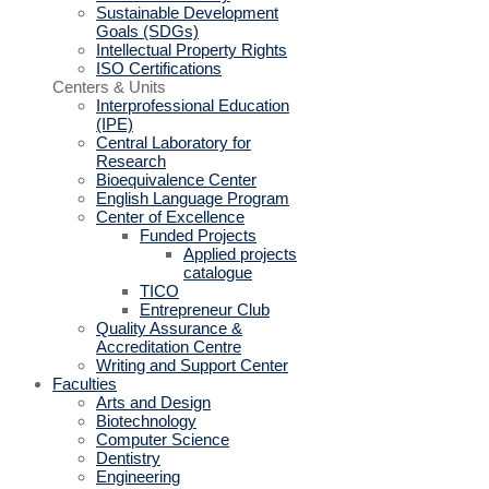
Sustainable Development
Goals (SDGs)
Intellectual Property Rights
ISO Certifications
Centers & Units
Interprofessional Education
(IPE)
Central Laboratory for
Research
Bioequivalence Center
English Language Program
Center of Excellence
Funded Projects
Applied projects
catalogue
TICO
Entrepreneur Club
Quality Assurance &
Accreditation Centre
Writing and Support Center
Faculties
Arts and Design
Biotechnology
Computer Science
Dentistry
Engineering