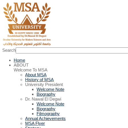
Search
Home
ABOUT
Welcome To MSA
About MSA
History of MSA
University President
Welcome Note
Biography
Dr. Nawal El Degwi
Welcome Note
Biography
Filmography
Annual Achievements
MSA Flyer