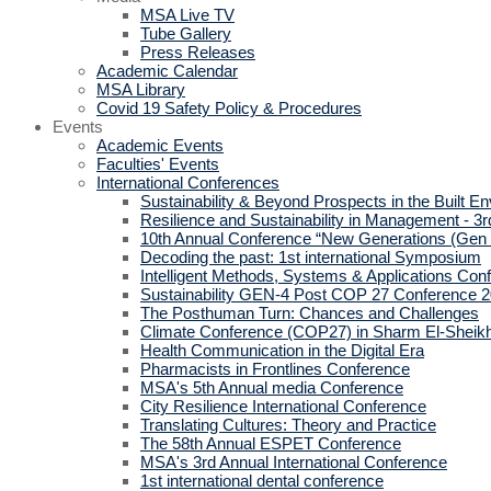
MSA Live TV
Tube Gallery
Press Releases
Academic Calendar
MSA Library
Covid 19 Safety Policy & Procedures
Events
Academic Events
Faculties' Events
International Conferences
Sustainability & Beyond Prospects in the Built E
Resilience and Sustainability in Management - 3r
10th Annual Conference “New Generations (Gen
Decoding the past: 1st international Symposium
Intelligent Methods, Systems & Applications Con
Sustainability GEN-4 Post COP 27 Conference 
The Posthuman Turn: Chances and Challenges
Climate Conference (COP27) in Sharm El-Sheik
Health Communication in the Digital Era
Pharmacists in Frontlines Conference
MSA's 5th Annual media Conference
City Resilience International Conference
Translating Cultures: Theory and Practice
The 58th Annual ESPET Conference
MSA's 3rd Annual International Conference
1st international dental conference