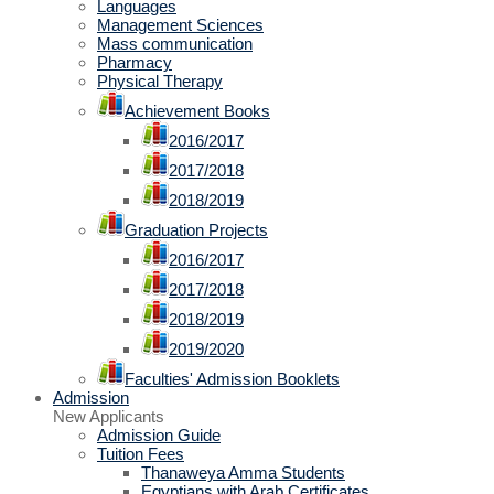
Languages
Management Sciences
Mass communication
Pharmacy
Physical Therapy
Achievement Books
2016/2017
2017/2018
2018/2019
Graduation Projects
2016/2017
2017/2018
2018/2019
2019/2020
Faculties' Admission Booklets
Admission
New Applicants
Admission Guide
Tuition Fees
Thanaweya Amma Students
Egyptians with Arab Certificates