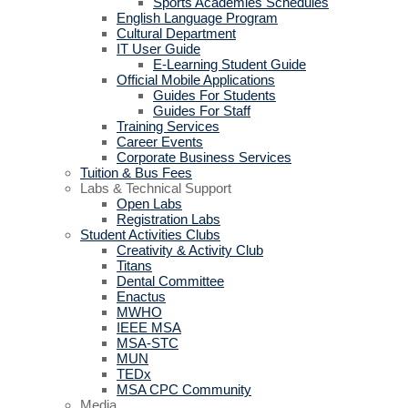
Sports Academies Schedules
English Language Program
Cultural Department
IT User Guide
E-Learning Student Guide
Official Mobile Applications
Guides For Students
Guides For Staff
Training Services
Career Events
Corporate Business Services
Tuition & Bus Fees
Labs & Technical Support
Open Labs
Registration Labs
Student Activities Clubs
Creativity & Activity Club
Titans
Dental Committee
Enactus
MWHO
IEEE MSA
MSA-STC
MUN
TEDx
MSA CPC Community
Media