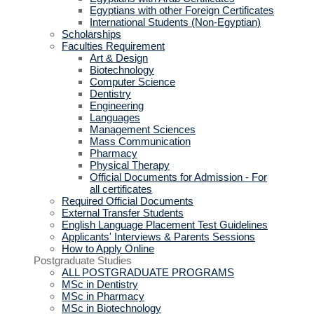
Egyptians with other Foreign Certificates
International Students (Non-Egyptian)
Scholarships
Faculties Requirement
Art & Design
Biotechnology
Computer Science
Dentistry
Engineering
Languages
Management Sciences
Mass Communication
Pharmacy
Physical Therapy
Official Documents for Admission - For
all certificates
Required Official Documents
External Transfer Students
English Language Placement Test Guidelines
Applicants' Interviews & Parents Sessions
How to Apply Online
Postgraduate Studies
ALL POSTGRADUATE PROGRAMS
MSc in Dentistry
MSc in Pharmacy
MSc in Biotechnology