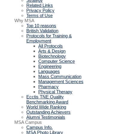
Strategy
Related Links
Privacy Policy
Terms of Use
Why MSA
Top 10 reasons
British Validation
Protocols for Training &
Employment
All Protocols
Arts & Design
Biotechnology
Computer Science
Engineering
Languages
Mass Communication
Management Sciences
Pharmacy
Physical Therapy
Ecctis TNE Quality
Benchmarking Award
World Wide Ranking
Outstanding Achievers
Alumni Testimonials
MSA Campus
Campus Info.
MSA Photo Library