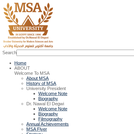
Search
Home
ABOUT
Welcome To MSA
About MSA
History of MSA
University President
Welcome Note
Biography
Dr. Nawal El Degwi
Welcome Note
Biography
Filmography
Annual Achievements
MSA Flyer