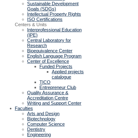
Sustainable Development
Goals (SDGs)
Intellectual Property Rights
ISO Certifications
Centers & Units
Interprofessional Education
(IPE)
Central Laboratory for
Research
Bioequivalence Center
English Language Program
Center of Excellence
Funded Projects
Applied projects
catalogue
TICO
Entrepreneur Club
Quality Assurance &
Accreditation Centre
Writing and Support Center
Faculties
Arts and Design
Biotechnology
Computer Science
Dentistry
Engineering