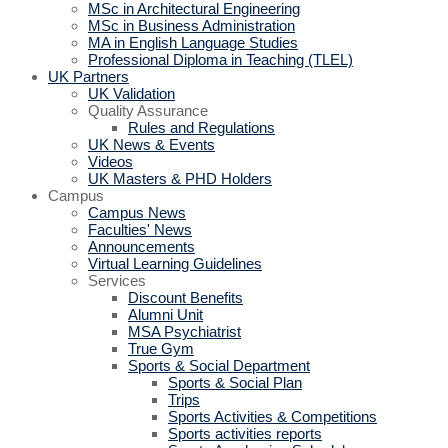
MSc in Architectural Engineering
MSc in Business Administration
MA in English Language Studies
Professional Diploma in Teaching (TLEL)
UK Partners
UK Validation
Quality Assurance
Rules and Regulations
UK News & Events
Videos
UK Masters & PHD Holders
Campus
Campus News
Faculties' News
Announcements
Virtual Learning Guidelines
Services
Discount Benefits
Alumni Unit
MSA Psychiatrist
True Gym
Sports & Social Department
Sports & Social Plan
Trips
Sports Activities & Competitions
Sports activities reports