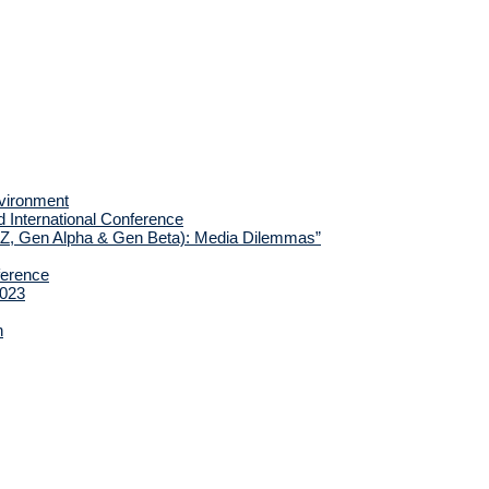
nvironment
d International Conference
 Z, Gen Alpha & Gen Beta): Media Dilemmas”
ference
2023
h