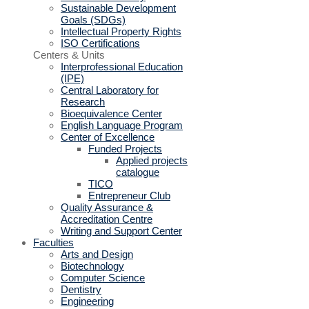
Sustainable Development
Goals (SDGs)
Intellectual Property Rights
ISO Certifications
Centers & Units
Interprofessional Education
(IPE)
Central Laboratory for
Research
Bioequivalence Center
English Language Program
Center of Excellence
Funded Projects
Applied projects
catalogue
TICO
Entrepreneur Club
Quality Assurance &
Accreditation Centre
Writing and Support Center
Faculties
Arts and Design
Biotechnology
Computer Science
Dentistry
Engineering