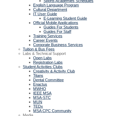
Sports Academies Schedules
English Language Program
Cultural Department
IT User Guide
E-Learning Student Guide
Official Mobile Applications
Guides For Students
Guides For Staff
Training Services
Career Events
Corporate Business Services
Tuition & Bus Fees
Labs & Technical Support
Open Labs
Registration Labs
Student Activities Clubs
Creativity & Activity Club
Titans
Dental Committee
Enactus
MWHO
IEEE MSA
MSA-STC
MUN
TEDx
MSA CPC Community
Media