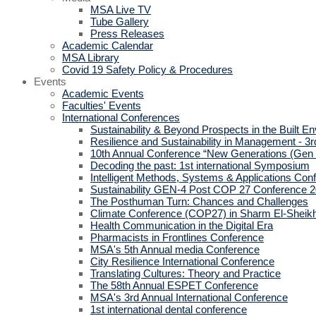
MSA Live TV
Tube Gallery
Press Releases
Academic Calendar
MSA Library
Covid 19 Safety Policy & Procedures
Events
Academic Events
Faculties' Events
International Conferences
Sustainability & Beyond Prospects in the Built E
Resilience and Sustainability in Management - 3r
10th Annual Conference “New Generations (Gen
Decoding the past: 1st international Symposium
Intelligent Methods, Systems & Applications Con
Sustainability GEN-4 Post COP 27 Conference 
The Posthuman Turn: Chances and Challenges
Climate Conference (COP27) in Sharm El-Sheik
Health Communication in the Digital Era
Pharmacists in Frontlines Conference
MSA's 5th Annual media Conference
City Resilience International Conference
Translating Cultures: Theory and Practice
The 58th Annual ESPET Conference
MSA's 3rd Annual International Conference
1st international dental conference