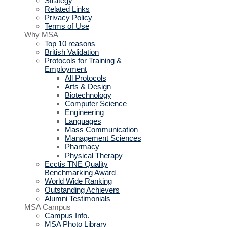
Strategy
Related Links
Privacy Policy
Terms of Use
Why MSA
Top 10 reasons
British Validation
Protocols for Training &
Employment
All Protocols
Arts & Design
Biotechnology
Computer Science
Engineering
Languages
Mass Communication
Management Sciences
Pharmacy
Physical Therapy
Ecctis TNE Quality
Benchmarking Award
World Wide Ranking
Outstanding Achievers
Alumni Testimonials
MSA Campus
Campus Info.
MSA Photo Library