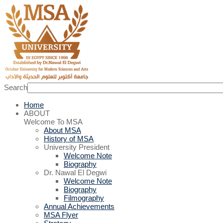
Search
Home
ABOUT
Welcome To MSA
About MSA
History of MSA
University President
Welcome Note
Biography
Dr. Nawal El Degwi
Welcome Note
Biography
Filmography
Annual Achievements
MSA Flyer