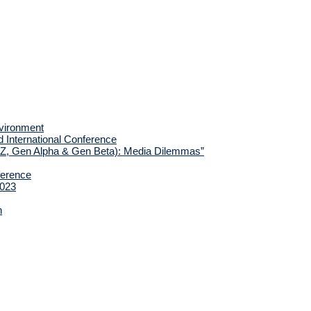
nvironment
d International Conference
 Z, Gen Alpha & Gen Beta): Media Dilemmas”
ference
2023
h