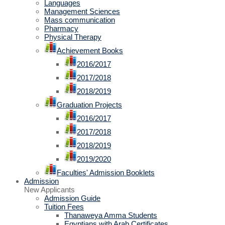
Languages
Management Sciences
Mass communication
Pharmacy
Physical Therapy
Achievement Books
2016/2017
2017/2018
2018/2019
Graduation Projects
2016/2017
2017/2018
2018/2019
2019/2020
Faculties' Admission Booklets
Admission
New Applicants
Admission Guide
Tuition Fees
Thanaweya Amma Students
Egyptians with Arab Certificates