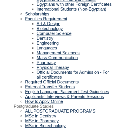
Egyptians with other Foreign Certificates
International Students (Non-Egyptian)
Scholarships
Faculties Requirement
Art & Design
Biotechnology
Computer Science
Dentistry
Engineering
Languages
Management Sciences
Mass Communication
Pharmacy
Physical Therapy
Official Documents for Admission - For
all certificates
Required Official Documents
External Transfer Students
English Language Placement Test Guidelines
Applicants' Interviews & Parents Sessions
How to Apply Online
Postgraduate Studies
ALL POSTGRADUATE PROGRAMS
MSc in Dentistry
MSc in Pharmacy
MSc in Biotechnology