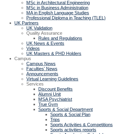
MSc in Architectural Engineering
MSc in Business Administration
MA in English Language Studies
Professional Diploma in Teaching (TLEL)
UK Partners
UK Validation
Quality Assurance
Rules and Regulations
UK News & Events
Videos
UK Masters & PHD Holders
Campus
Campus News
Faculties' News
Announcements
Virtual Learning Guidelines
Services
Discount Benefits
Alumni Unit
MSA Psychiatrist
True Gym
Sports & Social Department
Sports & Social Plan
Trips
Sports Activities & Competitions
Sports activities reports