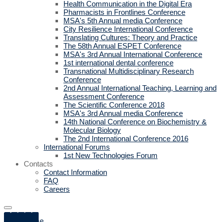
Health Communication in the Digital Era
Pharmacists in Frontlines Conference
MSA's 5th Annual media Conference
City Resilience International Conference
Translating Cultures: Theory and Practice
The 58th Annual ESPET Conference
MSA's 3rd Annual International Conference
1st international dental conference
Transnational Multidisciplinary Research
Conference
2nd Annual International Teaching, Learning and
Assessment Conference
The Scientific Conference 2018
MSA's 3rd Annual media Conference
14th National Conference on Biochemistry &
Molecular Biology
The 2nd International Conference 2016
International Forums
1st New Technologies Forum
Contacts
Contact Information
FAQ
Careers
Home