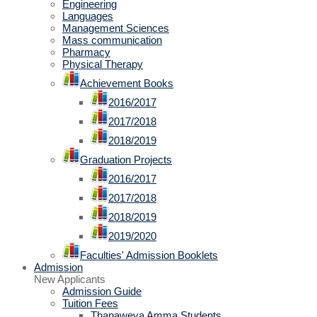
Engineering
Languages
Management Sciences
Mass communication
Pharmacy
Physical Therapy
Achievement Books
2016/2017
2017/2018
2018/2019
Graduation Projects
2016/2017
2017/2018
2018/2019
2019/2020
Faculties' Admission Booklets
Admission
New Applicants
Admission Guide
Tuition Fees
Thanaweya Amma Students