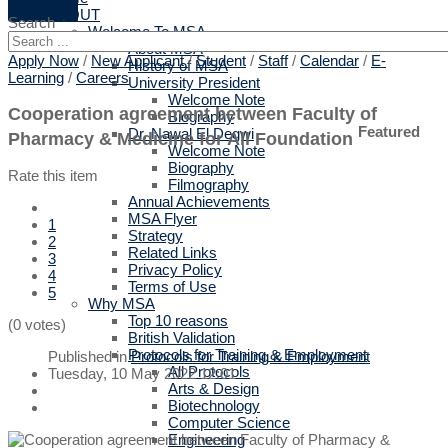
ABOUT
Search
Welcome To MSA
About MSA
Apply Now
/
New Applicant
/
Student
/
Staff
/
Calendar
/
E-
History of MSA
Learning
/
Careers
University President
Welcome Note
Cooperation agreement between Faculty of
Biography
Featured
Dr. Nawal El Degwi
Pharmacy & Medicine for All Foundation
Welcome Note
Biography
Rate this item
Filmography
Annual Achievements
MSA Flyer
1
Strategy
2
Related Links
3
Privacy Policy
4
Terms of Use
5
Why MSA
Top 10 reasons
(0 votes)
British Validation
Protocols for Training & Employment
Published in
Protocols for Training & Employment
All Protocols
Tuesday, 10 May 2022 12:01
Arts & Design
Biotechnology
Computer Science
Engineering