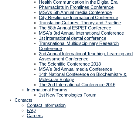
Health Communication in the Digital Era
Pharmacists in Frontlines Conference
MSA's 5th Annual media Conference
City Resilience International Conference
Translating Cultures: Theory and Practice
The 58th Annual ESPET Conference
MSA's 3rd Annual International Conference
1st international dental conference
Transnational Multidisciplinary Research
Conference
2nd Annual International Teaching, Learning and
Assessment Conference
The Scientific Conference 2018
MSA's 3rd Annual media Conference
14th National Conference on Biochemistry &
Molecular Biology
The 2nd International Conference 2016
International Forums
1st New Technologies Forum
Contacts
Contact Information
FAQ
Careers