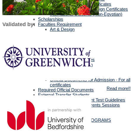
Egyptians with Arab Certificates
Egyptians with other Foreign Certificates
International Students (Non-Egyptian)
Scholarships
Validated by:
Faculties Requirement
Art & Design
Biotechnology
Computer Science
Dentistry
Engineering
Languages
Management Sciences
Mass Communication
Pharmacy
Physical Therapy
Official Documents for Admission - For all
certificates
Read more!!
Required Official Documents
External Transfer Students
English Language Placement Test Guidelines
Applicants' Interviews & Parents Sessions
How to Apply Online
Postgraduate Studies
ALL POSTGRADUATE PROGRAMS
MSc in Dentistry
MSc in Pharmacy