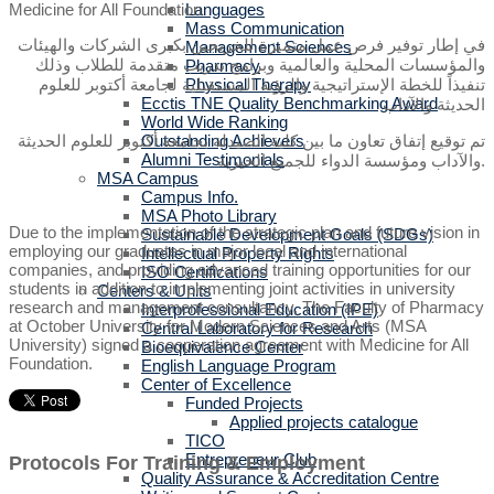
Languages
Mass Communication
في إطار توفير فرص عمل متميزة للخريجين بكبرى الشركات والهيئات
Management Sciences
والمؤسسات المحلية والعالمية وبرامج تدريب متقدمة للطلاب وذلك
Pharmacy
تنفيذاً للخطة الإستراتيجية والرؤية المستقبلية لجامعة أكتوبر للعلوم
Physical Therapy
Ecctis TNE Quality Benchmarking Award
الحديثة والآداب
World Wide Ranking
تم توقيع إتفاق تعاون ما بين كلية الصيدلة بجامعة أكتوبر للعلوم الحديثة
Outstanding Achievers
Alumni Testimonials
والآداب ومؤسسة الدواء للجميع الخيرية.
MSA Campus
Campus Info.
MSA Photo Library
Due to the implementation of the strategic plan and future vision in
Sustainable Development Goals (SDGs)
employing our graduates in major local and international
Intellectual Property Rights
companies, and providing advanced training opportunities for our
ISO Certifications
students in addition to implementing joint activities in university
Centers & Units
research and management consultancy, The Faculty of Pharmacy
Interprofessional Education (IPE)
at October University for Modern Sciences and Arts (MSA
Central Laboratory for Research
University) signed a cooperation agreement with Medicine for All
Bioequivalence Center
Foundation.
English Language Program
Center of Excellence
Funded Projects
Applied projects catalogue
TICO
Entrepreneur Club
Protocols For Training & Employment
Quality Assurance & Accreditation Centre