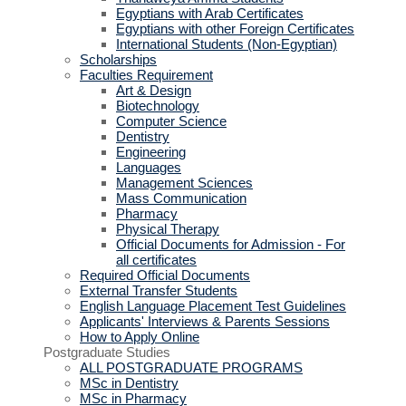
Egyptians with Arab Certificates
Egyptians with other Foreign Certificates
International Students (Non-Egyptian)
Scholarships
Faculties Requirement
Art & Design
Biotechnology
Computer Science
Dentistry
Engineering
Languages
Management Sciences
Mass Communication
Pharmacy
Physical Therapy
Official Documents for Admission - For
all certificates
Required Official Documents
External Transfer Students
English Language Placement Test Guidelines
Applicants' Interviews & Parents Sessions
How to Apply Online
Postgraduate Studies
ALL POSTGRADUATE PROGRAMS
MSc in Dentistry
MSc in Pharmacy