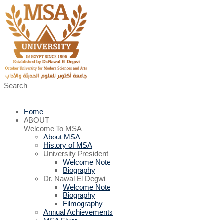
Search
Home
ABOUT
Welcome To MSA
About MSA
History of MSA
University President
Welcome Note
Biography
Dr. Nawal El Degwi
Welcome Note
Biography
Filmography
Annual Achievements