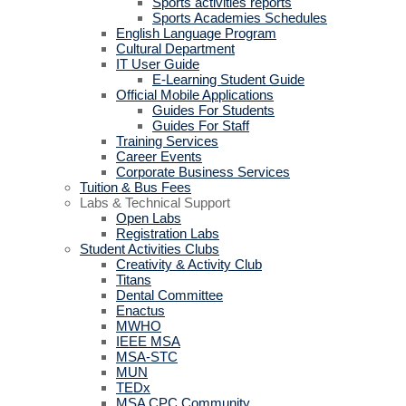
Sports activities reports
Sports Academies Schedules
English Language Program
Cultural Department
IT User Guide
E-Learning Student Guide
Official Mobile Applications
Guides For Students
Guides For Staff
Training Services
Career Events
Corporate Business Services
Tuition & Bus Fees
Labs & Technical Support
Open Labs
Registration Labs
Student Activities Clubs
Creativity & Activity Club
Titans
Dental Committee
Enactus
MWHO
IEEE MSA
MSA-STC
MUN
TEDx
MSA CPC Community