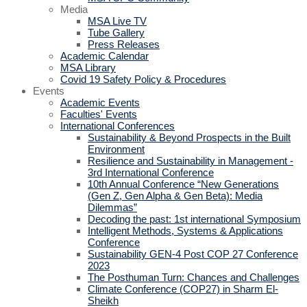
Media
MSA Live TV
Tube Gallery
Press Releases
Academic Calendar
MSA Library
Covid 19 Safety Policy & Procedures
Events
Academic Events
Faculties' Events
International Conferences
Sustainability & Beyond Prospects in the Built
Environment
Resilience and Sustainability in Management -
3rd International Conference
10th Annual Conference “New Generations
(Gen Z, Gen Alpha & Gen Beta): Media
Dilemmas”
Decoding the past: 1st international Symposium
Intelligent Methods, Systems & Applications
Conference
Sustainability GEN-4 Post COP 27 Conference
2023
The Posthuman Turn: Chances and Challenges
Climate Conference (COP27) in Sharm El-
Sheikh