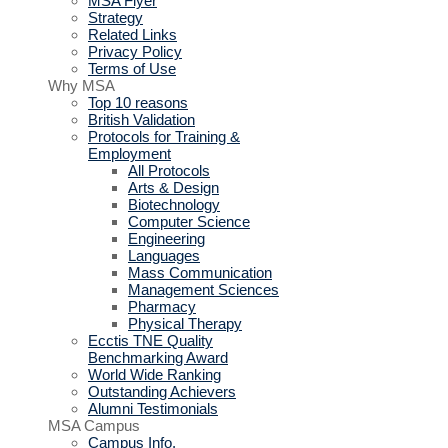
MSA Flyer
Strategy
Related Links
Privacy Policy
Terms of Use
Why MSA
Top 10 reasons
British Validation
Protocols for Training &
Employment
All Protocols
Arts & Design
Biotechnology
Computer Science
Engineering
Languages
Mass Communication
Management Sciences
Pharmacy
Physical Therapy
Ecctis TNE Quality
Benchmarking Award
World Wide Ranking
Outstanding Achievers
Alumni Testimonials
MSA Campus
Campus Info.