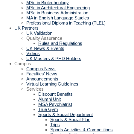
MSc in Biotechnology
MSc in Architectural Engineering
MSc in Business Administration
MA in English Language Studies
Professional Diploma in Teaching (TLEL)
UK Partners
UK Validation
Quality Assurance
Rules and Regulations
UK News & Events
Videos
UK Masters & PHD Holders
Campus
Campus News
Faculties' News
Announcements
Virtual Learning Guidelines
Services
Discount Benefits
Alumni Unit
MSA Psychiatrist
True Gym
Sports & Social Department
Sports & Social Plan
Trips
Sports Activities & Competitions