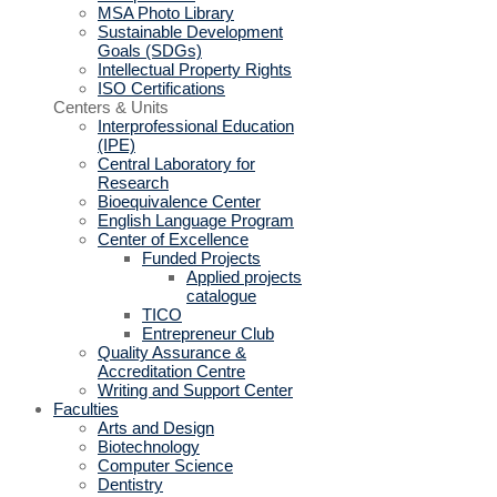
MSA Photo Library
Sustainable Development
Goals (SDGs)
Intellectual Property Rights
ISO Certifications
Centers & Units
Interprofessional Education
(IPE)
Central Laboratory for
Research
Bioequivalence Center
English Language Program
Center of Excellence
Funded Projects
Applied projects
catalogue
TICO
Entrepreneur Club
Quality Assurance &
Accreditation Centre
Writing and Support Center
Faculties
Arts and Design
Biotechnology
Computer Science
Dentistry