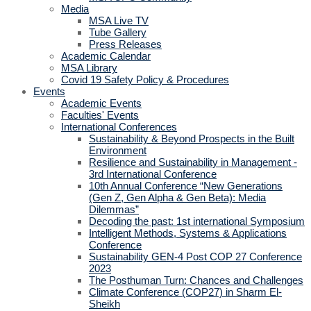
Media
MSA Live TV
Tube Gallery
Press Releases
Academic Calendar
MSA Library
Covid 19 Safety Policy & Procedures
Events
Academic Events
Faculties' Events
International Conferences
Sustainability & Beyond Prospects in the Built
Environment
Resilience and Sustainability in Management -
3rd International Conference
10th Annual Conference “New Generations
(Gen Z, Gen Alpha & Gen Beta): Media
Dilemmas”
Decoding the past: 1st international Symposium
Intelligent Methods, Systems & Applications
Conference
Sustainability GEN-4 Post COP 27 Conference
2023
The Posthuman Turn: Chances and Challenges
Climate Conference (COP27) in Sharm El-
Sheikh