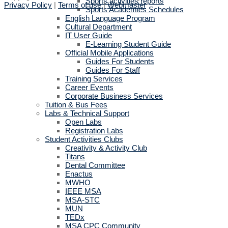
Sports activities reports
Privacy Policy
|
Terms of use
|
Webmaster
Sports Academies Schedules
English Language Program
Cultural Department
IT User Guide
E-Learning Student Guide
Official Mobile Applications
Guides For Students
Guides For Staff
Training Services
Career Events
Corporate Business Services
Tuition & Bus Fees
Labs & Technical Support
Open Labs
Registration Labs
Student Activities Clubs
Creativity & Activity Club
Titans
Dental Committee
Enactus
MWHO
IEEE MSA
MSA-STC
MUN
TEDx
MSA CPC Community