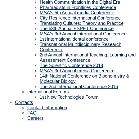
Health Communication in the Digital Era
Pharmacists in Frontlines Conference
MSA's 5th Annual media Conference
City Resilience International Conference
Translating Cultures: Theory and Practice
The 58th Annual ESPET Conference
MSA's 3rd Annual International Conference
1st international dental conference
Transnational Multidisciplinary Research
Conference
2nd Annual International Teaching, Learning and
Assessment Conference
The Scientific Conference 2018
MSA's 3rd Annual media Conference
14th National Conference on Biochemistry &
Molecular Biology
The 2nd International Conference 2016
International Forums
1st New Technologies Forum
Contacts
Contact Information
FAQ
Careers