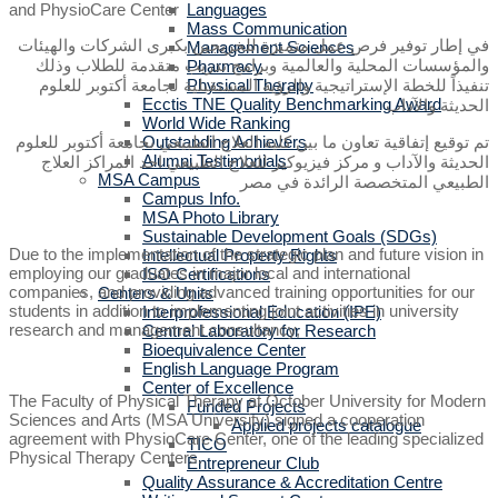
Languages
Mass Communication
في إطار توفير فرص عمل متميزة للخريجين بكبرى الشركات والهيئات
Management Sciences
والمؤسسات المحلية والعالمية وبرامج تدريب متقدمة للطلاب وذلك
Pharmacy
تنفيذاً للخطة الإستراتيجية والرؤية المستقبلية لجامعة أكتوبر للعلوم
Physical Therapy
Ecctis TNE Quality Benchmarking Award
الحديثة والآداب
World Wide Ranking
تم توقيع إتفاقية تعاون ما بين كلية العلاج الطبيعي بجامعة أكتوبر للعلوم
Outstanding Achievers
Alumni Testimonials
الحديثة والآداب و مركز فيزيوكير للعلاج الطبيعي احد المراكز العلاج
MSA Campus
الطبيعي المتخصصة الرائدة في مصر
Campus Info.
MSA Photo Library
Sustainable Development Goals (SDGs)
Due to the implementation of the strategic plan and future vision in
Intellectual Property Rights
employing our graduates in major local and international
ISO Certifications
companies, and providing advanced training opportunities for our
Centers & Units
students in addition to implementing joint activities in university
Interprofessional Education (IPE)
research and management consultancy,
Central Laboratory for Research
Bioequivalence Center
English Language Program
Center of Excellence
The Faculty of Physical Therapy at October University for Modern
Funded Projects
Sciences and Arts (MSA University) signed a cooperation
Applied projects catalogue
agreement with PhysioCare Center, one of the leading specialized
TICO
Physical Therapy Centers.
Entrepreneur Club
Quality Assurance & Accreditation Centre