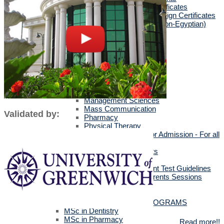
Egyptians with Arab Certificates
Egyptians with other Foreign Certificates
International Students (Non-Egyptian)
Scholarships
Faculties Requirement
Art & Design
Biotechnology
Computer Science
Dentistry
Engineering
Languages
Management Sciences
Mass Communication
Validated by:
Pharmacy
Physical Therapy
Official Documents for Admission - For all
certificates
Required Official Documents
External Transfer Students
English Language Placement Test Guidelines
Applicants' Interviews & Parents Sessions
How to Apply Online
Postgraduate Studies
ALL POSTGRADUATE PROGRAMS
MSc in Dentistry
MSc in Pharmacy
Read more!!