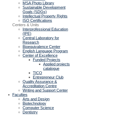
MSA Photo Library
Sustainable Development
Goals (SDGs)
Intellectual Property Rights
ISO Certifications
Centers & Units
Interprofessional Education
(IPE)
Central Laboratory for
Research
Bioequivalence Center
English Language Program
Center of Excellence
Funded Projects
Applied projects
catalogue
TICO
Entrepreneur Club
Quality Assurance &
Accreditation Centre
Writing and Support Center
Faculties
Arts and Design
Biotechnology
Computer Science
Dentistry