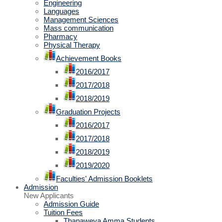
Engineering
Languages
Management Sciences
Mass communication
Pharmacy
Physical Therapy
Achievement Books
2016/2017
2017/2018
2018/2019
Graduation Projects
2016/2017
2017/2018
2018/2019
2019/2020
Faculties' Admission Booklets
Admission
New Applicants
Admission Guide
Tuition Fees
Thanaweya Amma Students