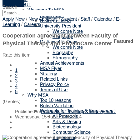
ABOUT
Search
Welcome To MSA
About MSA
Apply Now
/
New Applicant
/
Student
/
Staff
/
Calendar
/
E-
History of MSA
Learning
/
Careers
University President
Welcome Note
Cooperation agreement between Faculty of
Biography
Featured
Dr. Nawal El Degwi
Physical Therapy and PhysioCare Center
Welcome Note
Biography
Rate this item
Filmography
Annual Achievements
MSA Flyer
1
Strategy
2
Related Links
3
Privacy Policy
4
Terms of Use
5
Why MSA
Top 10 reasons
(0 votes)
British Validation
Protocols for Training & Employment
Published in
Protocols for Training & Employment
All Protocols
Wednesday, 15 June 2022 12:14
Arts & Design
Biotechnology
Computer Science
Engineering