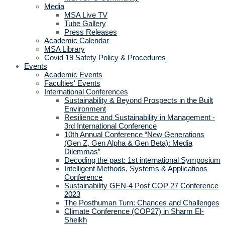
Media
MSA Live TV
Tube Gallery
Press Releases
Academic Calendar
MSA Library
Covid 19 Safety Policy & Procedures
Events
Academic Events
Faculties' Events
International Conferences
Sustainability & Beyond Prospects in the Built
Environment
Resilience and Sustainability in Management -
3rd International Conference
10th Annual Conference “New Generations
(Gen Z, Gen Alpha & Gen Beta): Media
Dilemmas”
Decoding the past: 1st international Symposium
Intelligent Methods, Systems & Applications
Conference
Sustainability GEN-4 Post COP 27 Conference
2023
The Posthuman Turn: Chances and Challenges
Climate Conference (COP27) in Sharm El-
Sheikh