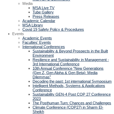
Media
MSA Live TV
Tube Gallery
Press Releases
Academic Calendar
MSA Library
Covid 19 Safety Policy & Procedures
Events
Academic Events
Faculties' Events
International Conferences
Sustainability & Beyond Prospects in the Built
Environment
Resilience and Sustainability in Management -
3rd International Conference
10th Annual Conference “New Generations
(Gen Z, Gen Alpha & Gen Beta): Media
Dilemmas”
Decoding the past: 1st international Symposium
Intelligent Methods, Systems & Applications
Conference
Sustainability GEN-4 Post COP 27 Conference
2023
The Posthuman Turn: Chances and Challenges
Climate Conference (COP27) in Sharm El-
Sheikh