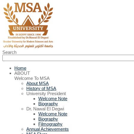
Search
Home
ABOUT
Welcome To MSA
About MSA
History of MSA
University President
Welcome Note
Biography
Dr. Nawal El Degwi
Welcome Note
Biography
Filmography
Annual Achievements