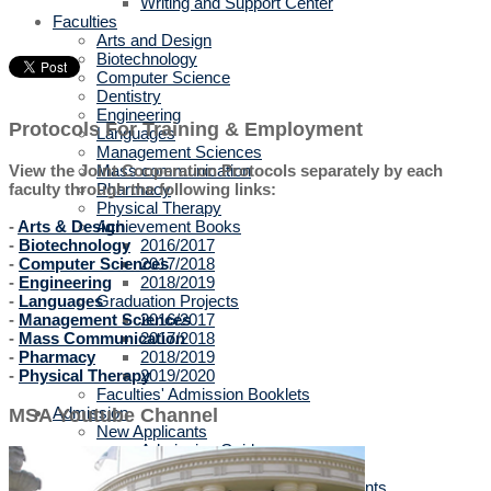
Writing and Support Center
Faculties
Arts and Design
Biotechnology
Computer Science
Dentistry
Engineering
Protocols For Training & Employment
Languages
Management Sciences
Mass communication
View the Joint Cooperation Protocols separately by each
Pharmacy
faculty through the following links:
Physical Therapy
Achievement Books
-
Arts & Design
2016/2017
-
Biotechnology
2017/2018
-
Computer Sciences
2018/2019
-
Engineering
Graduation Projects
-
Languages
2016/2017
-
Management Sciences
2017/2018
-
Mass Communication
2018/2019
-
Pharmacy
2019/2020
-
Physical Therapy
Faculties' Admission Booklets
Admission
MSA Youtube Channel
New Applicants
Admission Guide
Tuition Fees
Thanaweya Amma Students