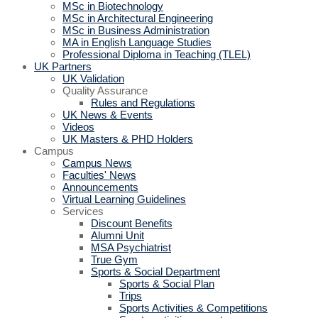
MSc in Biotechnology
MSc in Architectural Engineering
MSc in Business Administration
MA in English Language Studies
Professional Diploma in Teaching (TLEL)
UK Partners
UK Validation
Quality Assurance
Rules and Regulations
UK News & Events
Videos
UK Masters & PHD Holders
Campus
Campus News
Faculties' News
Announcements
Virtual Learning Guidelines
Services
Discount Benefits
Alumni Unit
MSA Psychiatrist
True Gym
Sports & Social Department
Sports & Social Plan
Trips
Sports Activities & Competitions