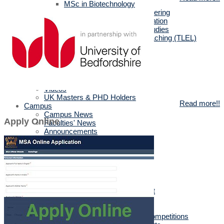
MSc in Biotechnology
MSc in Architectural Engineering
MSc in Business Administration
MA in English Language Studies
Professional Diploma in Teaching (TLEL)
UK Partners
UK Validation
Quality Assurance
Rules and Regulations
UK News & Events
Videos
UK Masters & PHD Holders
Read more!!
Campus
Campus News
Apply Online
Faculties' News
Announcements
Virtual Learning Guidelines
Services
Discount Benefits
Alumni Unit
MSA Psychiatrist
True Gym
Sports & Social Department
Sports & Social Plan
Trips
Sports Activities & Competitions