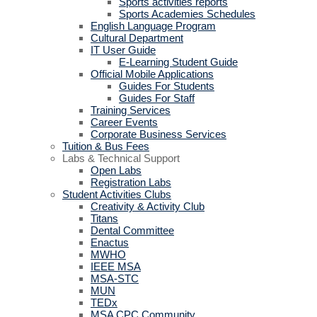
Sports activities reports
Sports Academies Schedules
English Language Program
Cultural Department
IT User Guide
E-Learning Student Guide
Official Mobile Applications
Guides For Students
Guides For Staff
Training Services
Career Events
Corporate Business Services
Tuition & Bus Fees
Labs & Technical Support
Open Labs
Registration Labs
Student Activities Clubs
Creativity & Activity Club
Titans
Dental Committee
Enactus
MWHO
IEEE MSA
MSA-STC
MUN
TEDx
MSA CPC Community