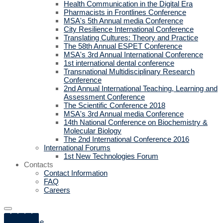
Health Communication in the Digital Era
Pharmacists in Frontlines Conference
MSA's 5th Annual media Conference
City Resilience International Conference
Translating Cultures: Theory and Practice
The 58th Annual ESPET Conference
MSA's 3rd Annual International Conference
1st international dental conference
Transnational Multidisciplinary Research
Conference
2nd Annual International Teaching, Learning and
Assessment Conference
The Scientific Conference 2018
MSA's 3rd Annual media Conference
14th National Conference on Biochemistry &
Molecular Biology
The 2nd International Conference 2016
International Forums
1st New Technologies Forum
Contacts
Contact Information
FAQ
Careers
Home