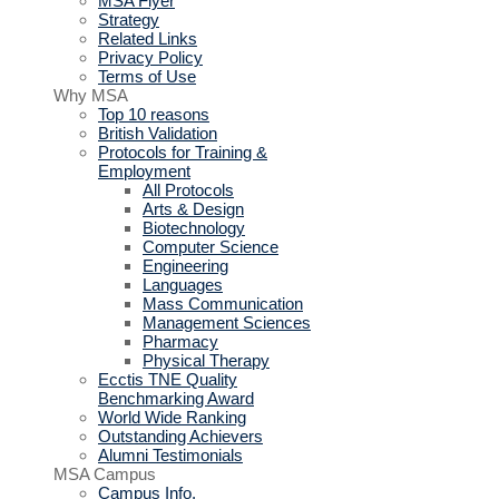
MSA Flyer
Strategy
Related Links
Privacy Policy
Terms of Use
Why MSA
Top 10 reasons
British Validation
Protocols for Training &
Employment
All Protocols
Arts & Design
Biotechnology
Computer Science
Engineering
Languages
Mass Communication
Management Sciences
Pharmacy
Physical Therapy
Ecctis TNE Quality
Benchmarking Award
World Wide Ranking
Outstanding Achievers
Alumni Testimonials
MSA Campus
Campus Info.