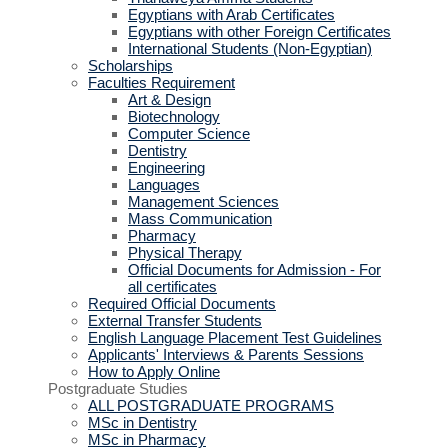
Egyptians with Arab Certificates
Egyptians with other Foreign Certificates
International Students (Non-Egyptian)
Scholarships
Faculties Requirement
Art & Design
Biotechnology
Computer Science
Dentistry
Engineering
Languages
Management Sciences
Mass Communication
Pharmacy
Physical Therapy
Official Documents for Admission - For
all certificates
Required Official Documents
External Transfer Students
English Language Placement Test Guidelines
Applicants' Interviews & Parents Sessions
How to Apply Online
Postgraduate Studies
ALL POSTGRADUATE PROGRAMS
MSc in Dentistry
MSc in Pharmacy