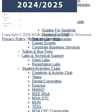
Sports activities reports
Sports Academies Schedules
English Language Program
Cultural Department
IT User Guide
E-Learning Student Guide
Official Mobile Applications
Guides For Students
Guides For Staff
Copyright © 2026 MSA University. All Rights Reserved.
Training Services
Privacy Policy
|
Terms of use
|
Webmaster
Career Events
Corporate Business Services
Tuition & Bus Fees
Labs & Technical Support
Open Labs
Registration Labs
Student Activities Clubs
Creativity & Activity Club
Titans
Dental Committee
Enactus
MWHO
IEEE MSA
MSA-STC
MUN
TEDx
MSA CPC Community