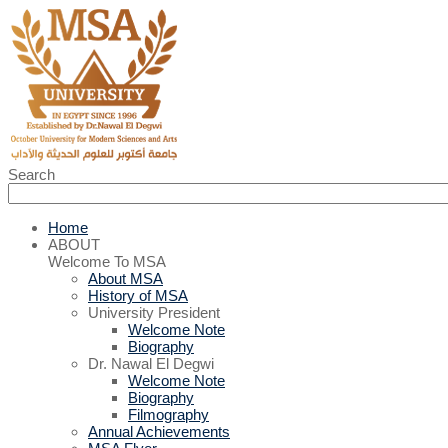
Search
Home
ABOUT
Welcome To MSA
About MSA
History of MSA
University President
Welcome Note
Biography
Dr. Nawal El Degwi
Welcome Note
Biography
Filmography
Annual Achievements