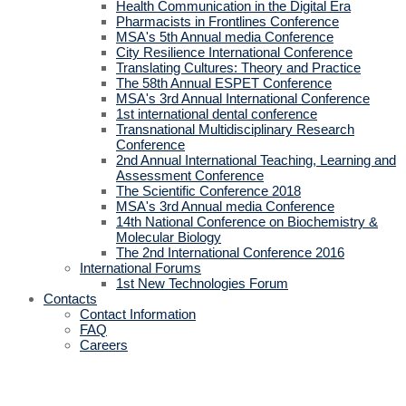
Health Communication in the Digital Era
Pharmacists in Frontlines Conference
MSA's 5th Annual media Conference
City Resilience International Conference
Translating Cultures: Theory and Practice
The 58th Annual ESPET Conference
MSA's 3rd Annual International Conference
1st international dental conference
Transnational Multidisciplinary Research
Conference
2nd Annual International Teaching, Learning and
Assessment Conference
The Scientific Conference 2018
MSA's 3rd Annual media Conference
14th National Conference on Biochemistry &
Molecular Biology
The 2nd International Conference 2016
International Forums
1st New Technologies Forum
Contacts
Contact Information
FAQ
Careers