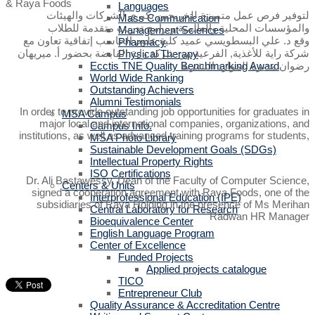
Languages
لتوفير فرص عمل متميزة للخريجين بكبرى الشركات والهيئات
Mass Communication
والمؤسسات المحلية والعالمية وبرامج تدريب متقدمة للطلاب
Management Sciences
وقع د. علي البسطويسي عميد كلية علوم الحاسب إتفاقية تعاون مع
Pharmacy
شركة راية للأغذية, الفرعية من شركة راية القابضة بحضور أ. ميريهان
Physical Therapy
Ecctis TNE Quality Benchmarking Award
رضوان مديرة الموارد البشرية
World Wide Ranking
Outstanding Achievers
Alumni Testimonials
In order to provide outstanding job opportunities for graduates in
MSA Campus
major local and international companies, organizations, and
Campus Info.
institutions, as well as advanced training programs for students,
MSA Photo Library
Sustainable Development Goals (SDGs)
Intellectual Property Rights
ISO Certifications
Dr. Ali Bastawessy, Dean of the Faculty of Computer Science,
Centers & Units
signed a cooperation agreement with Raya Foods, one of the
Interprofessional Education (IPE)
subsidiaries of Raya Holding in the presence of Ms Merihan
Central Laboratory for Research
Radwan HR Manager
Bioequivalence Center
English Language Program
Center of Excellence
Funded Projects
Applied projects catalogue
TICO
Entrepreneur Club
Quality Assurance & Accreditation Centre