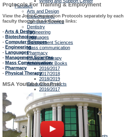
Writing and Support Center
Protocols For Training & Employment
Faculties
Arts and Design
View the Joint Cooperation Protocols separately by each
Biotechnology
faculty through the following links:
Computer Science
Dentistry
-
Arts & Design
Engineering
-
Biotechnology
Languages
-
Computer Sciences
Management Sciences
-
Engineering
Mass communication
-
Languages
Pharmacy
-
Management Sciences
Physical Therapy
-
Mass Communication
Achievement Books
-
Pharmacy
2016/2017
-
Physical Therapy
2017/2018
2018/2019
MSA Youtube Channel
Graduation Projects
2016/2017
2017/2018
2018/2019
2019/2020
Faculties' Admission Booklets
Admission
New Applicants
Admission Guide
Tuition Fees
Thanaweya Amma Students