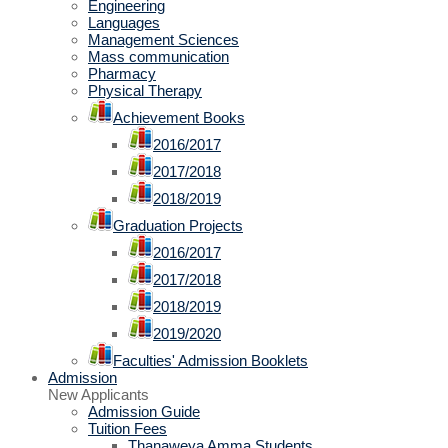
Engineering
Languages
Management Sciences
Mass communication
Pharmacy
Physical Therapy
Achievement Books
2016/2017
2017/2018
2018/2019
Graduation Projects
2016/2017
2017/2018
2018/2019
2019/2020
Faculties' Admission Booklets
Admission
New Applicants
Admission Guide
Tuition Fees
Thanaweya Amma Students