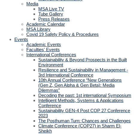
Media
MSA Live TV
Tube Gallery
Press Releases
Academic Calendar
MSA Library
Covid 19 Safety Policy & Procedures
Events
Academic Events
Faculties' Events
International Conferences
Sustainability & Beyond Prospects in the Built
Environment
Resilience and Sustainability in Management -
3rd International Conference
10th Annual Conference “New Generations
(Gen Z, Gen Alpha & Gen Beta): Media
Dilemmas”
Decoding the past: 1st international Symposium
Intelligent Methods, Systems & Applications
Conference
Sustainability GEN-4 Post COP 27 Conference
2023
The Posthuman Turn: Chances and Challenges
Climate Conference (COP27) in Sharm El-
Sheikh