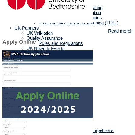
MSc in Biotechnology
MSc in Architectural Engineering
MSc in Business Administration
MA in English Language Studies
Professional Diploma in Teaching (TLEL)
UK Partners
Read more!!
UK Validation
Quality Assurance
Apply Online
Rules and Regulations
UK News & Events
Videos
UK Masters & PHD Holders
Campus
Campus News
Faculties' News
Announcements
Virtual Learning Guidelines
Services
Discount Benefits
Alumni Unit
MSA Psychiatrist
True Gym
Sports & Social Department
Sports & Social Plan
Trips
Sports Activities & Competitions