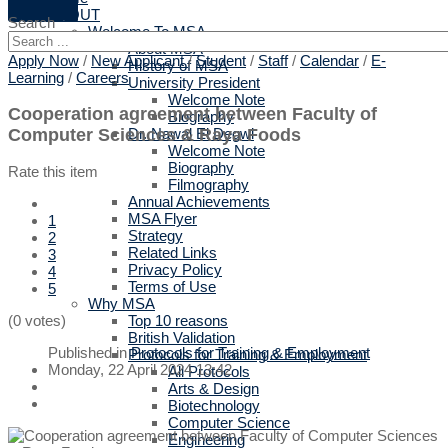
ABOUT
Search
Welcome To MSA
About MSA
Apply Now
/
New Applicant
/
Student
/
Staff
/
Calendar
/
E-
History of MSA
Learning
/
Careers
University President
Welcome Note
Cooperation agreement between Faculty of
Biography
Computer Sciences & Raya Foods
Dr. Nawal El Degwi
Welcome Note
Biography
Rate this item
Filmography
Annual Achievements
MSA Flyer
1
Strategy
2
Related Links
3
Privacy Policy
4
Terms of Use
5
Why MSA
Top 10 reasons
(0 votes)
British Validation
Published in
Protocols for Training & Employment
Protocols for Training & Employment
Monday, 22 April 2024 13:42
All Protocols
Arts & Design
Biotechnology
Computer Science
Engineering