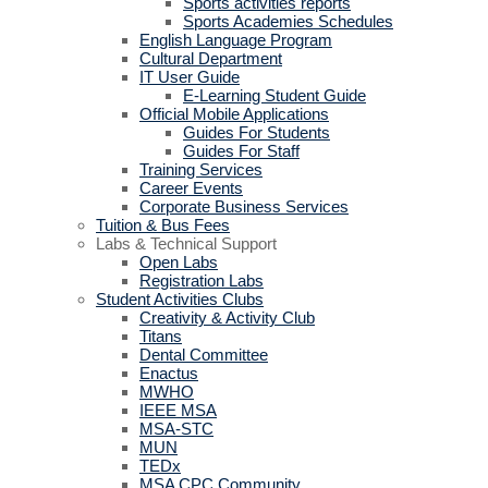
Sports activities reports
Sports Academies Schedules
English Language Program
Cultural Department
IT User Guide
E-Learning Student Guide
Official Mobile Applications
Guides For Students
Guides For Staff
Training Services
Career Events
Corporate Business Services
Tuition & Bus Fees
Labs & Technical Support
Open Labs
Registration Labs
Student Activities Clubs
Creativity & Activity Club
Titans
Dental Committee
Enactus
MWHO
IEEE MSA
MSA-STC
MUN
TEDx
MSA CPC Community