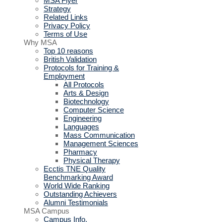
MSA Flyer
Strategy
Related Links
Privacy Policy
Terms of Use
Why MSA
Top 10 reasons
British Validation
Protocols for Training &
Employment
All Protocols
Arts & Design
Biotechnology
Computer Science
Engineering
Languages
Mass Communication
Management Sciences
Pharmacy
Physical Therapy
Ecctis TNE Quality
Benchmarking Award
World Wide Ranking
Outstanding Achievers
Alumni Testimonials
MSA Campus
Campus Info.