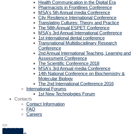
Health Communication in the Digital Era
Pharmacists in Frontlines Conference
MSA's 5th Annual media Conference
City Resilience International Conference
Translating Cultures: Theory and Practice
The 58th Annual ESPET Conference
MSA's 3rd Annual International Conference
1st international dental conference
Transnational Multidisciplinary Research
Conference
2nd Annual International Teaching, Learning and
Assessment Conference
The Scientific Conference 2018
MSA's 3rd Annual media Conference
14th National Conference on Biochemistry &
Molecular Biology
The 2nd International Conference 2016
International Forums
1st New Technologies Forum
Contacts
Contact Information
FAQ
Careers
Home