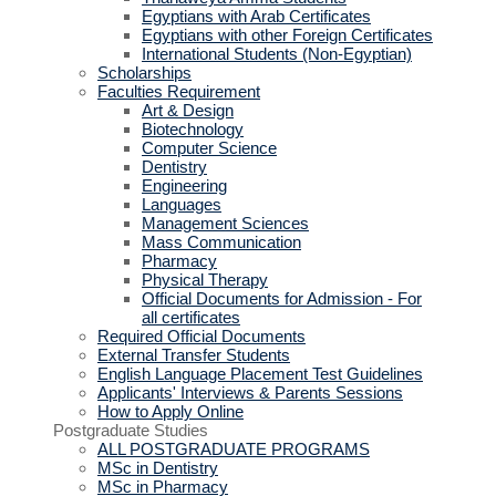
Egyptians with Arab Certificates
Egyptians with other Foreign Certificates
International Students (Non-Egyptian)
Scholarships
Faculties Requirement
Art & Design
Biotechnology
Computer Science
Dentistry
Engineering
Languages
Management Sciences
Mass Communication
Pharmacy
Physical Therapy
Official Documents for Admission - For
all certificates
Required Official Documents
External Transfer Students
English Language Placement Test Guidelines
Applicants' Interviews & Parents Sessions
How to Apply Online
Postgraduate Studies
ALL POSTGRADUATE PROGRAMS
MSc in Dentistry
MSc in Pharmacy