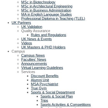
MSc in Biotechnology
MSc in Architectural Engineering
MSc in Business Administration
MA in English Language Studies
Professional Diploma in Teaching (TLEL)
UK Partners
UK Validation
Quality Assurance
Rules and Regulations
UK News & Events
Videos
UK Masters & PHD Holders
Campus
Campus News
Faculties' News
Announcements
Virtual Learning Guidelines
Services
Discount Benefits
Alumni Unit
MSA Psychiatrist
True Gym
Sports & Social Department
Sports & Social Plan
Trips
Sports Activities & Competitions