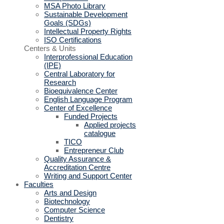
MSA Photo Library
Sustainable Development
Goals (SDGs)
Intellectual Property Rights
ISO Certifications
Centers & Units
Interprofessional Education
(IPE)
Central Laboratory for
Research
Bioequivalence Center
English Language Program
Center of Excellence
Funded Projects
Applied projects
catalogue
TICO
Entrepreneur Club
Quality Assurance &
Accreditation Centre
Writing and Support Center
Faculties
Arts and Design
Biotechnology
Computer Science
Dentistry