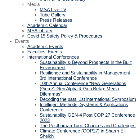
Media
MSA Live TV
Tube Gallery
Press Releases
Academic Calendar
MSA Library
Covid 19 Safety Policy & Procedures
Events
Academic Events
Faculties' Events
International Conferences
Sustainability & Beyond Prospects in the Built
Environment
Resilience and Sustainability in Management -
3rd International Conference
10th Annual Conference “New Generations
(Gen Z, Gen Alpha & Gen Beta): Media
Dilemmas”
Decoding the past: 1st international Symposium
Intelligent Methods, Systems & Applications
Conference
Sustainability GEN-4 Post COP 27 Conference
2023
The Posthuman Turn: Chances and Challenges
Climate Conference (COP27) in Sharm El-
Sheikh