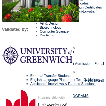
Egyptians with Arab Certificates
Egyptians with other Foreign Certificates
International Students (Non-Egyptian)
Scholarships
Faculties Requirement
Art & Design
Biotechnology
Validated by:
Computer Science
Dentistry
Engineering
Languages
Management Sciences
Mass Communication
Pharmacy
Physical Therapy
Official Documents for Admission - For all
certificates
Required Official Documents
External Transfer Students
English Language Placement Test Guidelines
Read more!!
Applicants' Interviews & Parents Sessions
How to Apply Online
Postgraduate Studies
ALL POSTGRADUATE PROGRAMS
MSc in Dentistry
MSc in Pharmacy