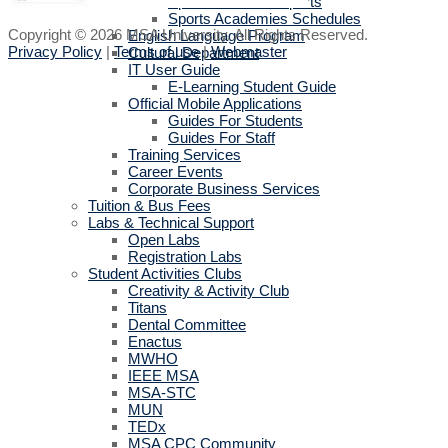
Sports activities reports
Sports Academies Schedules
Copyright © 2026 MSA University. All Rights Reserved.
English Language Program
Privacy Policy
|
Terms of use
|
Webmaster
Cultural Department
IT User Guide
E-Learning Student Guide
Official Mobile Applications
Guides For Students
Guides For Staff
Training Services
Career Events
Corporate Business Services
Tuition & Bus Fees
Labs & Technical Support
Open Labs
Registration Labs
Student Activities Clubs
Creativity & Activity Club
Titans
Dental Committee
Enactus
MWHO
IEEE MSA
MSA-STC
MUN
TEDx
MSA CPC Community