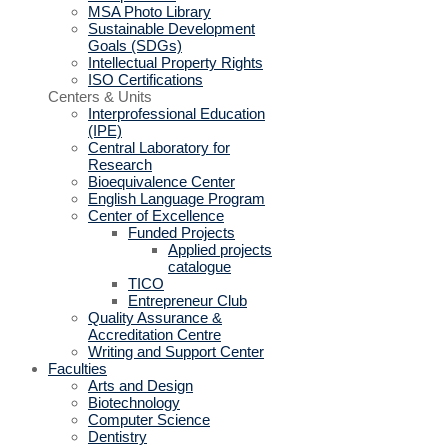
MSA Photo Library
Sustainable Development
Goals (SDGs)
Intellectual Property Rights
ISO Certifications
Centers & Units
Interprofessional Education
(IPE)
Central Laboratory for
Research
Bioequivalence Center
English Language Program
Center of Excellence
Funded Projects
Applied projects
catalogue
TICO
Entrepreneur Club
Quality Assurance &
Accreditation Centre
Writing and Support Center
Faculties
Arts and Design
Biotechnology
Computer Science
Dentistry