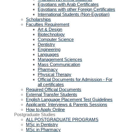
Egyptians with Arab Certificates
Egyptians with other Foreign Certificates
International Students (Non-Egyptian)
Scholarships
Faculties Requirement
Art & Design
Biotechnology
Computer Science
Dentistry
Engineering
Languages
Management Sciences
Mass Communication
Pharmacy
Physical Therapy
Official Documents for Admission - For
all certificates
Required Official Documents
External Transfer Students
English Language Placement Test Guidelines
Applicants' Interviews & Parents Sessions
How to Apply Online
Postgraduate Studies
ALL POSTGRADUATE PROGRAMS
MSc in Dentistry
MSc in Pharmacy