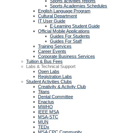
Sports activities reports
Sports Academies Schedules
English Language Program
Cultural Department
IT User Guide
E-Learning Student Guide
Official Mobile Applications
Guides For Students
Guides For Staff
Training Services
Career Events
Corporate Business Services
Tuition & Bus Fees
Labs & Technical Support
Open Labs
Registration Labs
Student Activities Clubs
Creativity & Activity Club
Titans
Dental Committee
Enactus
MWHO
IEEE MSA
MSA-STC
MUN
TEDx
MSA CPC Community