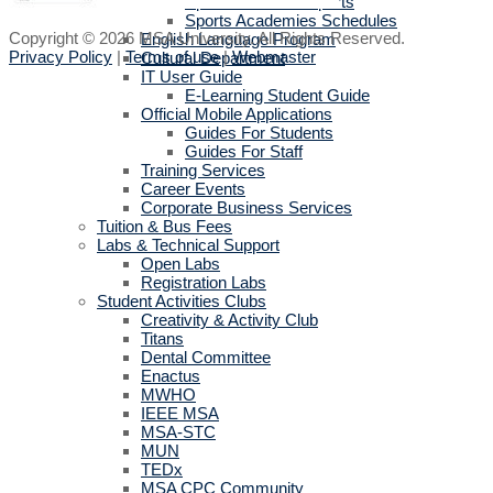
Sports activities reports
Sports Academies Schedules
Copyright © 2026 MSA University. All Rights Reserved.
English Language Program
Privacy Policy
|
Terms of use
|
Webmaster
Cultural Department
IT User Guide
E-Learning Student Guide
Official Mobile Applications
Guides For Students
Guides For Staff
Training Services
Career Events
Corporate Business Services
Tuition & Bus Fees
Labs & Technical Support
Open Labs
Registration Labs
Student Activities Clubs
Creativity & Activity Club
Titans
Dental Committee
Enactus
MWHO
IEEE MSA
MSA-STC
MUN
TEDx
MSA CPC Community