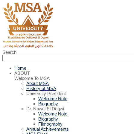
Search
Home
ABOUT
Welcome To MSA
About MSA
History of MSA
University President
Welcome Note
Biography
Dr. Nawal El Degwi
Welcome Note
Biography
Filmography
Annual Achievements