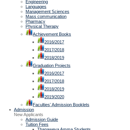
Engineering
Languages
Management Sciences
Mass communication
Pharmacy
Physical Therapy
Achievement Books
2016/2017
2017/2018
2018/2019
Graduation Projects
2016/2017
2017/2018
2018/2019
2019/2020
Faculties' Admission Booklets
Admission
New Applicants
Admission Guide
Tuition Fees
Thanaweya Amma Students