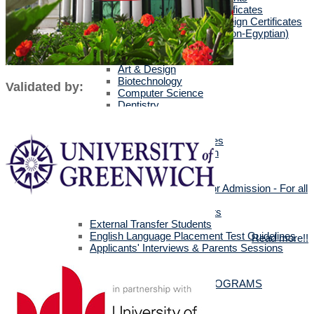
Egyptians with Arab Certificates
Egyptians with other Foreign Certificates
International Students (Non-Egyptian)
Scholarships
Faculties Requirement
Art & Design
Biotechnology
Validated by:
Computer Science
Dentistry
Engineering
Languages
Management Sciences
Mass Communication
Pharmacy
Physical Therapy
Official Documents for Admission - For all
certificates
Required Official Documents
External Transfer Students
English Language Placement Test Guidelines
Read more!!
Applicants' Interviews & Parents Sessions
How to Apply Online
Postgraduate Studies
ALL POSTGRADUATE PROGRAMS
MSc in Dentistry
MSc in Pharmacy