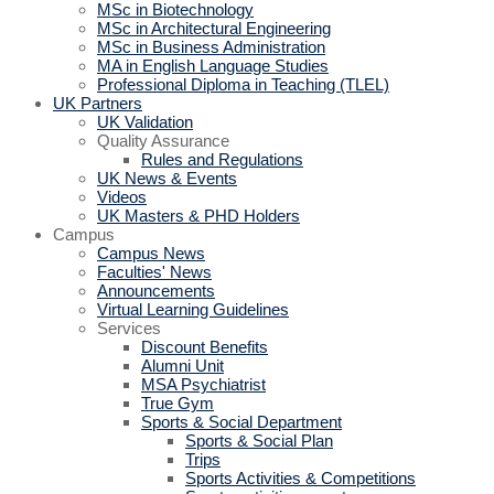
MSc in Biotechnology
MSc in Architectural Engineering
MSc in Business Administration
MA in English Language Studies
Professional Diploma in Teaching (TLEL)
UK Partners
UK Validation
Quality Assurance
Rules and Regulations
UK News & Events
Videos
UK Masters & PHD Holders
Campus
Campus News
Faculties' News
Announcements
Virtual Learning Guidelines
Services
Discount Benefits
Alumni Unit
MSA Psychiatrist
True Gym
Sports & Social Department
Sports & Social Plan
Trips
Sports Activities & Competitions