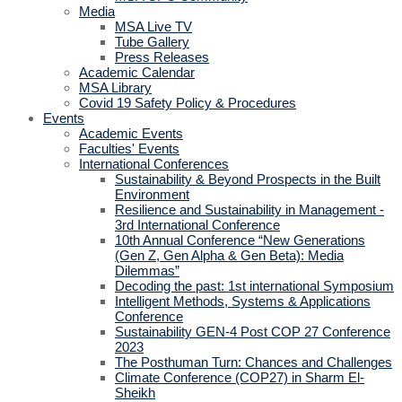
Media
MSA Live TV
Tube Gallery
Press Releases
Academic Calendar
MSA Library
Covid 19 Safety Policy & Procedures
Events
Academic Events
Faculties' Events
International Conferences
Sustainability & Beyond Prospects in the Built
Environment
Resilience and Sustainability in Management -
3rd International Conference
10th Annual Conference “New Generations
(Gen Z, Gen Alpha & Gen Beta): Media
Dilemmas”
Decoding the past: 1st international Symposium
Intelligent Methods, Systems & Applications
Conference
Sustainability GEN-4 Post COP 27 Conference
2023
The Posthuman Turn: Chances and Challenges
Climate Conference (COP27) in Sharm El-
Sheikh