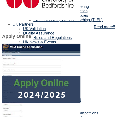
MSc in Biotechnology
MSc in Architectural Engineering
MSc in Business Administration
MA in English Language Studies
Professional Diploma in Teaching (TLEL)
UK Partners
Read more!!
UK Validation
Quality Assurance
Apply Online
Rules and Regulations
UK News & Events
Videos
UK Masters & PHD Holders
Campus
Campus News
Faculties' News
Announcements
Virtual Learning Guidelines
Services
Discount Benefits
Alumni Unit
MSA Psychiatrist
True Gym
Sports & Social Department
Sports & Social Plan
Trips
Sports Activities & Competitions