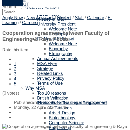
ABOUT
Search
Welcome To MSA
About MSA
Apply Now
/
New Applicant
/
Student
/
Staff
/
Calendar
/
E-
History of MSA
Learning
/
Careers
University President
Welcome Note
Cooperation agreement between Faculty of
Biography
Engineering & Raya Foods
Dr. Nawal El Degwi
Welcome Note
Biography
Rate this item
Filmography
Annual Achievements
MSA Flyer
1
Strategy
2
Related Links
3
Privacy Policy
4
Terms of Use
5
Why MSA
Top 10 reasons
(0 votes)
British Validation
Published in
Protocols for Training & Employment
Protocols for Training & Employment
Monday, 22 April 2024 13:42
All Protocols
Arts & Design
Biotechnology
Computer Science
Engineering