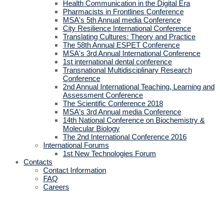
Health Communication in the Digital Era
Pharmacists in Frontlines Conference
MSA's 5th Annual media Conference
City Resilience International Conference
Translating Cultures: Theory and Practice
The 58th Annual ESPET Conference
MSA's 3rd Annual International Conference
1st international dental conference
Transnational Multidisciplinary Research
Conference
2nd Annual International Teaching, Learning and
Assessment Conference
The Scientific Conference 2018
MSA's 3rd Annual media Conference
14th National Conference on Biochemistry &
Molecular Biology
The 2nd International Conference 2016
International Forums
1st New Technologies Forum
Contacts
Contact Information
FAQ
Careers