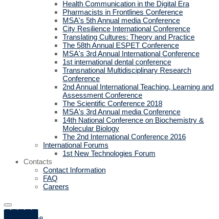
Health Communication in the Digital Era
Pharmacists in Frontlines Conference
MSA's 5th Annual media Conference
City Resilience International Conference
Translating Cultures: Theory and Practice
The 58th Annual ESPET Conference
MSA's 3rd Annual International Conference
1st international dental conference
Transnational Multidisciplinary Research
Conference
2nd Annual International Teaching, Learning and
Assessment Conference
The Scientific Conference 2018
MSA's 3rd Annual media Conference
14th National Conference on Biochemistry &
Molecular Biology
The 2nd International Conference 2016
International Forums
1st New Technologies Forum
Contacts
Contact Information
FAQ
Careers
Home