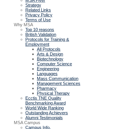
MSA Flyer
Strategy
Related Links
Privacy Policy
Terms of Use
Why MSA
Top 10 reasons
British Validation
Protocols for Training &
Employment
All Protocols
Arts & Design
Biotechnology
Computer Science
Engineering
Languages
Mass Communication
Management Sciences
Pharmacy
Physical Therapy
Ecctis TNE Quality
Benchmarking Award
World Wide Ranking
Outstanding Achievers
Alumni Testimonials
MSA Campus
Campus Info.