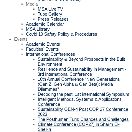
Media
MSA Live TV
Tube Gallery
Press Releases
Academic Calendar
MSA Library
Covid 19 Safety Policy & Procedures
Events
Academic Events
Faculties' Events
International Conferences
Sustainability & Beyond Prospects in the Built
Environment
Resilience and Sustainability in Management -
3rd International Conference
10th Annual Conference “New Generations
(Gen Z, Gen Alpha & Gen Beta): Media
Dilemmas”
Decoding the past: 1st international Symposium
Intelligent Methods, Systems & Applications
Conference
Sustainability GEN-4 Post COP 27 Conference
2023
The Posthuman Turn: Chances and Challenges
Climate Conference (COP27) in Sharm El-
Sheikh