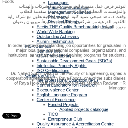
Languages
لتوفير فرص عمل متميزة للخريجين بكبرى الشركات والهيئات
Mass Communication
والمؤسسات المحلية والعالمية وبرامج تدريب متقدمة للطلاب
Management Sciences
وقعت د. ناهد صبحي عميد كلية الهندسة إتفاقية تعاون مع شركة راية
Pharmacy
للأغذية, الفرعية من شركة راية القابضة بحضور أ. ميريهان رضوان
Physical Therapy
Ecctis TNE Quality Benchmarking Award
مديرة الموارد البشرية
World Wide Ranking
Outstanding Achievers
Alumni Testimonials
In order to provide outstanding job opportunities for graduates in
MSA Campus
major local and international companies, organizations, and
Campus Info.
institutions, as well as advanced training programs for students,
MSA Photo Library
Sustainable Development Goals (SDGs)
Intellectual Property Rights
ISO Certifications
Dr. Nahed Sobhi, Dean of the Faculty of Engineering, signed a
Centers & Units
cooperation agreement with Raya Foods, one of the subsidiaries
Interprofessional Education (IPE)
of Raya Holding in the presence of Ms Merihan Radwan HR
Central Laboratory for Research
Manager
Bioequivalence Center
English Language Program
Center of Excellence
Funded Projects
Applied projects catalogue
TICO
Entrepreneur Club
Quality Assurance & Accreditation Centre