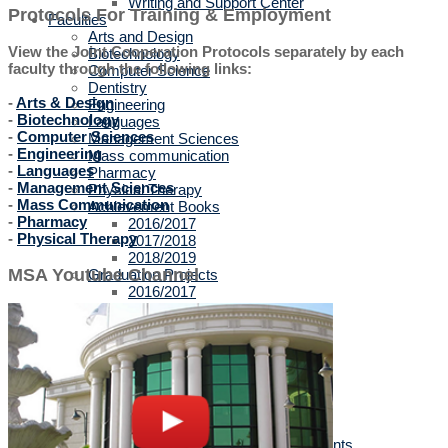
Writing and Support Center
Protocols For Training & Employment
Faculties
Arts and Design
View the Joint Cooperation Protocols separately by each
Biotechnology
faculty through the following links:
Computer Science
Dentistry
-
Arts & Design
Engineering
-
Biotechnology
Languages
-
Computer Sciences
Management Sciences
-
Engineering
Mass communication
-
Languages
Pharmacy
-
Management Sciences
Physical Therapy
-
Mass Communication
Achievement Books
-
Pharmacy
2016/2017
-
Physical Therapy
2017/2018
2018/2019
MSA Youtube Channel
Graduation Projects
2016/2017
2017/2018
2018/2019
2019/2020
Faculties' Admission Booklets
Admission
New Applicants
Admission Guide
Tuition Fees
Thanaweya Amma Students