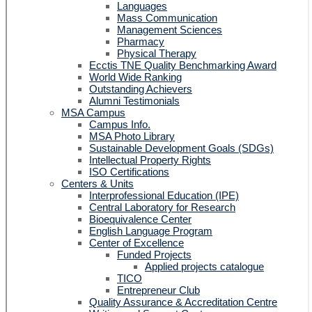
Languages
Mass Communication
Management Sciences
Pharmacy
Physical Therapy
Ecctis TNE Quality Benchmarking Award
World Wide Ranking
Outstanding Achievers
Alumni Testimonials
MSA Campus
Campus Info.
MSA Photo Library
Sustainable Development Goals (SDGs)
Intellectual Property Rights
ISO Certifications
Centers & Units
Interprofessional Education (IPE)
Central Laboratory for Research
Bioequivalence Center
English Language Program
Center of Excellence
Funded Projects
Applied projects catalogue
TICO
Entrepreneur Club
Quality Assurance & Accreditation Centre