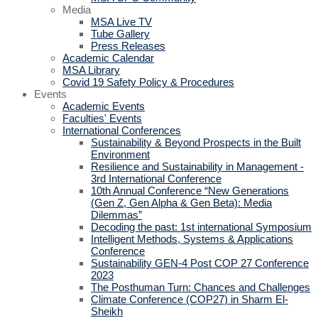
Media
MSA Live TV
Tube Gallery
Press Releases
Academic Calendar
MSA Library
Covid 19 Safety Policy & Procedures
Events
Academic Events
Faculties' Events
International Conferences
Sustainability & Beyond Prospects in the Built
Environment
Resilience and Sustainability in Management -
3rd International Conference
10th Annual Conference “New Generations
(Gen Z, Gen Alpha & Gen Beta): Media
Dilemmas”
Decoding the past: 1st international Symposium
Intelligent Methods, Systems & Applications
Conference
Sustainability GEN-4 Post COP 27 Conference
2023
The Posthuman Turn: Chances and Challenges
Climate Conference (COP27) in Sharm El-
Sheikh