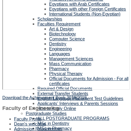
Egyptians with Arab Certificates
Egyptians with other Foreign Certificates
International Students (Non-Egyptian)
Scholarships
Faculties Requirement
Art & Design
Biotechnology
Computer Science
Dentistry
Engineering
Languages
Management Sciences
Mass Communication
Pharmacy
Physical Therapy
Official Documents for Admission - For all
certificates
Required Official Documents
External Transfer Students
Download the Achievement Book 2018/2019.
English Language Placement Test Guidelines
Applicants' Interviews & Parents Sessions
Faculty of Engineering
How to Apply Online
Postgraduate Studies
ALL POSTGRADUATE PROGRAMS
Faculty Profile
MSc in Dentistry
Dean's welcome
MSc in Pharmacy
Admission Requirements