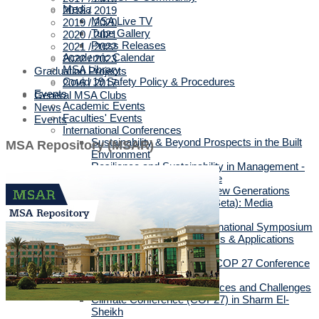
Media
2018 / 2019
MSA Live TV
2019 / 2020
Tube Gallery
2020 / 2021
Press Releases
2021 / 2022
Academic Calendar
2022 / 2023
MSA Library
Graduation Projects
Covid 19 Safety Policy & Procedures
2016 / 2017
Events
General MSA Clubs
Academic Events
News
Faculties' Events
Events
International Conferences
Sustainability & Beyond Prospects in the Built
MSA Repository (MSAR)
Environment
Resilience and Sustainability in Management -
3rd International Conference
10th Annual Conference “New Generations
(Gen Z, Gen Alpha & Gen Beta): Media
Dilemmas”
Decoding the past: 1st international Symposium
Intelligent Methods, Systems & Applications
Conference
Sustainability GEN-4 Post COP 27 Conference
2023
The Posthuman Turn: Chances and Challenges
Climate Conference (COP27) in Sharm El-
Sheikh