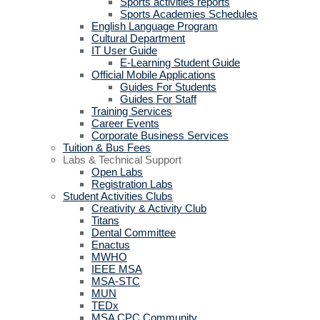
Sports activities reports
Sports Academies Schedules
English Language Program
Cultural Department
IT User Guide
E-Learning Student Guide
Official Mobile Applications
Guides For Students
Guides For Staff
Training Services
Career Events
Corporate Business Services
Tuition & Bus Fees
Labs & Technical Support
Open Labs
Registration Labs
Student Activities Clubs
Creativity & Activity Club
Titans
Dental Committee
Enactus
MWHO
IEEE MSA
MSA-STC
MUN
TEDx
MSA CPC Community