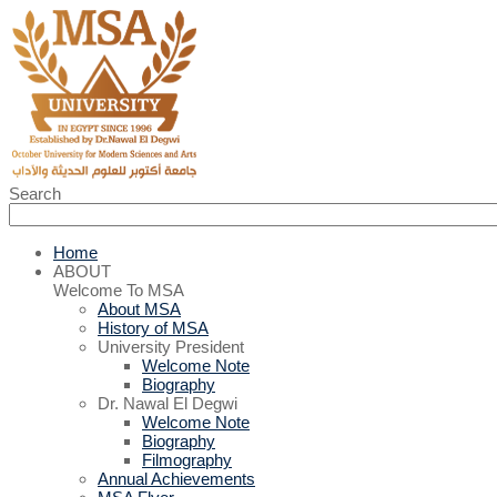
Search
Home
ABOUT
Welcome To MSA
About MSA
History of MSA
University President
Welcome Note
Biography
Dr. Nawal El Degwi
Welcome Note
Biography
Filmography
Annual Achievements