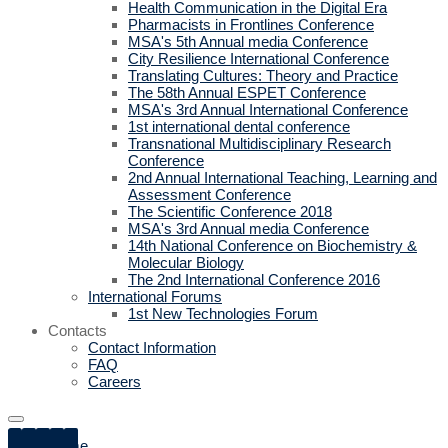
Health Communication in the Digital Era
Pharmacists in Frontlines Conference
MSA's 5th Annual media Conference
City Resilience International Conference
Translating Cultures: Theory and Practice
The 58th Annual ESPET Conference
MSA's 3rd Annual International Conference
1st international dental conference
Transnational Multidisciplinary Research
Conference
2nd Annual International Teaching, Learning and
Assessment Conference
The Scientific Conference 2018
MSA's 3rd Annual media Conference
14th National Conference on Biochemistry &
Molecular Biology
The 2nd International Conference 2016
International Forums
1st New Technologies Forum
Contacts
Contact Information
FAQ
Careers
Home