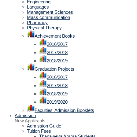
Engineering
Languages
Management Sciences
Mass communication
Pharmacy
Physical Therapy
Achievement Books
2016/2017
2017/2018
2018/2019
Graduation Projects
2016/2017
2017/2018
2018/2019
2019/2020
Faculties' Admission Booklets
Admission
New Applicants
Admission Guide
Tuition Fees
Thanaweya Amma Students