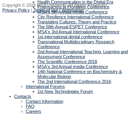
Health Communication in the Digital Era
Copyright © 2026 MSA University. All Rights Reserved.
Pharmacists in Frontlines Conference
Privacy Policy
|
Terms of use
|
Webmaster
MSA's 5th Annual media Conference
City Resilience International Conference
Translating Cultures: Theory and Practice
The 58th Annual ESPET Conference
MSA's 3rd Annual International Conference
1st international dental conference
Transnational Multidisciplinary Research
Conference
2nd Annual International Teaching, Learning and
Assessment Conference
The Scientific Conference 2018
MSA's 3rd Annual media Conference
14th National Conference on Biochemistry &
Molecular Biology
The 2nd International Conference 2016
International Forums
1st New Technologies Forum
Contacts
Contact Information
FAQ
Careers