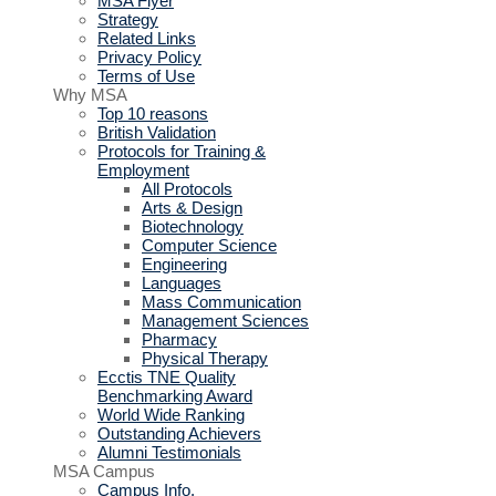
MSA Flyer
Strategy
Related Links
Privacy Policy
Terms of Use
Why MSA
Top 10 reasons
British Validation
Protocols for Training &
Employment
All Protocols
Arts & Design
Biotechnology
Computer Science
Engineering
Languages
Mass Communication
Management Sciences
Pharmacy
Physical Therapy
Ecctis TNE Quality
Benchmarking Award
World Wide Ranking
Outstanding Achievers
Alumni Testimonials
MSA Campus
Campus Info.