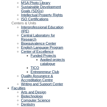
MSA Photo Library
Sustainable Development
Goals (SDGs)
Intellectual Property Rights
ISO Certifications
Centers & Units
Interprofessional Education
(IPE)
Central Laboratory for
Research
Bioequivalence Center
English Language Program
Center of Excellence
Funded Projects
Applied projects
catalogue
TICO
Entrepreneur Club
Quality Assurance &
Accreditation Centre
Writing and Support Center
Faculties
Arts and Design
Biotechnology
Computer Science
Dentistry