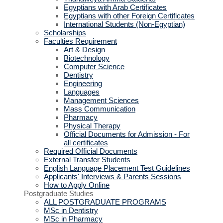
Egyptians with Arab Certificates
Egyptians with other Foreign Certificates
International Students (Non-Egyptian)
Scholarships
Faculties Requirement
Art & Design
Biotechnology
Computer Science
Dentistry
Engineering
Languages
Management Sciences
Mass Communication
Pharmacy
Physical Therapy
Official Documents for Admission - For
all certificates
Required Official Documents
External Transfer Students
English Language Placement Test Guidelines
Applicants' Interviews & Parents Sessions
How to Apply Online
Postgraduate Studies
ALL POSTGRADUATE PROGRAMS
MSc in Dentistry
MSc in Pharmacy