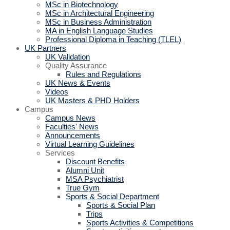
MSc in Biotechnology
MSc in Architectural Engineering
MSc in Business Administration
MA in English Language Studies
Professional Diploma in Teaching (TLEL)
UK Partners
UK Validation
Quality Assurance
Rules and Regulations
UK News & Events
Videos
UK Masters & PHD Holders
Campus
Campus News
Faculties' News
Announcements
Virtual Learning Guidelines
Services
Discount Benefits
Alumni Unit
MSA Psychiatrist
True Gym
Sports & Social Department
Sports & Social Plan
Trips
Sports Activities & Competitions