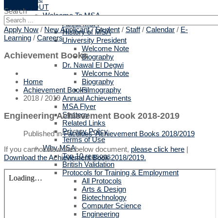
ABOUT
Search
Welcome To MSA
About MSA
Apply Now
/
New Applicant
/
Student
/
Staff
/
Calendar
/
E-
History of MSA
Learning
/
Careers
University President
Welcome Note
Achievement Books
Biography
Dr. Nawal El Degwi
Welcome Note
Biography
Home
Filmography
Achievement Books
Annual Achievements
2018 / 2019
MSA Flyer
Strategy
Engineering Achievement Book 2018-2019
Related Links
Privacy Policy
Published in
Faculties' Achievement Books 2018/2019
Terms of Use
Why MSA
If you cannot view the below document,
please click here
|
Top 10 reasons
Download the Achievement Book 2018/2019.
British Validation
Protocols for Training & Employment
All Protocols
Arts & Design
Biotechnology
Computer Science
Engineering