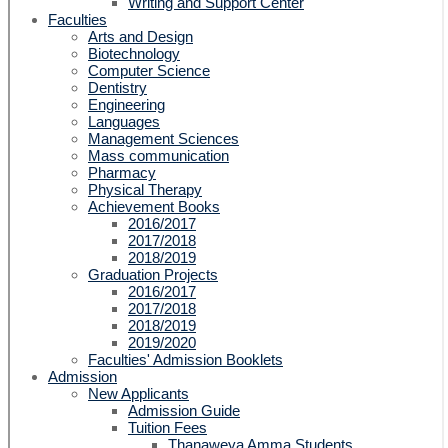
Writing and Support Center
Faculties
Arts and Design
Biotechnology
Computer Science
Dentistry
Engineering
Languages
Management Sciences
Mass communication
Pharmacy
Physical Therapy
Achievement Books
2016/2017
2017/2018
2018/2019
Graduation Projects
2016/2017
2017/2018
2018/2019
2019/2020
Faculties' Admission Booklets
Admission
New Applicants
Admission Guide
Tuition Fees
Thanaweya Amma Students