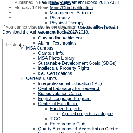
Published in
Faculties' Achievement Books 2017/2018
Languages
Monday, 12 November 2018 12:28
Mass Communication
Management Sciences
Pharmacy
Physical Therapy
If you cannot view the below document,
please click here
|
Ecctis TNE Quality Benchmarking Award
Download the Achievement Book 2017/2018.
World Wide Ranking
Outstanding Achievers
Alumni Testimonials
MSA Campus
Campus Info.
MSA Photo Library
Sustainable Development Goals (SDGs)
Intellectual Property Rights
ISO Certifications
Centers & Units
Interprofessional Education (IPE)
Central Laboratory for Research
Bioequivalence Center
English Language Program
Center of Excellence
Funded Projects
Applied projects catalogue
TICO
Entrepreneur Club
Quality Assurance & Accreditation Centre