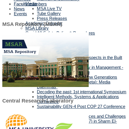
Media
Faculty members
MSA Live TV
News
Tube Gallery
Events
Press Releases
Academic Calendar
MSA Repository (MSAR)
MSA Library
Covid 19 Safety Policy & Procedures
Events
Academic Events
Faculties' Events
International Conferences
Sustainability & Beyond Prospects in the Built
Environment
Resilience and Sustainability in Management -
3rd International Conference
10th Annual Conference “New Generations
(Gen Z, Gen Alpha & Gen Beta): Media
Dilemmas”
Decoding the past: 1st international Symposium
Intelligent Methods, Systems & Applications
Central Research Laboratory
Conference
Sustainability GEN-4 Post COP 27 Conference
2023
The Posthuman Turn: Chances and Challenges
Climate Conference (COP27) in Sharm El-
Sheikh