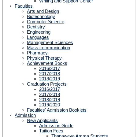
Writing and Support Center
Faculties
Arts and Design
Biotechnology
Computer Science
Dentistry
Engineering
Languages
Management Sciences
Mass communication
Pharmacy
Physical Therapy
Achievement Books
2016/2017
2017/2018
2018/2019
Graduation Projects
2016/2017
2017/2018
2018/2019
2019/2020
Faculties' Admission Booklets
Admission
New Applicants
Admission Guide
Tuition Fees
Thanaweya Amma Students