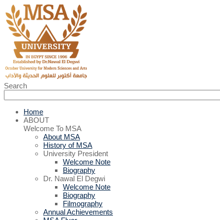
Search
Home
ABOUT
Welcome To MSA
About MSA
History of MSA
University President
Welcome Note
Biography
Dr. Nawal El Degwi
Welcome Note
Biography
Filmography
Annual Achievements