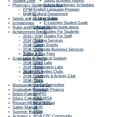
Sports activities reports
Student Zone
Sports Academies Schedules
Pharmacy Students Activities
English Language Program
EPSF
Cultural Department
MWHO
IT User Guide
Sports and social activities
E-Learning Student Guide
scholarships
Official Mobile Applications
Rules and Regulations
Guides For Students
Achievement Books
Guides For Staff
2016 / 2017
Training Services
2017 / 2018
Career Events
2018 / 2019
Corporate Business Services
2019 / 2020
Tuition & Bus Fees
2020 / 2021
Labs & Technical Support
Graduation Projects
Open Labs
2016 / 2017
Registration Labs
2017 / 2018
Student Activities Clubs
2018 / 2019
Creativity & Activity Club
2019 / 2020
Titans
2020 / 2021
Dental Committee
Bioequivalence Center
Enactus
Graduation Research Projects
MWHO
British Partner
IEEE MSA
Ethics Committee
MSA-STC
Research Ethics Manual
MUN
Safety Manual
TEDx
Summer Training
MSA CPC Community
Activities