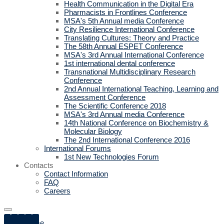
Health Communication in the Digital Era
Pharmacists in Frontlines Conference
MSA's 5th Annual media Conference
City Resilience International Conference
Translating Cultures: Theory and Practice
The 58th Annual ESPET Conference
MSA's 3rd Annual International Conference
1st international dental conference
Transnational Multidisciplinary Research
Conference
2nd Annual International Teaching, Learning and
Assessment Conference
The Scientific Conference 2018
MSA's 3rd Annual media Conference
14th National Conference on Biochemistry &
Molecular Biology
The 2nd International Conference 2016
International Forums
1st New Technologies Forum
Contacts
Contact Information
FAQ
Careers
Home