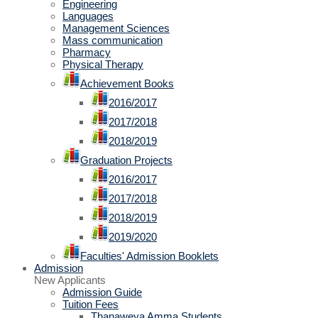
Engineering
Languages
Management Sciences
Mass communication
Pharmacy
Physical Therapy
Achievement Books
2016/2017
2017/2018
2018/2019
Graduation Projects
2016/2017
2017/2018
2018/2019
2019/2020
Faculties' Admission Booklets
Admission
New Applicants
Admission Guide
Tuition Fees
Thanaweya Amma Students