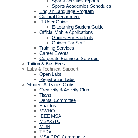
Sports activities reports
Sports Academies Schedules
English Language Program
Cultural Department
IT User Guide
E-Learning Student Guide
Official Mobile Applications
Guides For Students
Guides For Staff
Training Services
Career Events
Corporate Business Services
Tuition & Bus Fees
Labs & Technical Support
Open Labs
Registration Labs
Student Activities Clubs
Creativity & Activity Club
Titans
Dental Committee
Enactus
MWHO
IEEE MSA
MSA-STC
MUN
TEDx
MSA CPC Community