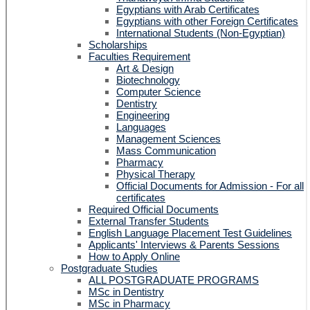
Egyptians with Arab Certificates
Egyptians with other Foreign Certificates
International Students (Non-Egyptian)
Scholarships
Faculties Requirement
Art & Design
Biotechnology
Computer Science
Dentistry
Engineering
Languages
Management Sciences
Mass Communication
Pharmacy
Physical Therapy
Official Documents for Admission - For all
certificates
Required Official Documents
External Transfer Students
English Language Placement Test Guidelines
Applicants' Interviews & Parents Sessions
How to Apply Online
Postgraduate Studies
ALL POSTGRADUATE PROGRAMS
MSc in Dentistry
MSc in Pharmacy