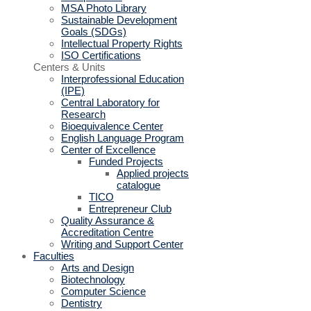
MSA Photo Library
Sustainable Development
Goals (SDGs)
Intellectual Property Rights
ISO Certifications
Centers & Units
Interprofessional Education
(IPE)
Central Laboratory for
Research
Bioequivalence Center
English Language Program
Center of Excellence
Funded Projects
Applied projects
catalogue
TICO
Entrepreneur Club
Quality Assurance &
Accreditation Centre
Writing and Support Center
Faculties
Arts and Design
Biotechnology
Computer Science
Dentistry