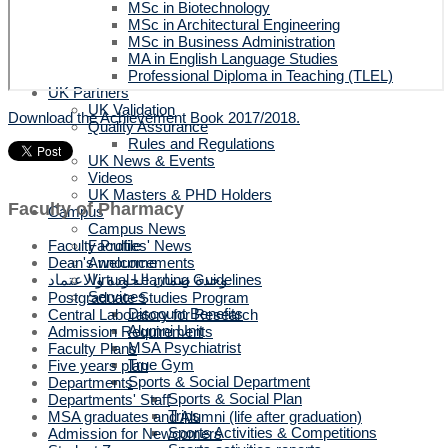
MSc in Biotechnology
MSc in Architectural Engineering
MSc in Business Administration
MA in English Language Studies
Professional Diploma in Teaching (TLEL)
UK Partners
UK Validation
Download the Achievement Book 2017/2018.
Quality Assurance
Rules and Regulations
UK News & Events
Videos
UK Masters & PHD Holders
Faculty of Pharmacy
Campus
Campus News
Faculties' News
Faculty Profile
Announcements
Dean's welcome
Virtual Learning Guidelines
وحدة ضمان الجودة والاعتماد
Services
Postgraduate Studies Program
Discount Benefits
Central Laboratory for Research
Alumni Unit
Admission Requirements
MSA Psychiatrist
Faculty Plans
True Gym
Five years plan
Sports & Social Department
Departments
Sports & Social Plan
Departments' Staff
Trips
MSA graduates and Alumni (life after graduation)
Sports Activities & Competitions
Admission for Newcomers