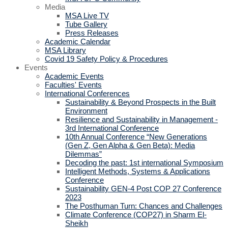
Media
MSA Live TV
Tube Gallery
Press Releases
Academic Calendar
MSA Library
Covid 19 Safety Policy & Procedures
Events
Academic Events
Faculties' Events
International Conferences
Sustainability & Beyond Prospects in the Built
Environment
Resilience and Sustainability in Management -
3rd International Conference
10th Annual Conference “New Generations
(Gen Z, Gen Alpha & Gen Beta): Media
Dilemmas”
Decoding the past: 1st international Symposium
Intelligent Methods, Systems & Applications
Conference
Sustainability GEN-4 Post COP 27 Conference
2023
The Posthuman Turn: Chances and Challenges
Climate Conference (COP27) in Sharm El-
Sheikh