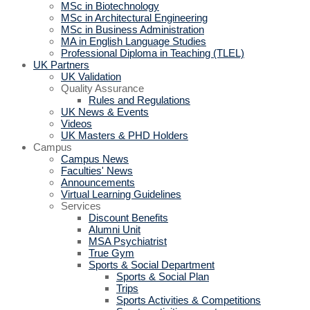
MSc in Biotechnology
MSc in Architectural Engineering
MSc in Business Administration
MA in English Language Studies
Professional Diploma in Teaching (TLEL)
UK Partners
UK Validation
Quality Assurance
Rules and Regulations
UK News & Events
Videos
UK Masters & PHD Holders
Campus
Campus News
Faculties' News
Announcements
Virtual Learning Guidelines
Services
Discount Benefits
Alumni Unit
MSA Psychiatrist
True Gym
Sports & Social Department
Sports & Social Plan
Trips
Sports Activities & Competitions