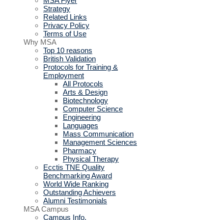
MSA Flyer
Strategy
Related Links
Privacy Policy
Terms of Use
Why MSA
Top 10 reasons
British Validation
Protocols for Training &
Employment
All Protocols
Arts & Design
Biotechnology
Computer Science
Engineering
Languages
Mass Communication
Management Sciences
Pharmacy
Physical Therapy
Ecctis TNE Quality
Benchmarking Award
World Wide Ranking
Outstanding Achievers
Alumni Testimonials
MSA Campus
Campus Info.