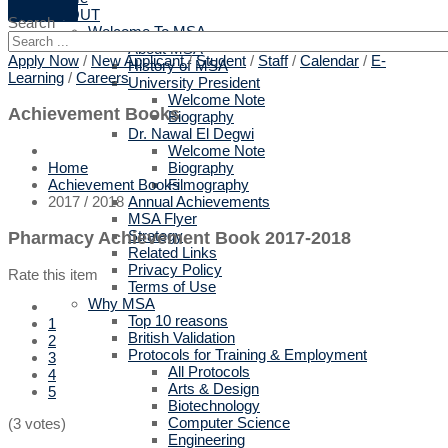
ABOUT
Search
Welcome To MSA
About MSA
Apply Now
/
New Applicant
/
Student
/
Staff
/
Calendar
/
E-
History of MSA
Learning
/
Careers
University President
Welcome Note
Achievement Books
Biography
Dr. Nawal El Degwi
Welcome Note
Biography
Home
Filmography
Achievement Books
Annual Achievements
2017 / 2018
MSA Flyer
Strategy
Pharmacy Achievement Book 2017-2018
Related Links
Privacy Policy
Rate this item
Terms of Use
Why MSA
Top 10 reasons
1
British Validation
2
Protocols for Training & Employment
3
All Protocols
4
Arts & Design
5
Biotechnology
Computer Science
(3 votes)
Engineering